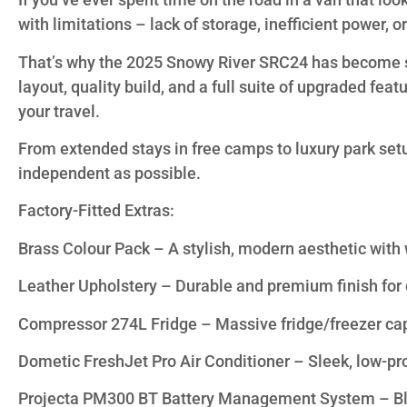
with limitations – lack of storage, inefficient power, o
That’s why the 2025 Snowy River SRC24 has become suc
layout, quality build, and a full suite of upgraded fea
your travel.
From extended stays in free camps to luxury park set
independent as possible.
Factory-Fitted Extras:
Brass Colour Pack – A stylish, modern aesthetic with
Leather Upholstery – Durable and premium finish for 
Compressor 274L Fridge – Massive fridge/freezer capaci
Dometic FreshJet Pro Air Conditioner – Sleek, low-prof
Projecta PM300 BT Battery Management System – Blu