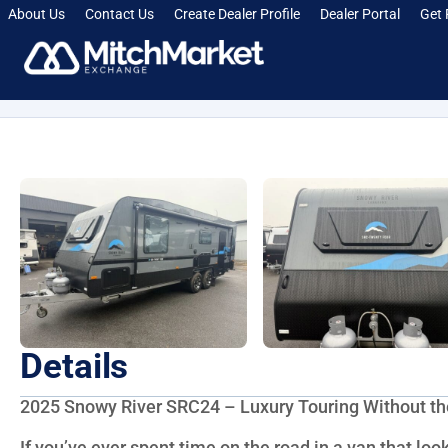
About Us
Contact Us
Create Dealer Profile
Dealer Portal
Get 
[smartcrawl_breadcrumbs]
Details
2025 Snowy River SRC24 – Luxury Touring Without 
If you’ve ever spent time on the road in a van that looke