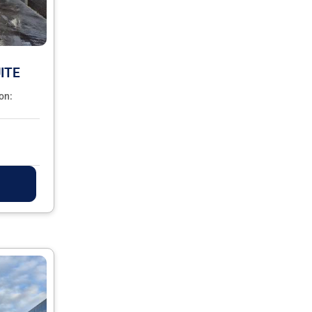
ITE
on: