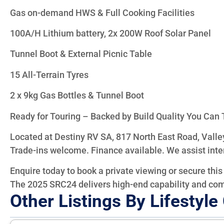
Gas on-demand HWS & Full Cooking Facilities
100A/H Lithium battery, 2x 200W Roof Solar Panel
Tunnel Boot & External Picnic Table
15 All-Terrain Tyres
2 x 9kg Gas Bottles & Tunnel Boot
Ready for Touring – Backed by Build Quality You Can 
Located at Destiny RV SA, 817 North East Road, Valle
Trade-ins welcome. Finance available. We assist inte
Enquire today to book a private viewing or secure this 
The 2025 SRC24 delivers high-end capability and co
Other Listings By Lifestyl