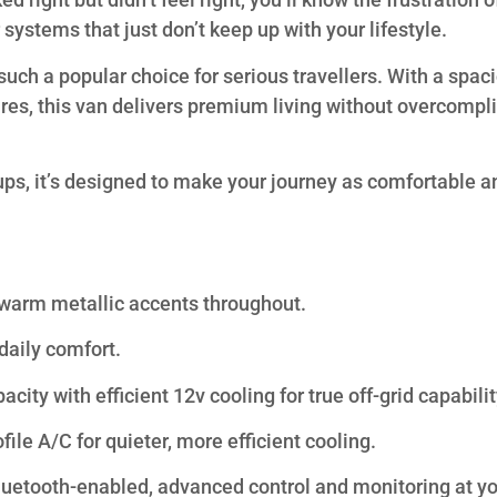
r systems that just don’t keep up with your lifestyle.
h a popular choice for serious travellers. With a spac
tures, this van delivers premium living without overcompl
ups, it’s designed to make your journey as comfortable a
 warm metallic accents throughout.
daily comfort.
ty with efficient 12v cooling for true off-grid capabilit
ile A/C for quieter, more efficient cooling.
etooth-enabled, advanced control and monitoring at yo