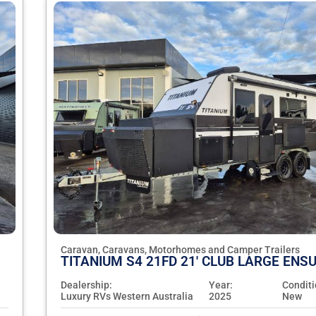
Caravan, Caravans, Motorhomes and Camper Trailers
TITANIUM S4 21FD 21' CLUB LARGE ENSU
Dealership:
Year:
Conditi
Luxury RVs Western Australia
2025
New