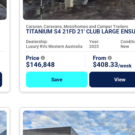
Caravan, Caravans, Motorhomes and Camper Trailers
TITANIUM S4 21FD 21' CLUB LARGE ENSU
Dealership:
Year:
Conditi
Luxury RVs Western Australia
2025
New
Price
From
$146,848
$408.33
/week
Save
View