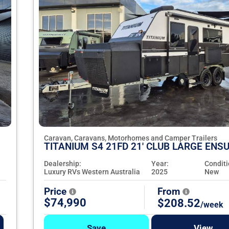
Caravan, Caravans, Motorhomes and Camper Trailers
TITANIUM S4 21FD 21' CLUB LARGE ENSU
Dealership:
Year:
Conditi
Luxury RVs Western Australia
2025
New
Price
From
$74,990
$208.52
/week
Save
View