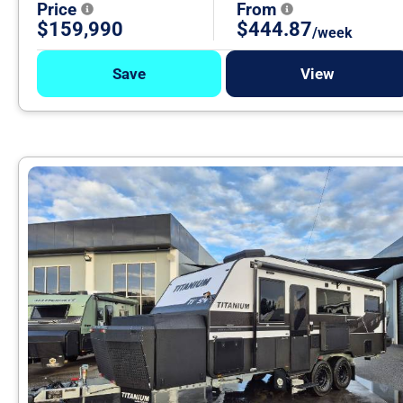
Price
From
$159,990
$444.87
/week
Save
View