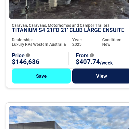
Caravan, Caravans, Motorhomes and Camper Trailers
TITANIUM S4 21FD 21' CLUB LARGE ENSUITE
Dealership:
Year:
Condition:
Luxury RVs Western Australia
2025
New
Price
From
$146,636
$407.74
/week
Save
View