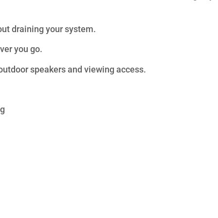
out draining your system.
ver you go.
outdoor speakers and viewing access.
ng