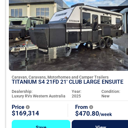
Caravan, Caravans, Motorhomes and Camper Trailers
TITANIUM S4 21FD 21' CLUB LARGE ENSUITE
Dealership:
Year:
Condition:
Luxury RVs Western Australia
2025
New
Price
From
$169,314
$470.80
/week
Save
View