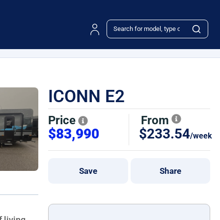
ICONN E2
Price
From
$83,990
$233.54
/week
Save
Share
f living