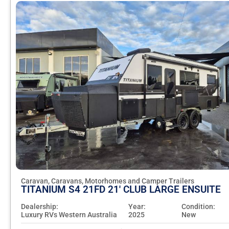
Caravan, Caravans, Motorhomes and Camper Trailers
TITANIUM S4 21FD 21' CLUB LARGE ENSUITE
Dealership:
Year:
Condition:
Luxury RVs Western Australia
2025
New