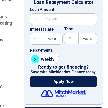
Loan Repayment Calculator
Loan Amount
ious
$
icating
Term
Interest Rate
years
% p.a.
nd
Repayments
Weekly
Ready to get financing?
Save with MitchMarket Finance today.
Apply Now
y.
ur