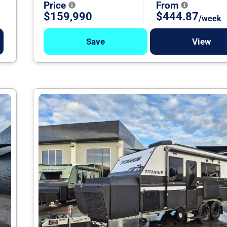
Price
From
$159,990
$444.87
/week
Save
View