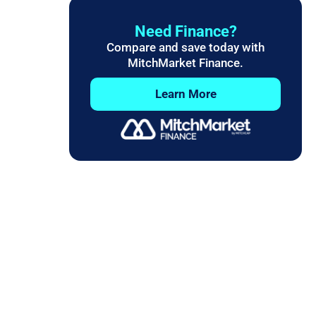
Need Finance?
Compare and save today with
MitchMarket Finance.
Learn More