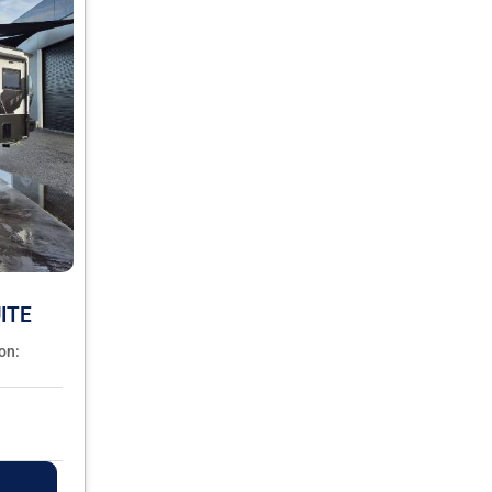
ITE
on: