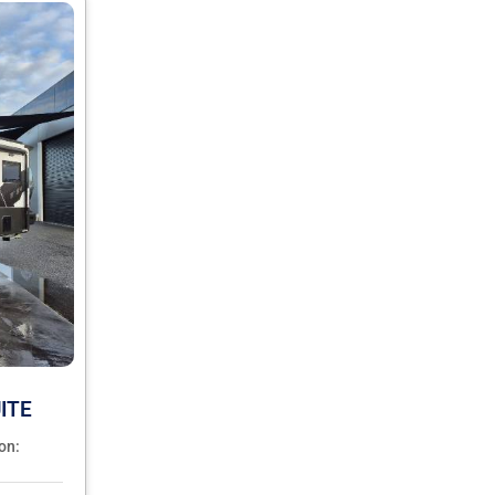
ITE
on: