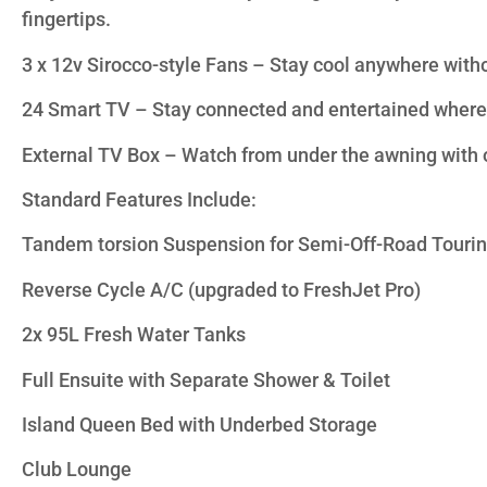
fingertips.
3 x 12v Sirocco-style Fans – Stay cool anywhere with
24 Smart TV – Stay connected and entertained where
External TV Box – Watch from under the awning with 
Standard Features Include:
Tandem torsion Suspension for Semi-Off-Road Touri
Reverse Cycle A/C (upgraded to FreshJet Pro)
2x 95L Fresh Water Tanks
Full Ensuite with Separate Shower & Toilet
Island Queen Bed with Underbed Storage
Club Lounge