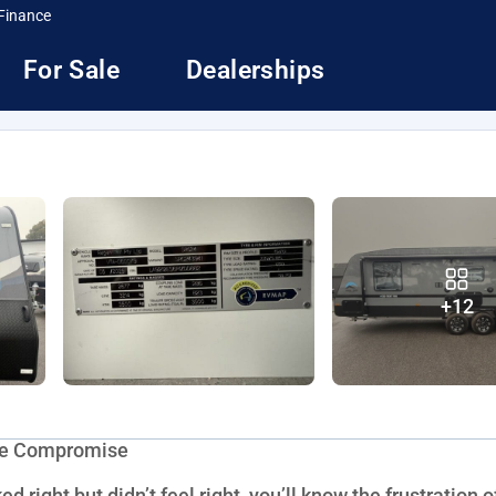
Finance
For Sale
Dealerships
+12
the Compromise
d right but didn’t feel right, you’ll know the frustration o