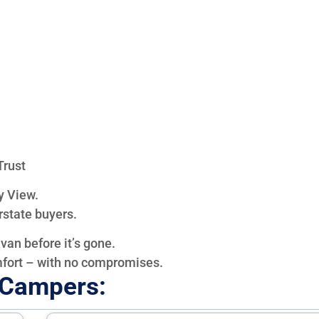
Trust
y View.
rstate buyers.
van before it’s gone.
mfort – with no compromises.
e Campers: