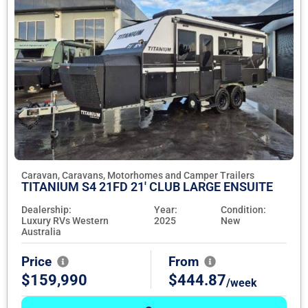
Caravan, Caravans, Motorhomes and Camper Trailers
TITANIUM S4 21FD 21' CLUB LARGE ENSUITE
Dealership:
Year:
Condition:
Luxury RVs Western
2025
New
Australia
Price
From
$159,990
$444.87
/week