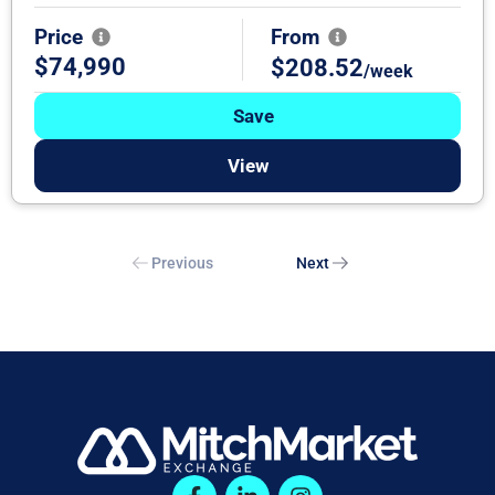
Price
From
$74,990
$208.52
/week
Save
View
Previous
Next