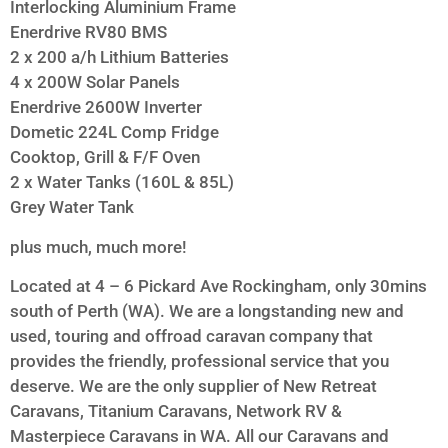
Interlocking Aluminium Frame
Enerdrive RV80 BMS
2 x 200 a/h Lithium Batteries
4 x 200W Solar Panels
Enerdrive 2600W Inverter
Dometic 224L Comp Fridge
Cooktop, Grill & F/F Oven
2 x Water Tanks (160L & 85L)
Grey Water Tank
plus much, much more!
Located at 4 – 6 Pickard Ave Rockingham, only 30mins
south of Perth (WA). We are a longstanding new and
used, touring and offroad caravan company that
provides the friendly, professional service that you
deserve. We are the only supplier of New Retreat
Caravans, Titanium Caravans, Network RV &
Masterpiece Caravans in WA. All our Caravans and