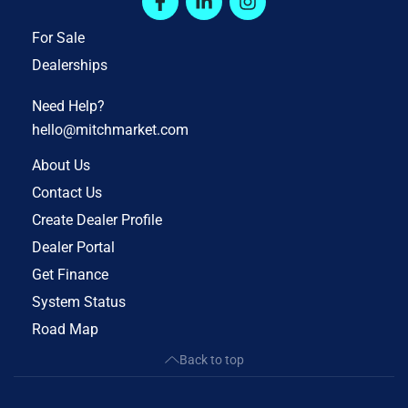
For Sale
Dealerships
Need Help?
hello@mitchmarket.com
About Us
Contact Us
Create Dealer Profile
Dealer Portal
Get Finance
System Status
Road Map
Back to top