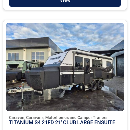
Caravan, Caravans, Motorhomes and Camper Trailers
TITANIUM S4 21FD 21' CLUB LARGE ENSUITE