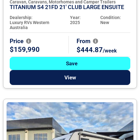
Caravan, Caravans, Motorhomes and Camper Trailers
TITANIUM S4 21FD 21' CLUB LARGE ENSUITE
Dealership:
Year:
Condition:
Luxury RVs Western
2025
New
Australia
Price
From
$159,990
$444.87
/week
Save
View