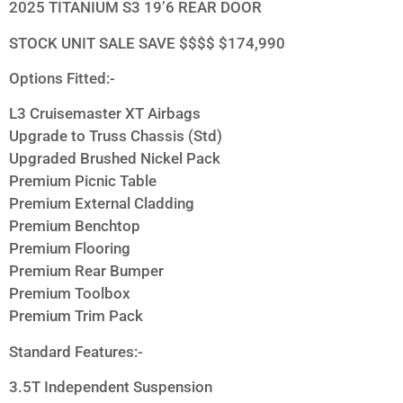
2025 TITANIUM S3 19’6 REAR DOOR
STOCK UNIT SALE SAVE $$$$ $174,990
Options Fitted:-
L3 Cruisemaster XT Airbags
Upgrade to Truss Chassis (Std)
Upgraded Brushed Nickel Pack
Premium Picnic Table
Premium External Cladding
Premium Benchtop
Premium Flooring
Premium Rear Bumper
Premium Toolbox
Premium Trim Pack
Standard Features:-
3.5T Independent Suspension