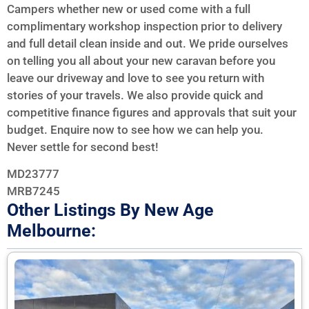
Campers whether new or used come with a full
complimentary workshop inspection prior to delivery
and full detail clean inside and out. We pride ourselves
on telling you all about your new caravan before you
leave our driveway and love to see you return with
stories of your travels. We also provide quick and
competitive finance figures and approvals that suit your
budget. Enquire now to see how we can help you.
Never settle for second best!
MD23777
MRB7245
Other Listings By New Age
Melbourne: