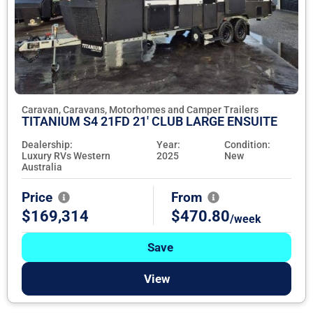
Caravan, Caravans, Motorhomes and Camper Trailers
TITANIUM S4 21FD 21' CLUB LARGE ENSUITE
Dealership:
Year:
Condition:
Luxury RVs Western
2025
New
Australia
Price
From
$169,314
$470.80
/week
Save
View