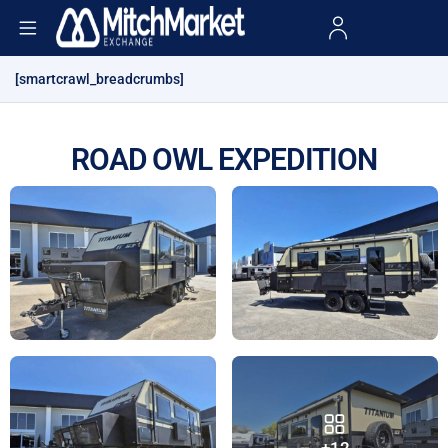
[smartcrawl_breadcrumbs]
ROAD OWL EXPEDITION
+12