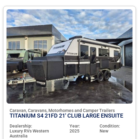
Caravan, Caravans, Motorhomes and Camper Trailers
TITANIUM S4 21FD 21' CLUB LARGE ENSUITE
Dealership:
Year:
Condition:
Luxury RVs Western
2025
New
Australia