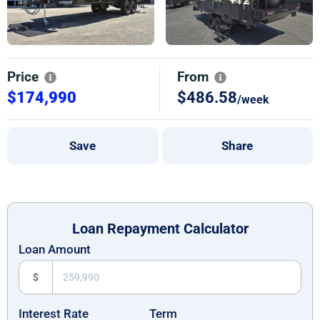
Price
From
$174,990
$486.58
/week
Save
Share
Loan Repayment Calculator
Loan Amount
$
Interest Rate
Term