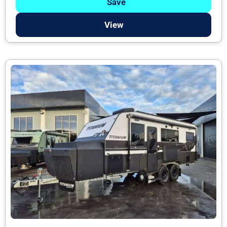
Save
View