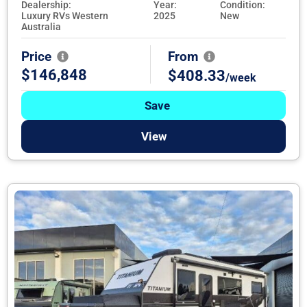
Dealership:
Year:
Condition:
Luxury RVs Western
2025
New
Australia
Price
From
$146,848
$408.33
/week
Save
View