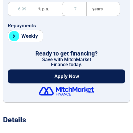
% p.a.
years
Repayments
Weekly
Ready to get financing?
Save with MitchMarket
Finance today.
Apply Now
Details