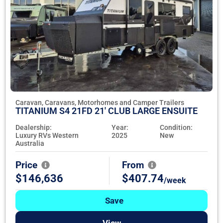
Caravan, Caravans, Motorhomes and Camper Trailers
TITANIUM S4 21FD 21' CLUB LARGE ENSUITE
Dealership:
Year:
Condition:
Luxury RVs Western
2025
New
Australia
Price
From
$146,636
$407.74
/week
Save
View