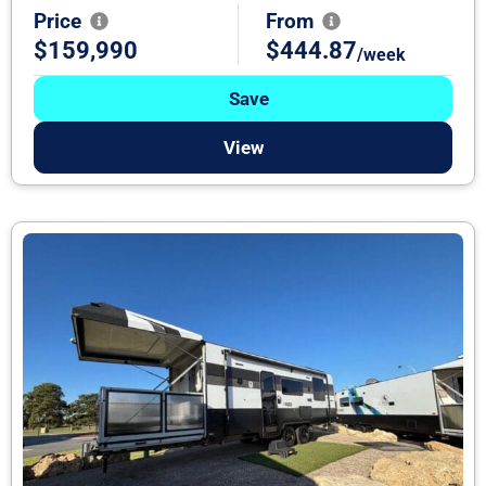
Price
From
$159,990
$444.87
/week
Save
View