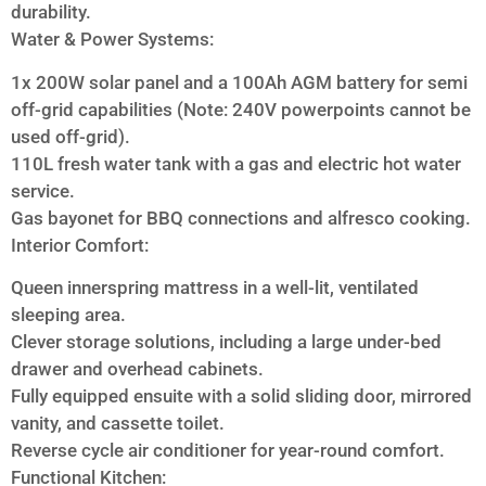
durability.
Water & Power Systems:
1x 200W solar panel and a 100Ah AGM battery for semi
off-grid capabilities (Note: 240V powerpoints cannot be
used off-grid).
110L fresh water tank with a gas and electric hot water
service.
Gas bayonet for BBQ connections and alfresco cooking.
Interior Comfort:
Queen innerspring mattress in a well-lit, ventilated
sleeping area.
Clever storage solutions, including a large under-bed
drawer and overhead cabinets.
Fully equipped ensuite with a solid sliding door, mirrored
vanity, and cassette toilet.
Reverse cycle air conditioner for year-round comfort.
Functional Kitchen: