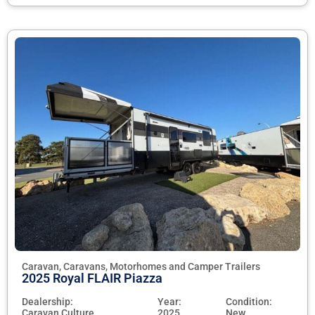
Caravan, Caravans, Motorhomes and Camper Trailers
2025 Royal FLAIR Piazza
Dealership:
Year:
Condition:
Caravan Culture
2025
New