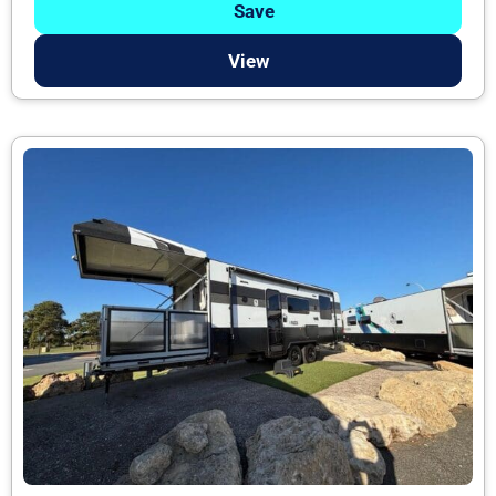
Save
View