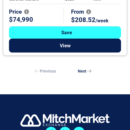
Price
From
$74,990
$208.52
/week
Save
View
Previous
Next