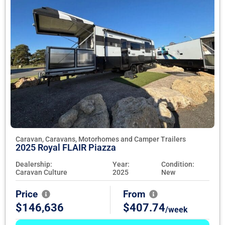
Caravan, Caravans, Motorhomes and Camper Trailers
2025 Royal FLAIR Piazza
Dealership:
Year:
Condition:
Caravan Culture
2025
New
Price
From
$146,636
$407.74
/week