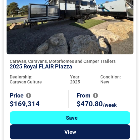
Caravan, Caravans, Motorhomes and Camper Trailers
2025 Royal FLAIR Piazza
Dealership:
Year:
Condition:
Caravan Culture
2025
New
Price
From
$169,314
$470.80
/week
Save
View