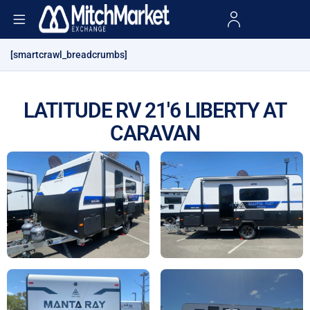
[smartcrawl_breadcrumbs]
LATITUDE RV 21'6 LIBERTY AT
CARAVAN