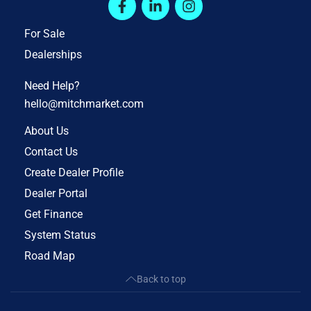
For Sale
Dealerships
Need Help?
hello@mitchmarket.com
About Us
Contact Us
Create Dealer Profile
Dealer Portal
Get Finance
System Status
Road Map
Back to top