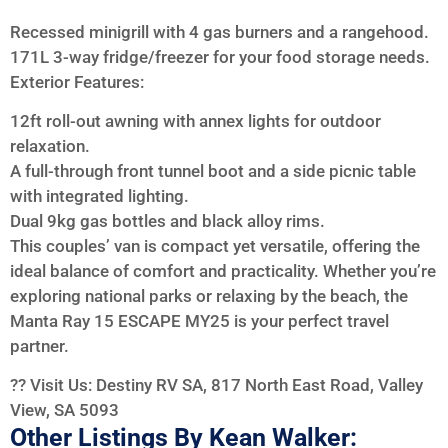
Recessed minigrill with 4 gas burners and a rangehood.
171L 3-way fridge/freezer for your food storage needs.
Exterior Features:
12ft roll-out awning with annex lights for outdoor
relaxation.
A full-through front tunnel boot and a side picnic table
with integrated lighting.
Dual 9kg gas bottles and black alloy rims.
This couples’ van is compact yet versatile, offering the
ideal balance of comfort and practicality. Whether you’re
exploring national parks or relaxing by the beach, the
Manta Ray 15 ESCAPE MY25 is your perfect travel
partner.
?? Visit Us: Destiny RV SA, 817 North East Road, Valley
View, SA 5093
Other Listings By Kean Walker: