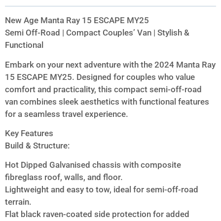
New Age Manta Ray 15 ESCAPE MY25
Semi Off-Road | Compact Couples’ Van | Stylish &
Functional
Embark on your next adventure with the 2024 Manta Ray
15 ESCAPE MY25. Designed for couples who value
comfort and practicality, this compact semi-off-road
van combines sleek aesthetics with functional features
for a seamless travel experience.
Key Features
Build & Structure:
Hot Dipped Galvanised chassis with composite
fibreglass roof, walls, and floor.
Lightweight and easy to tow, ideal for semi-off-road
terrain.
Flat black raven-coated side protection for added