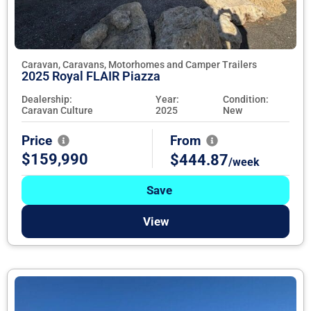
Caravan, Caravans, Motorhomes and Camper Trailers
2025 Royal FLAIR Piazza
Dealership:
Year:
Condition:
Caravan Culture
2025
New
Price
From
$159,990
$444.87
/week
Save
View