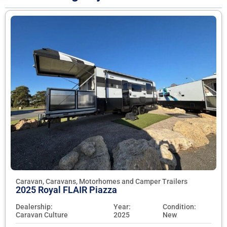
Caravan, Caravans, Motorhomes and Camper Trailers
2025 Royal FLAIR Piazza
Dealership:
Year:
Condition:
Caravan Culture
2025
New