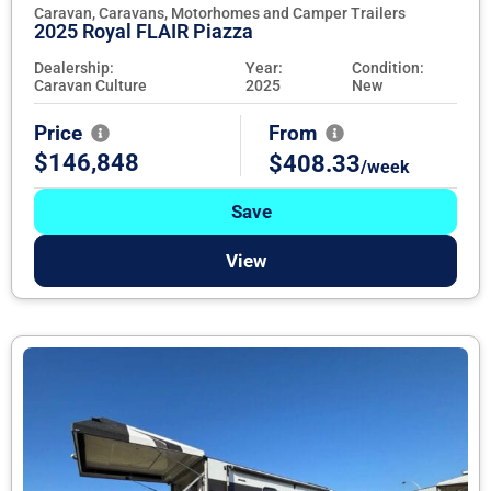
Caravan, Caravans, Motorhomes and Camper Trailers
2025 Royal FLAIR Piazza
Dealership:
Year:
Condition:
Caravan Culture
2025
New
Price
From
$146,848
$408.33
/week
Save
View