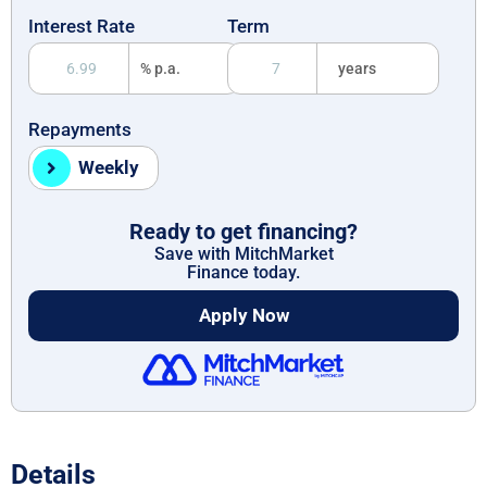
Interest Rate
Term
% p.a.
years
Repayments
Weekly
Ready to get financing?
Save with MitchMarket
Finance today.
Apply Now
Details