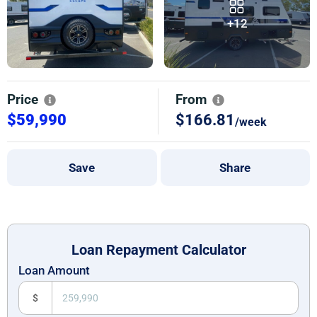
+12
Price
From
$59,990
$166.81
/week
Save
Share
Loan Repayment Calculator
Loan Amount
$