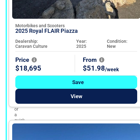
and
used
motorbikes,
road
bikes,
Motorbikes and Scooters
2025 Royal FLAIR Piazza
and
scooters
Dealership:
Year:
Condition:
from
Caravan Culture
2025
New
dependable
dealers
across
Price
From
Australia.
$18,695
$51.98
/week
Whether
you’re
chasing
Save
speed
on
View
the
highway
or
a
quick
city
scoot,
pick