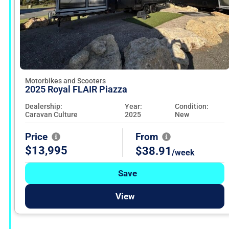
Motorbikes and Scooters
2025 Royal FLAIR Piazza
Dealership:
Year:
Condition:
Caravan Culture
2025
New
Price
From
$13,995
$38.91
/week
Save
View