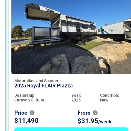
out
your
dream
ride
with
our
user-
friendly
search
tools
and
reach
dealers
directly
to
Motorbikes and Scooters
seal
2025 Royal FLAIR Piazza
the
deal.
Dealership:
Year:
Condition:
Fueled
Caravan Culture
2025
New
by
MitchCap,
Price
From
your
biking
$11,490
$31.95
/week
freedom
awaits