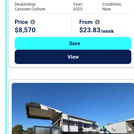
Dealership:
Year:
Condition:
Caravan Culture
2025
New
Price
From
$8,570
$23.83
/week
Save
View