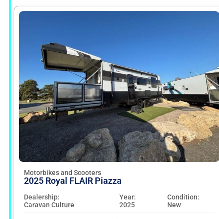
Motorbikes and Scooters
2025 Royal FLAIR Piazza
Dealership:
Year:
Condition:
Caravan Culture
2025
New