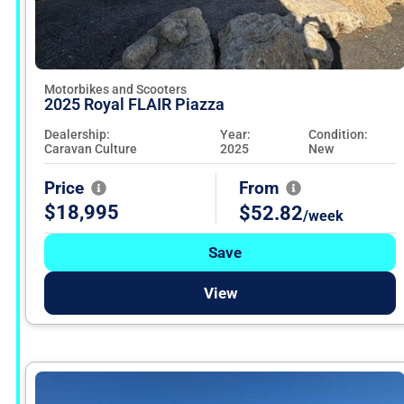
Motorbikes and Scooters
2025 Royal FLAIR Piazza
Dealership:
Year:
Condition:
Caravan Culture
2025
New
Price
From
$18,995
$52.82
/week
Save
View