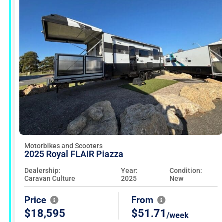
Motorbikes and Scooters
2025 Royal FLAIR Piazza
Dealership:
Year:
Condition:
Caravan Culture
2025
New
Price
From
$18,595
$51.71
/week