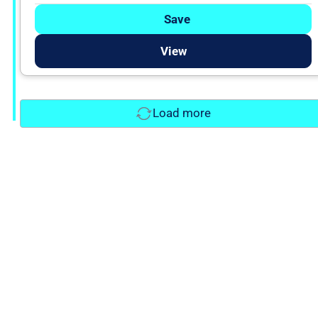
Save
View
Load more