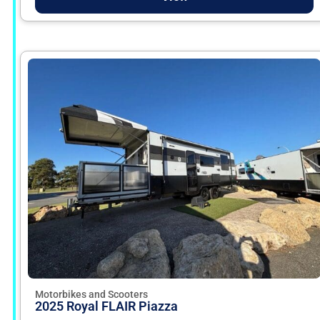
Motorbikes and Scooters
2025 Royal FLAIR Piazza