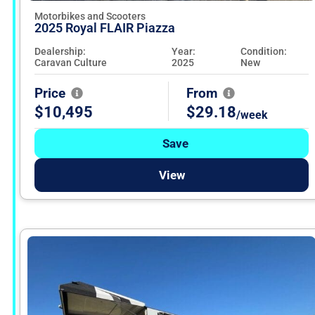
Motorbikes and Scooters
2025 Royal FLAIR Piazza
Dealership:
Year:
Condition:
Caravan Culture
2025
New
Price
From
$10,495
$29.18
/week
Save
View