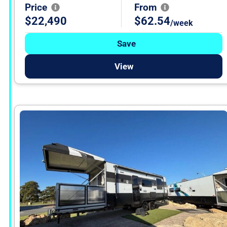
Price
From
$22,490
$62.54
/week
Save
View