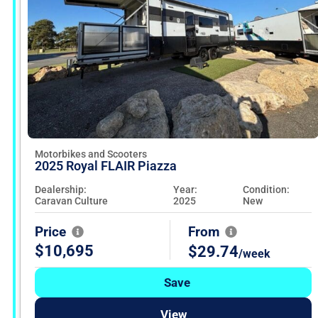
Motorbikes and Scooters
2025 Royal FLAIR Piazza
Dealership:
Year:
Condition:
Caravan Culture
2025
New
Price
From
$10,695
$29.74
/week
Save
View