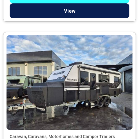
View
Caravan, Caravans, Motorhomes and Camper Trailers