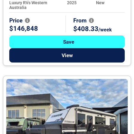
Luxury RVs Western
2025
New
Australia
Price
From
$146,848
$408.33
/week
Save
View