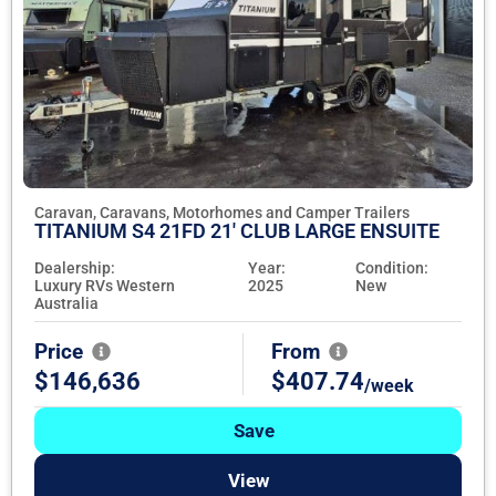
Caravan, Caravans, Motorhomes and Camper Trailers
TITANIUM S4 21FD 21' CLUB LARGE ENSUITE
Dealership:
Year:
Condition:
Luxury RVs Western
2025
New
Australia
Price
From
$146,636
$407.74
/week
Save
View