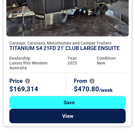
Caravan, Caravans, Motorhomes and Camper Trailers
TITANIUM S4 21FD 21' CLUB LARGE ENSUITE
Dealership:
Year:
Condition:
Luxury RVs Western
2025
New
Australia
Price
From
$169,314
$470.80
/week
Save
View