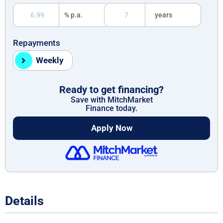
% p.a.
years
Repayments
Weekly
Ready to get financing?
Save with MitchMarket
Finance today.
Apply Now
Details