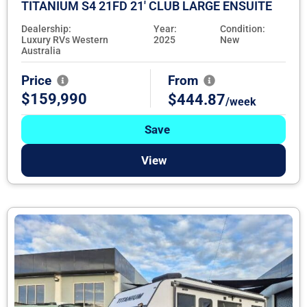
TITANIUM S4 21FD 21' CLUB LARGE ENSUITE
Dealership:
Year:
Condition:
Luxury RVs Western
2025
New
Australia
Price
From
$159,990
$444.87
/week
Save
View