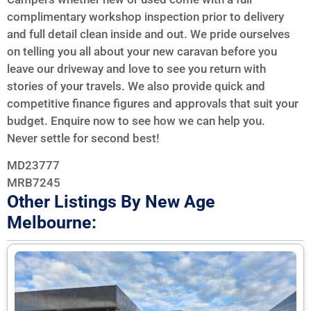
complimentary workshop inspection prior to delivery
and full detail clean inside and out. We pride ourselves
on telling you all about your new caravan before you
leave our driveway and love to see you return with
stories of your travels. We also provide quick and
competitive finance figures and approvals that suit your
budget. Enquire now to see how we can help you.
Never settle for second best!
MD23777
MRB7245
Other Listings By New Age
Melbourne: