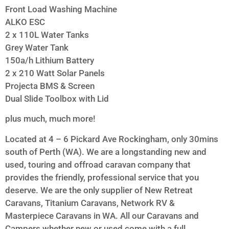
Front Load Washing Machine
ALKO ESC
2 x 110L Water Tanks
Grey Water Tank
150a/h Lithium Battery
2 x 210 Watt Solar Panels
Projecta BMS & Screen
Dual Slide Toolbox with Lid
plus much, much more!
Located at 4 – 6 Pickard Ave Rockingham, only 30mins
south of Perth (WA). We are a longstanding new and
used, touring and offroad caravan company that
provides the friendly, professional service that you
deserve. We are the only supplier of New Retreat
Caravans, Titanium Caravans, Network RV &
Masterpiece Caravans in WA. All our Caravans and
Campers whether new or used come with a full