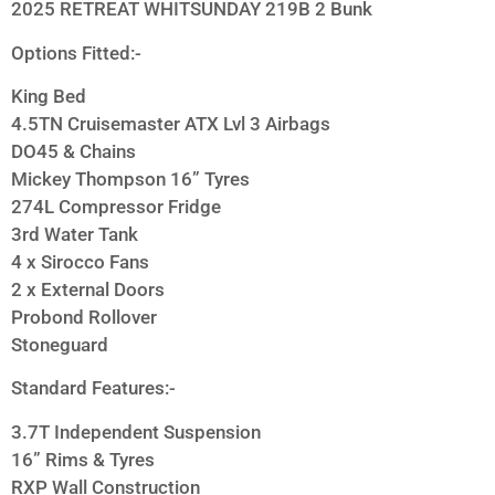
2025 RETREAT WHITSUNDAY 219B 2 Bunk
Options Fitted:-
King Bed
4.5TN Cruisemaster ATX Lvl 3 Airbags
DO45 & Chains
Mickey Thompson 16” Tyres
274L Compressor Fridge
3rd Water Tank
4 x Sirocco Fans
2 x External Doors
Probond Rollover
Stoneguard
Standard Features:-
3.7T Independent Suspension
16” Rims & Tyres
RXP Wall Construction