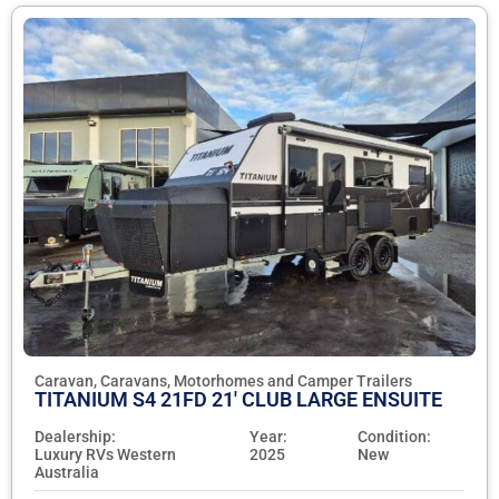
Caravan, Caravans, Motorhomes and Camper Trailers
TITANIUM S4 21FD 21' CLUB LARGE ENSUITE
Dealership:
Year:
Condition:
Luxury RVs Western
2025
New
Australia