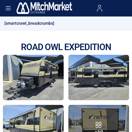
[smartcrawl_breadcrumbs]
ROAD OWL EXPEDITION
+12