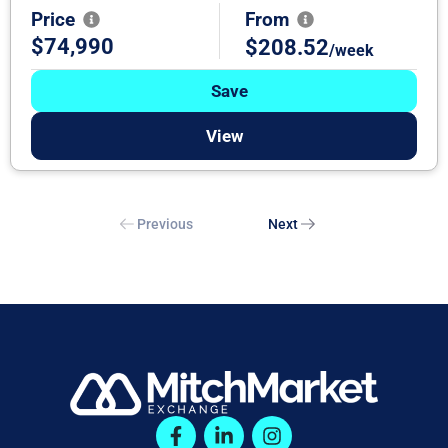
Price
From
$74,990
$208.52
/week
Save
View
Previous
Next