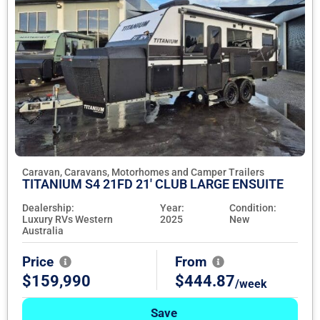
Caravan, Caravans, Motorhomes and Camper Trailers
TITANIUM S4 21FD 21' CLUB LARGE ENSUITE
Dealership:
Year:
Condition:
Luxury RVs Western
2025
New
Australia
Price
From
$159,990
$444.87
/week
Save