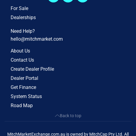
For Sale
Dealerships
Need Help?
hello@mitchmarket.com
About Us
Contact Us
Create Dealer Profile
Dealer Portal
Get Finance
System Status
Road Map
Back to top
MitchMarketExchange.com.au is owned by MitchCap Pty Ltd. All