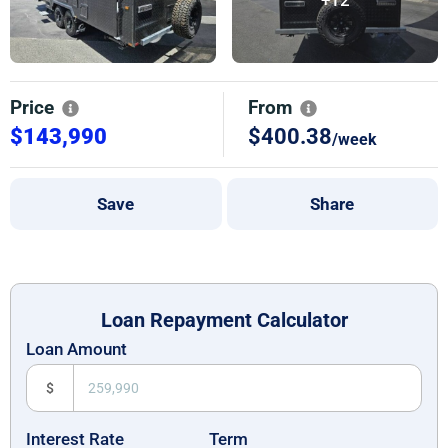
Price
From
$143,990
$400.38
/week
Save
Share
Loan Repayment Calculator
Loan Amount
$
Interest Rate
Term