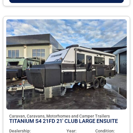
Caravan, Caravans, Motorhomes and Camper Trailers
TITANIUM S4 21FD 21' CLUB LARGE ENSUITE
Dealership:
Year:
Condition: