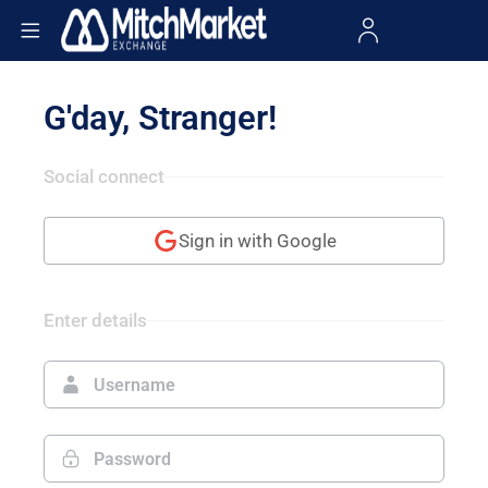
G'day, Stranger!
Social connect
Sign in with Google
Enter details