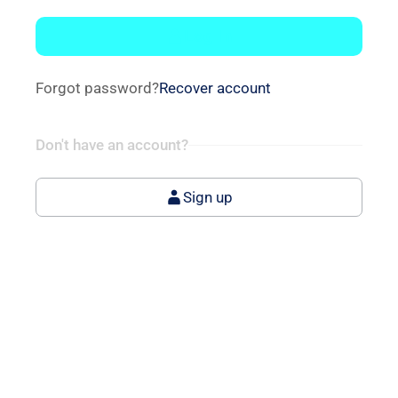
Log In
Forgot password?
Recover account
Don't have an account?
Sign up