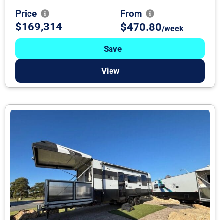
Price
From
$169,314
$470.80
/week
Save
View