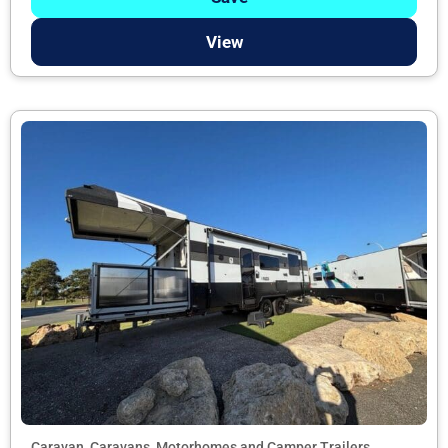
View
Caravan, Caravans, Motorhomes and Camper Trailers