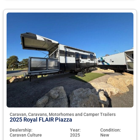
Caravan, Caravans, Motorhomes and Camper Trailers
2025 Royal FLAIR Piazza
Dealership:
Year:
Condition:
Caravan Culture
2025
New