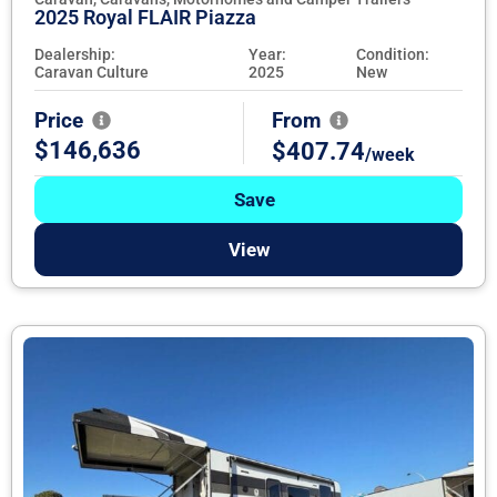
2025 Royal FLAIR Piazza
Dealership:
Year:
Condition:
Caravan Culture
2025
New
Price
From
$146,636
$407.74
/week
Save
View