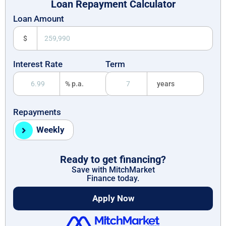
Loan Repayment Calculator
Loan Amount
$
Interest Rate
Term
% p.a.
years
Repayments
Weekly
Ready to get financing?
Save with MitchMarket
Finance today.
Apply Now