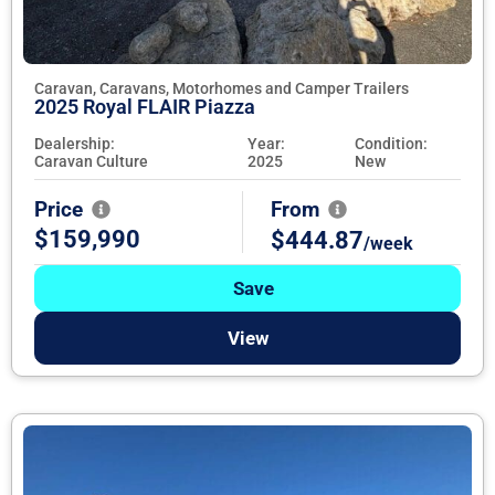
Caravan, Caravans, Motorhomes and Camper Trailers
2025 Royal FLAIR Piazza
Dealership:
Year:
Condition:
Caravan Culture
2025
New
Price
From
$159,990
$444.87
/week
Save
View