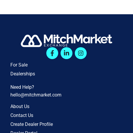
For Sale
Dealerships
Need Help?
hello@mitchmarket.com
About Us
Contact Us
Create Dealer Profile