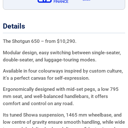
Details
The Shotgun 650 – from $10,290.
Modular design, easy switching between single-seater,
double-seater, and luggage-touring modes.
Available in four colourways inspired by custom culture,
it’s a perfect canvas for self-expression.
Ergonomically designed with mid-set pegs, a low 795
mm seat, and well-balanced handlebars, it offers
comfort and control on any road.
Its tuned Showa suspension, 1465 mm wheelbase, and
low centre of gravity ensure smooth handling, while wide