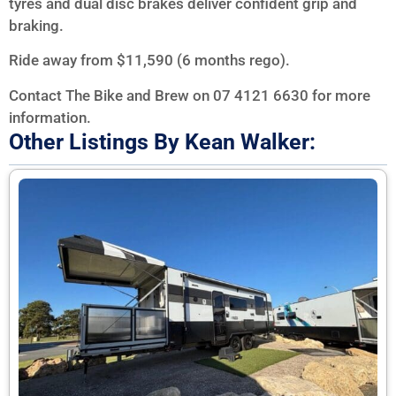
tyres and dual disc brakes deliver confident grip and
braking.
Ride away from $11,590 (6 months rego).
Contact The Bike and Brew on 07 4121 6630 for more
information.
Other Listings By Kean Walker: