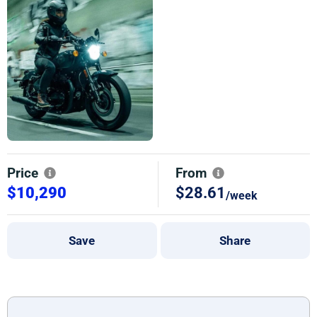
Price
From
$10,290
$28.61
/week
Save
Share