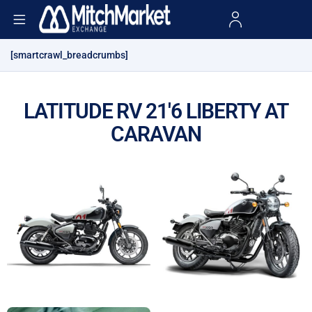
[smartcrawl_breadcrumbs]
LATITUDE RV 21'6 LIBERTY AT
CARAVAN