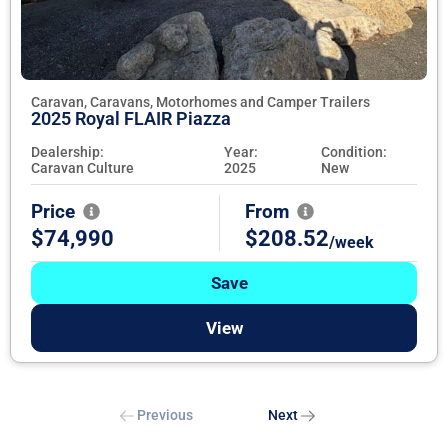
Caravan, Caravans, Motorhomes and Camper Trailers
2025 Royal FLAIR Piazza
Dealership:
Year:
Condition:
Caravan Culture
2025
New
Price
From
$74,990
$208.52
/week
Save
View
Previous
Next