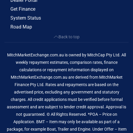
Dealer Portal
Get Finance
System Status
Road Map
Back to top
MitchMarketExchange.com.au is owned by MitchCap Pty Ltd. All
weekly repayment estimates, comparison rates, finance
calculations or repayment information displayed on
MitchMarketExchange.com.au are derived from MitchMarket
Finance Pty Ltd. Rates and repayments are based on the
advertised price, excluding any government and statutory
charges. All credit applications must be verified before formal
assessment and are subject to lender credit approval. Approval is
not guaranteed. © All Rights Reserved. *POA – Price on
Application. BMT – Item may only be available as part of a
package, for example Boat, Trailer and Engine. Under Offer – Item