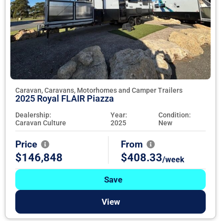
Caravan, Caravans, Motorhomes and Camper Trailers
2025 Royal FLAIR Piazza
Dealership:
Year:
Condition:
Caravan Culture
2025
New
Price
From
$146,848
$408.33
/week
Save
View