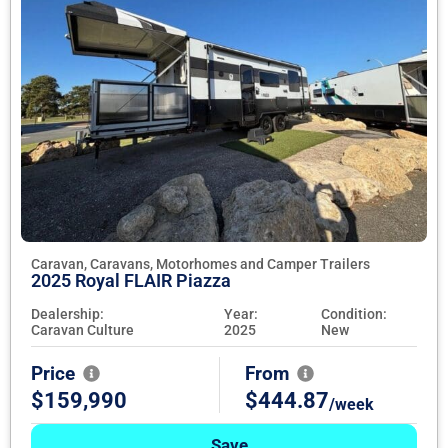
Caravan, Caravans, Motorhomes and Camper Trailers
2025 Royal FLAIR Piazza
Dealership:
Year:
Condition:
Caravan Culture
2025
New
Price
From
$159,990
$444.87
/week
Save