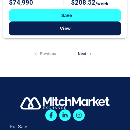
$74,990
$208.52
/week
Save
View
Previous
Next
For Sale