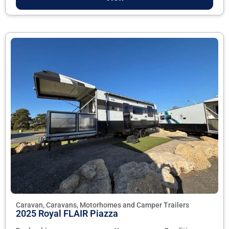
Caravan, Caravans, Motorhomes and Camper Trailers
2025 Royal FLAIR Piazza