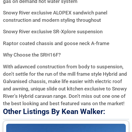
gas on demand hot water system
Snowy River exclusive ALOPEX sandwich panel
construction and modern styling throughout
Snowy River exclusive SR-Xplore suspension
Raptor coated chassis and goose neck A-frame
Why Choose the SRH16F?
With adavnced construction from body to suspension,
don’t settle for the run of the mill frame style Hybrid and
Galvanised chassis, make life easier with electric roof
and awning, unique slide out kitchen exclusive to Snowy
River’s Hybrid caravan range. Don’t miss out one one of
the best looking and best featured vans on the market!
Other Listings By Kean Walker: