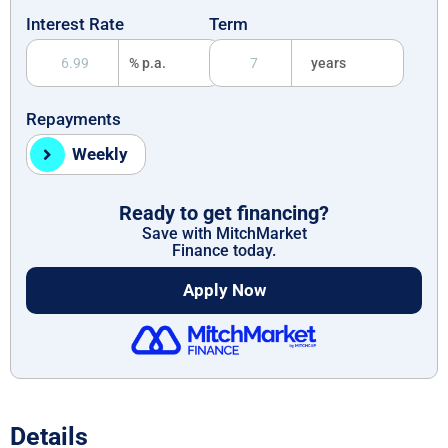
Interest Rate
Term
% p.a.
years
Repayments
Weekly
Ready to get financing?
Save with MitchMarket
Finance today.
Apply Now
Details