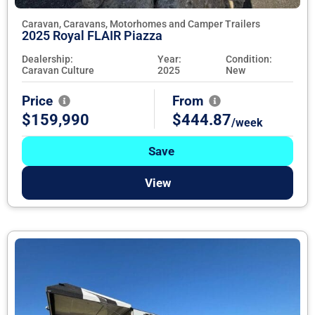
Caravan, Caravans, Motorhomes and Camper Trailers
2025 Royal FLAIR Piazza
Dealership:
Year:
Condition:
Caravan Culture
2025
New
Price
From
$159,990
$444.87
/week
Save
View