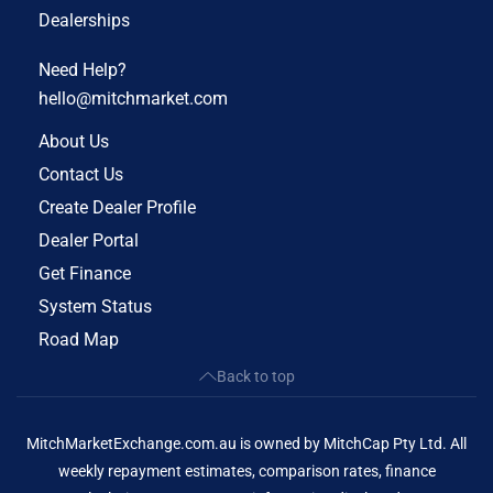
Dealerships
Need Help?
hello@mitchmarket.com
About Us
Contact Us
Create Dealer Profile
Dealer Portal
Get Finance
System Status
Road Map
Back to top
MitchMarketExchange.com.au is owned by MitchCap Pty Ltd. All
weekly repayment estimates, comparison rates, finance