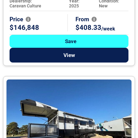
Dealership:
Year:
Condition:
Caravan Culture
2025
New
Price
From
$146,848
$408.33
/week
Save
View