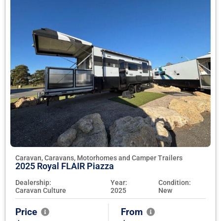
Caravan, Caravans, Motorhomes and Camper Trailers
2025 Royal FLAIR Piazza
Dealership:
Year:
Condition:
Caravan Culture
2025
New
Price
From