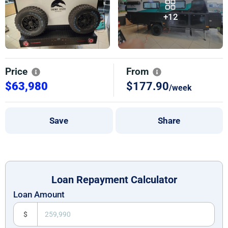
+12
Price
From
$63,980
$177.90
/week
Save
Share
Loan Repayment Calculator
Loan Amount
$