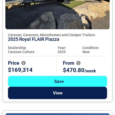
Caravan, Caravans, Motorhomes and Camper Trailers
2025 Royal FLAIR Piazza
Dealership:
Year:
Condition:
Caravan Culture
2025
New
Price
From
$169,314
$470.80
/week
Save
View