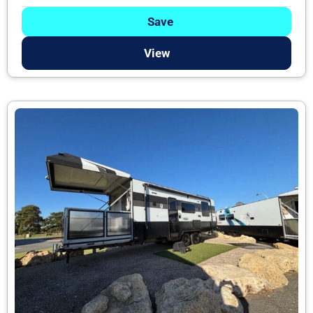
Save
View