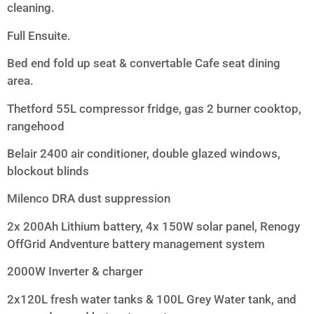
cleaning.
Full Ensuite.
Bed end fold up seat & convertable Cafe seat dining
area.
Thetford 55L compressor fridge, gas 2 burner cooktop,
rangehood
Belair 2400 air conditioner, double glazed windows,
blockout blinds
Milenco DRA dust suppression
2x 200Ah Lithium battery, 4x 150W solar panel, Renogy
OffGrid Andventure battery management system
2000W Inverter & charger
2x120L fresh water tanks & 100L Grey Water tank, and