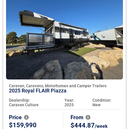
Caravan, Caravans, Motorhomes and Camper Trailers
2025 Royal FLAIR Piazza
Dealership:
Year:
Condition:
Caravan Culture
2025
New
Price
From
$159,990
$444.87
/week