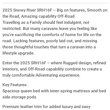
2025 Snowy River SRH16F – Big on features, Smooth on
the Road, Amazing capability Off-Road
Travelling as a Family should feel indulgent, not
restricted. But many caravans leave you feeling like
you’re sacrificing the comforts of home for life on the
road. Lacking features, poorly laid out, and missing
those thoughtful touches that turn a caravan into a
lifestyle upgrade.
Enter the 2025 SRH16F – where Rugged design, refined
interiors, and Off-Road capability combine to create a
truly comfortable Adventuring experience.
Key Features:
Spacious queen bed with inner-spring mattress and bed
side storage pods
Premium leather trim for added luxury and easy