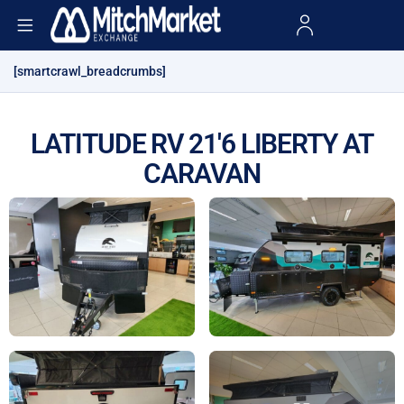
[smartcrawl_breadcrumbs]
LATITUDE RV 21'6 LIBERTY AT
CARAVAN