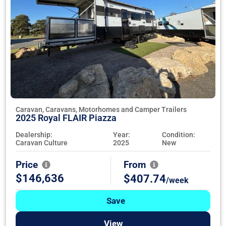
Caravan, Caravans, Motorhomes and Camper Trailers
2025 Royal FLAIR Piazza
Dealership:
Year:
Condition:
Caravan Culture
2025
New
Price
From
$146,636
$407.74
/week
Save
View