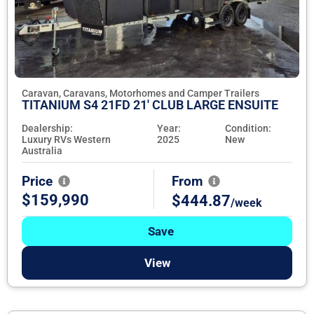
Caravan, Caravans, Motorhomes and Camper Trailers
TITANIUM S4 21FD 21' CLUB LARGE ENSUITE
Dealership:
Year:
Condition:
Luxury RVs Western
2025
New
Australia
Price
From
$159,990
$444.87
/week
Save
View