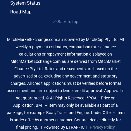
System Status
Road Map
Back to top
MitchMarketExchange.com.au is owned by MitchCap Pty Ltd. All
weekly repayment estimates, comparison rates, finance
calculations or repayment information displayed on
MitchMarketExchange.com.au are derived from MitchMarket
Finance Pty Ltd. Rates and repayments are based on the
advertised price, excluding any government and statutory
charges. All credit applications must be verified before formal
assessment and are subject to lender credit approval. Approval is
not guaranteed. © All Rights Reserved. *POA – Price on
Application. BMT – Item may only be available as part of a
package, for example Boat, Trailer and Engine. Under Offer – Item
is under offer by another customer. Contact dealer directly for
final pricing. | Powered By
ETRAFFIC
|
Privacy Policy