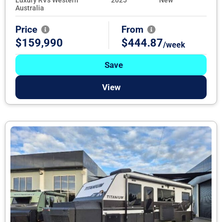
Australia
Price
From
$159,990
$444.87
/week
Save
View