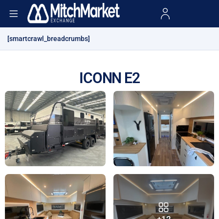
[smartcrawl_breadcrumbs]
ICONN E2
+12