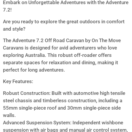
Embark on Unforgettable Adventures with the Adventure
7.2!
Are you ready to explore the great outdoors in comfort
and style?
The Adventure 7.2 Off Road Caravan by On The Move
Caravans is designed for avid adventurers who love
exploring Australia. This robust off-roader offers
separate spaces for relaxation and dining, making it
perfect for long adventures.
Key Features:
Robust Construction: Built with automotive high tensile
steel chassis and timberless construction, including a
55mm single-piece roof and 30mm single-piece side
walls.
Advanced Suspension System: Independent wishbone
suspension with air bags and manual air control system,