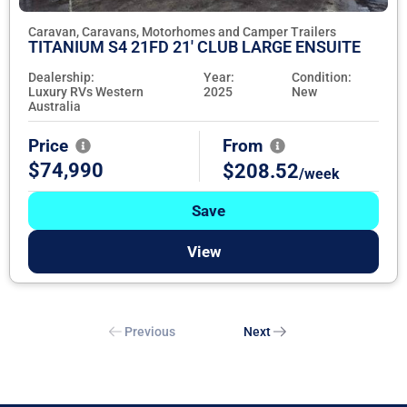
Caravan, Caravans, Motorhomes and Camper Trailers
TITANIUM S4 21FD 21' CLUB LARGE ENSUITE
Dealership:
Year:
Condition:
Luxury RVs Western
2025
New
Australia
Price
From
$74,990
$208.52
/week
Save
View
Previous
Next