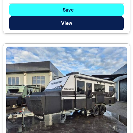
Save
View