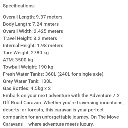
Specifications:
Overall Length: 9.37 meters
Body Length: 7.24 meters
Overall Width: 2.425 meters
Travel Height: 3.2 meters
Internal Height: 1.98 meters
Tare Weight: 2780 kg
ATM: 3500 kg
Towball Weight: 190 kg
Fresh Water Tanks: 360L (240L for single axle)
Grey Water Tank: 100L
Gas Bottles: 4.5kg x 2
Embark on your next adventure with the Adventure 7.2
Off Road Caravan. Whether you’re traversing mountains,
deserts, or forests, this caravan is your perfect
companion for an unforgettable journey. On The Move
Caravans – where adventure meets luxury.