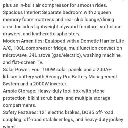
plus an in-built air compressor for smooth rides.
Spacious Interior: Separate bedroom with a queen
memory foam mattress and rear club lounge/dining
area. Includes lightweight plywood furniture, soft close
drawers, and leatherette upholstery.
Modern Amenities: Equipped with a Dometic Harrier Lite
A/C, 188L compressor fridge, multifunction convection
microwave, 34L stove (gas/electric), washing machine,
and flat-screen TV.
Solar Power: Four 100W solar panels and a 200AH
lithium battery with Renogy Pro Battery Management
System and a 2000W inverter.
Ample Storage: Heavy-duty tool box with stone
protection, bikini scrub bars, and multiple storage
compartments.
Safety Features: 12” electric brakes, DO35 off-road
coupling, off-road stabiliser legs, and heavy-duty jockey
wheel.