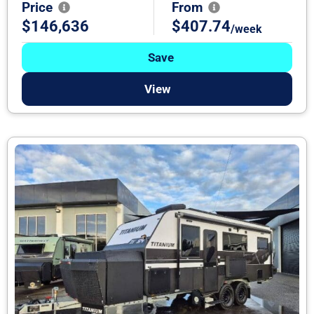
Price
From
$146,636
$407.74
/week
Save
View