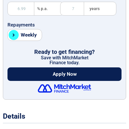
% p.a.
years
Repayments
Weekly
Ready to get financing?
Save with MitchMarket
Finance today.
Apply Now
Details