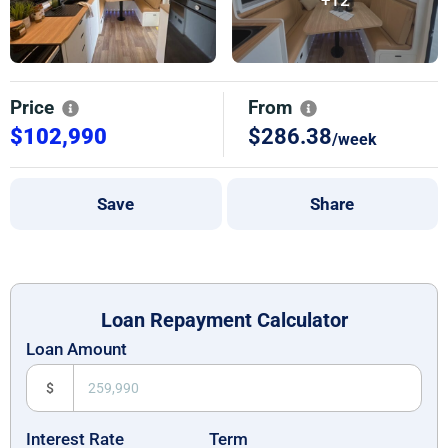
Price
From
$102,990
$286.38
/week
Save
Share
Loan Repayment Calculator
Loan Amount
$
Interest Rate
Term