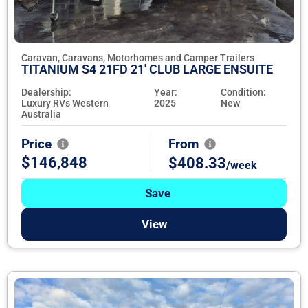
Caravan, Caravans, Motorhomes and Camper Trailers
TITANIUM S4 21FD 21' CLUB LARGE ENSUITE
Dealership:
Year:
Condition:
Luxury RVs Western
2025
New
Australia
Price
From
$146,848
$408.33
/week
Save
View