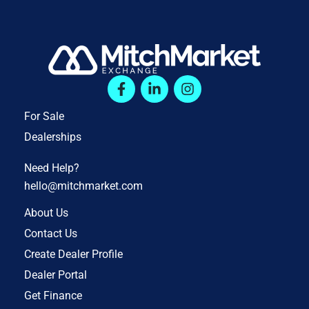
For Sale
Dealerships
Need Help?
hello@mitchmarket.com
About Us
Contact Us
Create Dealer Profile
Dealer Portal
Get Finance