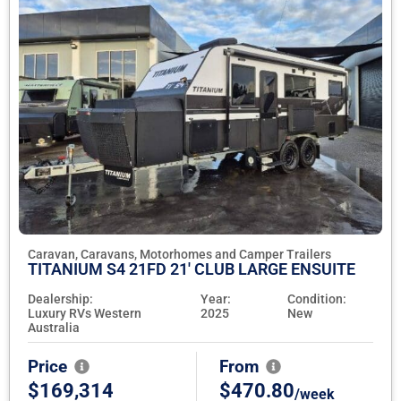
Caravan, Caravans, Motorhomes and Camper Trailers
TITANIUM S4 21FD 21' CLUB LARGE ENSUITE
Dealership:
Year:
Condition:
Luxury RVs Western
2025
New
Australia
Price
From
$169,314
$470.80
/week