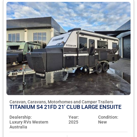
Caravan, Caravans, Motorhomes and Camper Trailers
TITANIUM S4 21FD 21' CLUB LARGE ENSUITE
Dealership:
Year:
Condition:
Luxury RVs Western
2025
New
Australia