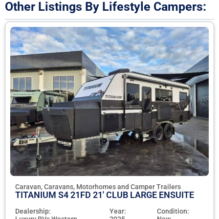
Other Listings By Lifestyle Campers:
Caravan, Caravans, Motorhomes and Camper Trailers
TITANIUM S4 21FD 21' CLUB LARGE ENSUITE
Dealership:
Year:
Condition:
Luxury RVs Western
2025
New