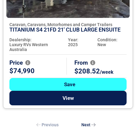
Caravan, Caravans, Motorhomes and Camper Trailers
TITANIUM S4 21FD 21' CLUB LARGE ENSUITE
Dealership:
Year:
Condition:
Luxury RVs Western
2025
New
Australia
Price
From
$74,990
$208.52
/week
Save
View
Previous
Next