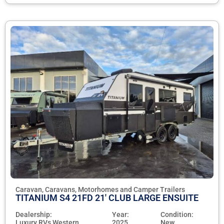
Caravan, Caravans, Motorhomes and Camper Trailers
TITANIUM S4 21FD 21' CLUB LARGE ENSUITE
Dealership:
Year:
Condition:
Luxury RVs Western
2025
New