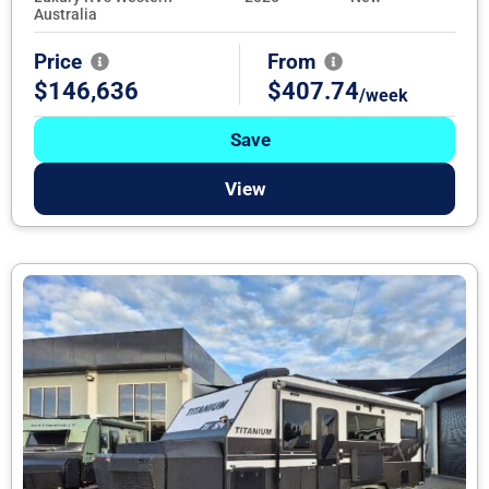
Australia
Price
From
$146,636
$407.74
/week
Save
View