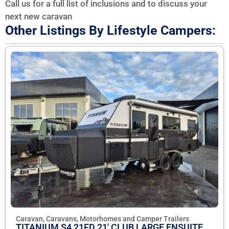
Call us for a full list of inclusions and to discuss your
next new caravan
Other Listings By Lifestyle Campers:
Caravan, Caravans, Motorhomes and Camper Trailers
TITANIUM S4 21FD 21' CLUB LARGE ENSUITE