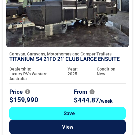
Caravan, Caravans, Motorhomes and Camper Trailers
TITANIUM S4 21FD 21' CLUB LARGE ENSUITE
Dealership:
Year:
Condition:
Luxury RVs Western
2025
New
Australia
Price
From
$159,990
$444.87
/week
Save
View