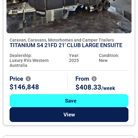
Caravan, Caravans, Motorhomes and Camper Trailers
TITANIUM S4 21FD 21' CLUB LARGE ENSUITE
Dealership:
Year:
Condition:
Luxury RVs Western
2025
New
Australia
Price
From
$146,848
$408.33
/week
Save
View