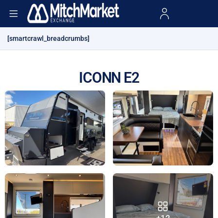
[smartcrawl_breadcrumbs]
ICONN E2
+12