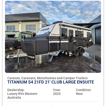
Caravan, Caravans, Motorhomes and Camper Trailers
TITANIUM S4 21FD 21' CLUB LARGE ENSUITE
Dealership:
Year:
Condition:
Luxury RVs Western
2025
New
Australia