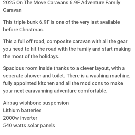
2025 On The Move Caravans 6.9F Adventure Family
Caravan
This triple bunk 6.9F is one of the very last available
before Christmas.
This a full off road, composite caravan with all the gear
you need to hit the road with the family and start making
the most of the holidays.
Spacious room inside thanks to a clever layout, with a
seperate shower and toilet. There is a washing machine,
fully appointed kitchen and all the mod cons to make
your next caravanning adventure comfortable.
Airbag wishbone suspension
Lithium batteries
2000w inverter
540 watts solar panels