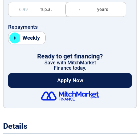
% p.a.
years
Repayments
Weekly
Ready to get financing?
Save with MitchMarket
Finance today.
Apply Now
Details