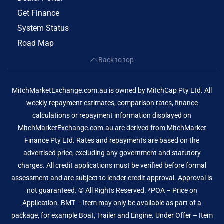
Get Finance
System Status
Road Map
Back to top
MitchMarketExchange.com.au is owned by MitchCap Pty Ltd. All
weekly repayment estimates, comparison rates, finance
calculations or repayment information displayed on
MitchMarketExchange.com.au are derived from MitchMarket
Finance Pty Ltd. Rates and repayments are based on the
advertised price, excluding any government and statutory
charges. All credit applications must be verified before formal
assessment and are subject to lender credit approval. Approval is
not guaranteed. © All Rights Reserved. *POA – Price on
Application. BMT – Item may only be available as part of a
package, for example Boat, Trailer and Engine. Under Offer – Item