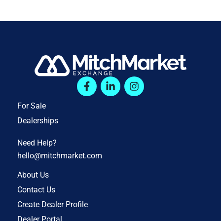
For Sale
Dealerships
Need Help?
hello@mitchmarket.com
About Us
Contact Us
Create Dealer Profile
Dealer Portal