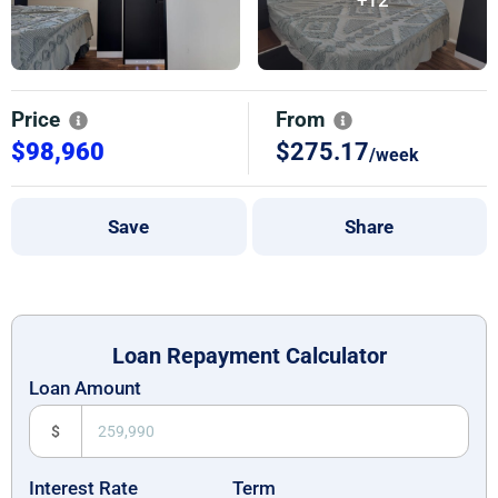
Price
From
$98,960
$275.17
/week
Save
Share
Loan Repayment Calculator
Loan Amount
$
Interest Rate
Term