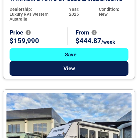
Dealership:
Year:
Condition:
Luxury RVs Western
2025
New
Australia
Price
From
$159,990
$444.87
/week
Save
View