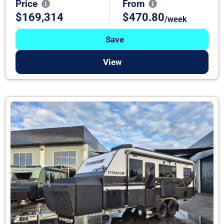
Price
From
$169,314
$470.80
/week
Save
View