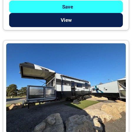
Save
View