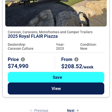
Caravan, Caravans, Motorhomes and Camper Trailers
2025 Royal FLAIR Piazza
Dealership:
Year:
Condition:
Caravan Culture
2025
New
Price
From
$74,990
$208.52
/week
Save
View
Previous
Next