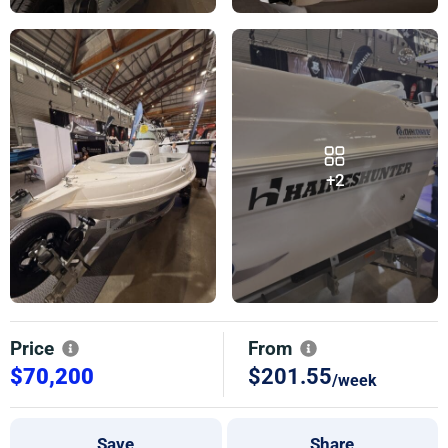
+2
Price
From
$70,200
$201.55
/week
Save
Share