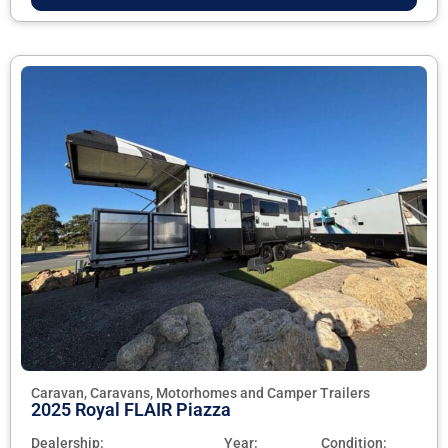
Caravan, Caravans, Motorhomes and Camper Trailers
2025 Royal FLAIR Piazza
Dealership:
Year:
Condition: