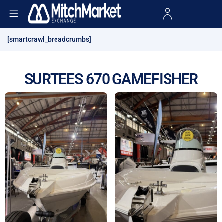
[smartcrawl_breadcrumbs]
SURTEES 670 GAMEFISHER