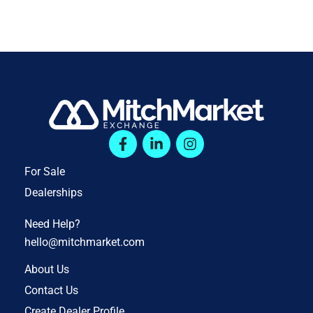
For Sale
Dealerships
Need Help?
hello@mitchmarket.com
About Us
Contact Us
Create Dealer Profile