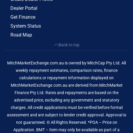
Dealer Portal
Get Finance
System Status
Road Map
Back to top
MitchMarketExchange.com.au is owned by MitchCap Pty Ltd. All
weekly repayment estimates, comparison rates, finance
calculations or repayment information displayed on
MitchMarketExchange.com.au are derived from MitchMarket
Finance Pty Ltd. Rates and repayments are based on the
advertised price, excluding any government and statutory
charges. All credit applications must be verified before formal
assessment and are subject to lender credit approval. Approval is
not guaranteed. © All Rights Reserved. *POA – Price on
Application. BMT – Item may only be available as part of a