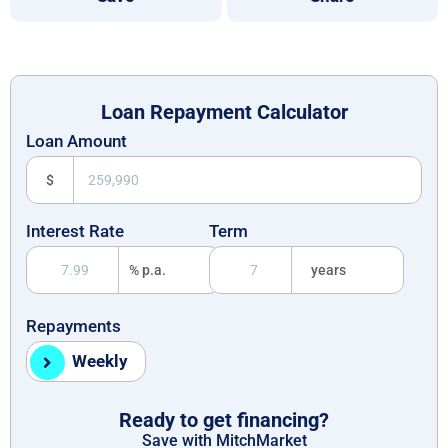
Loan Repayment Calculator
Loan Amount
$
Interest Rate
Term
% p.a.
years
Repayments
Weekly
Ready to get financing?
Save with MitchMarket