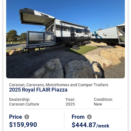
Caravan, Caravans, Motorhomes and Camper Trailers
2025 Royal FLAIR Piazza
Dealership:
Year:
Condition:
Caravan Culture
2025
New
Price
From
$159,990
$444.87
/week