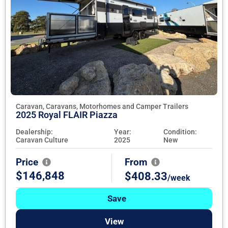
Caravan, Caravans, Motorhomes and Camper Trailers
2025 Royal FLAIR Piazza
Dealership:
Year:
Condition:
Caravan Culture
2025
New
Price
From
$146,848
$408.33
/week
Save
View