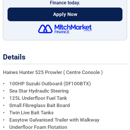
Finance today.
Apply Now
Details
Haines Hunter 525 Prowler ( Centre Console )
• 100HP Suzuki Outboard (DF100BTX)
• Sea Star Hydraulic Steering
• 125L Underfloor Fuel Tank
• Small Fibreglass Bait Board
• Twin Live Bait Tanks
• Easytow Galvanised Trailer with Walkway
• Underfloor Foam Flotation