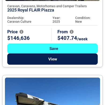
Caravan, Caravans, Motorhomes and Camper Trailers
2025 Royal FLAIR Piazza
Dealership:
Year:
Condition:
Caravan Culture
2025
New
Price
From
$146,636
$407.74
/week
Save
View