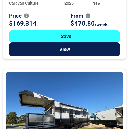
Caravan Culture
2025
New
Price
From
$169,314
$470.80
/week
Save
View