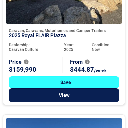
Caravan, Caravans, Motorhomes and Camper Trailers
2025 Royal FLAIR Piazza
Dealership:
Year:
Condition:
Caravan Culture
2025
New
Price
From
$159,990
$444.87
/week
Save
View