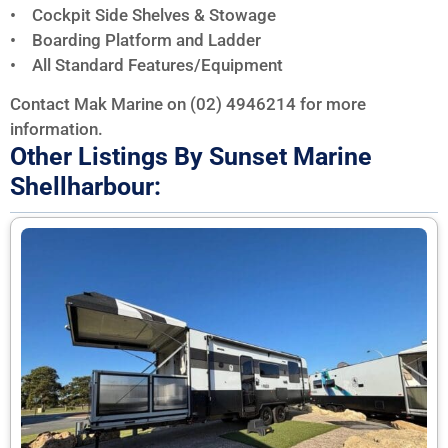
• Cockpit Side Shelves & Stowage
• Boarding Platform and Ladder
• All Standard Features/Equipment
Contact Mak Marine on (02) 4946214 for more
information.
Other Listings By Sunset Marine
Shellharbour: