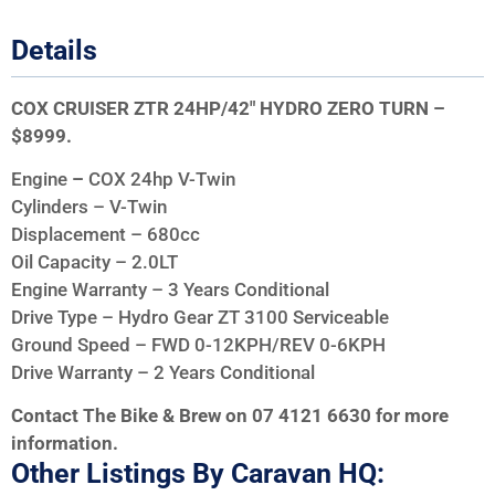
Details
COX CRUISER ZTR 24HP/42″ HYDRO ZERO TURN –
$8999.
Engine
–
COX 24hp V-Twin
Cylinders – V-Twin
Displacement – 680cc
Oil Capacity – 2.0LT
Engine Warranty – 3 Years Conditional
Drive Type – Hydro Gear ZT 3100 Serviceable
Ground Speed – FWD 0-12KPH/REV 0-6KPH
Drive Warranty – 2 Years Conditional
Contact The Bike & Brew on 07 4121 6630 for more
information.
Other Listings By Caravan HQ: