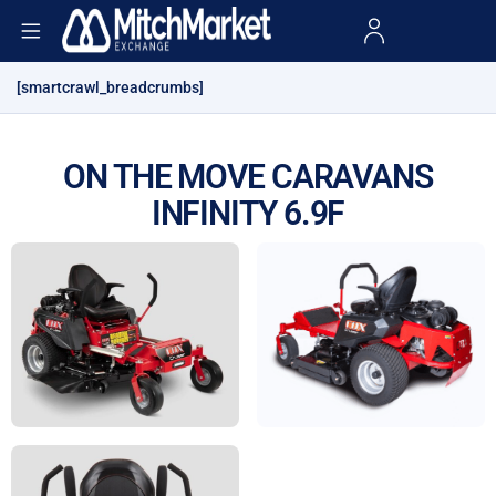
[smartcrawl_breadcrumbs]
ON THE MOVE CARAVANS
INFINITY 6.9F