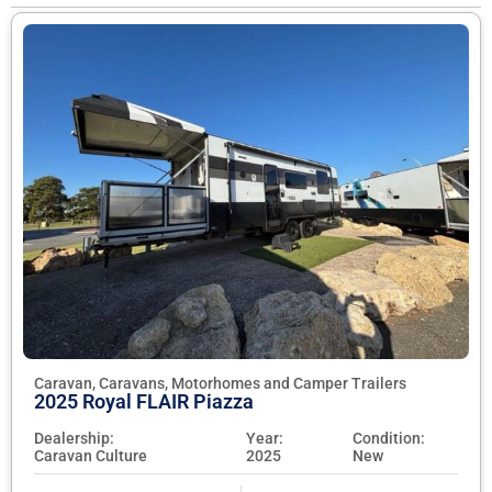
Caravan, Caravans, Motorhomes and Camper Trailers
2025 Royal FLAIR Piazza
Dealership:
Year:
Condition:
Caravan Culture
2025
New