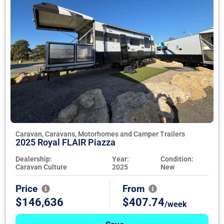
Caravan, Caravans, Motorhomes and Camper Trailers
2025 Royal FLAIR Piazza
Dealership:
Year:
Condition:
Caravan Culture
2025
New
Price
From
$146,636
$407.74
/week