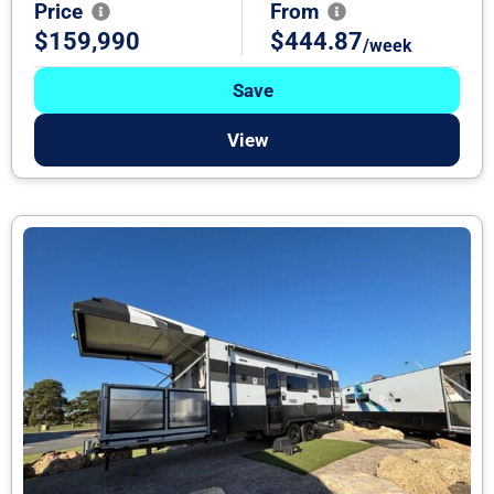
Price
From
$159,990
$444.87
/week
Save
View