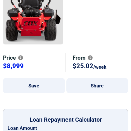
Price
From
$8,999
$25.02
/week
Save
Share
Loan Repayment Calculator
Loan Amount