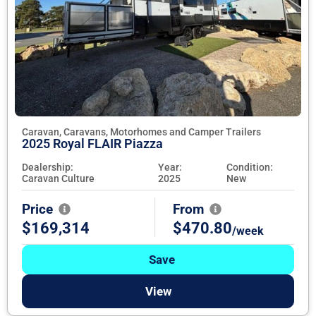
Caravan, Caravans, Motorhomes and Camper Trailers
2025 Royal FLAIR Piazza
Dealership:
Year:
Condition:
Caravan Culture
2025
New
Price
From
$169,314
$470.80
/week
Save
View