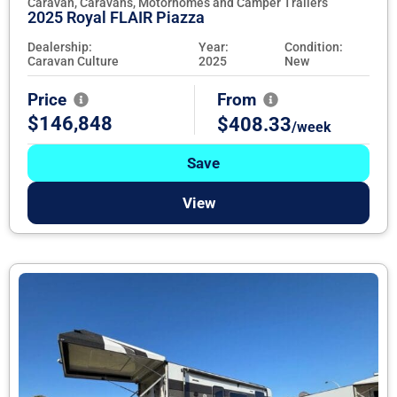
Caravan, Caravans, Motorhomes and Camper Trailers
2025 Royal FLAIR Piazza
Dealership:
Year:
Condition:
Caravan Culture
2025
New
Price
From
$146,848
$408.33
/week
Save
View