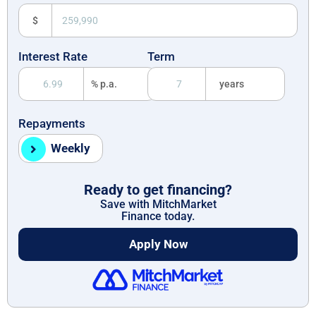
$
Interest Rate
Term
% p.a.
years
Repayments
Weekly
Ready to get financing?
Save with MitchMarket
Finance today.
Apply Now