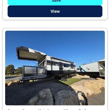
Save
View