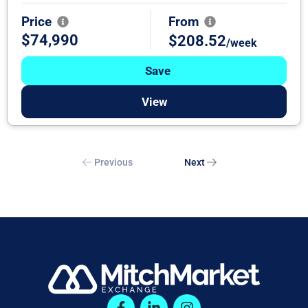
Price
From
$74,990
$208.52
/week
Save
View
Previous
Next