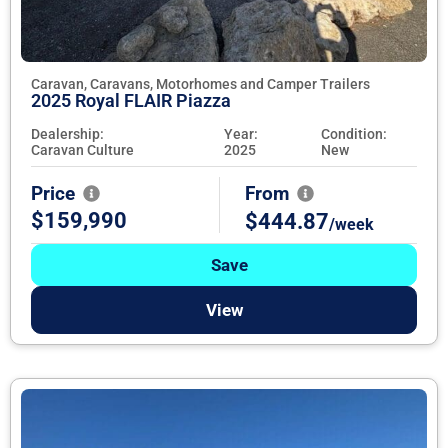
Caravan, Caravans, Motorhomes and Camper Trailers
2025 Royal FLAIR Piazza
Dealership:
Year:
Condition:
Caravan Culture
2025
New
Price
From
$159,990
$444.87
/week
Save
View