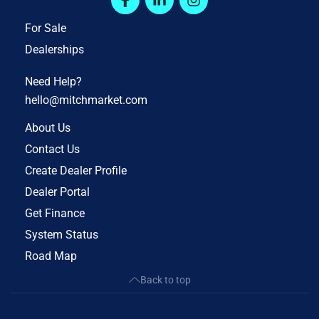
For Sale
Dealerships
Need Help?
hello@mitchmarket.com
About Us
Contact Us
Create Dealer Profile
Dealer Portal
Get Finance
System Status
Road Map
Back to top