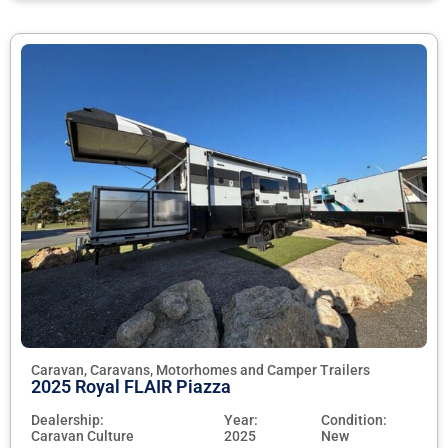
Caravan, Caravans, Motorhomes and Camper Trailers
2025 Royal FLAIR Piazza
Dealership:
Year:
Condition:
Caravan Culture
2025
New