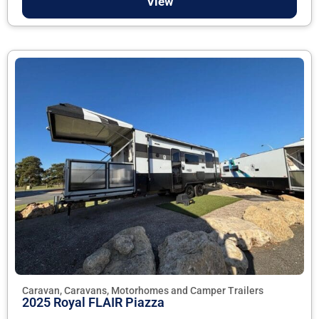
View
Caravan, Caravans, Motorhomes and Camper Trailers
2025 Royal FLAIR Piazza