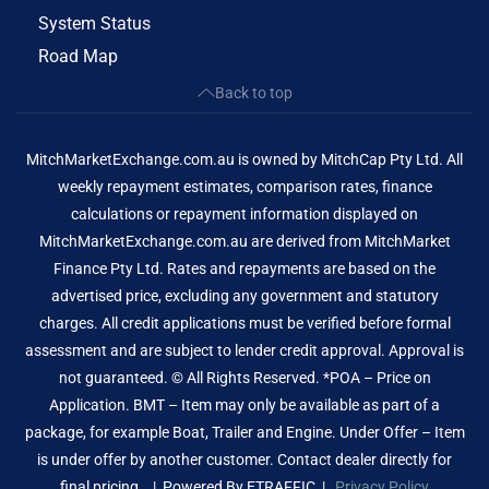
System Status
Road Map
Back to top
MitchMarketExchange.com.au is owned by MitchCap Pty Ltd. All
weekly repayment estimates, comparison rates, finance
calculations or repayment information displayed on
MitchMarketExchange.com.au are derived from MitchMarket
Finance Pty Ltd. Rates and repayments are based on the
advertised price, excluding any government and statutory
charges. All credit applications must be verified before formal
assessment and are subject to lender credit approval. Approval is
not guaranteed. © All Rights Reserved. *POA – Price on
Application. BMT – Item may only be available as part of a
package, for example Boat, Trailer and Engine. Under Offer – Item
is under offer by another customer. Contact dealer directly for
final pricing. | Powered By
ETRAFFIC
|
Privacy Policy