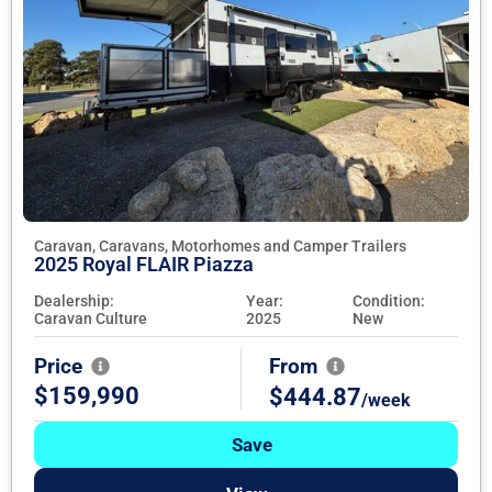
Caravan, Caravans, Motorhomes and Camper Trailers
2025 Royal FLAIR Piazza
Dealership:
Year:
Condition:
Caravan Culture
2025
New
Price
From
$159,990
$444.87
/week
Save