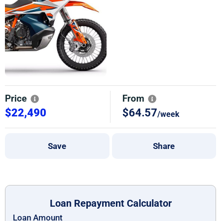
Price
From
$22,490
$64.57
/week
Save
Share
Loan Repayment Calculator
Loan Amount