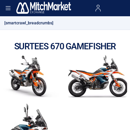
[smartcrawl_breadcrumbs]
SURTEES 670 GAMEFISHER