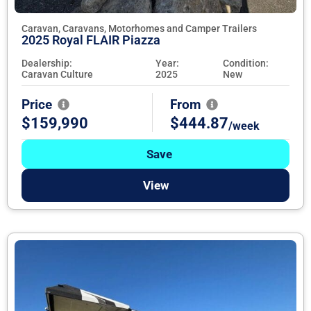
Caravan, Caravans, Motorhomes and Camper Trailers
2025 Royal FLAIR Piazza
Dealership:
Year:
Condition:
Caravan Culture
2025
New
Price
From
$159,990
$444.87
/week
Save
View