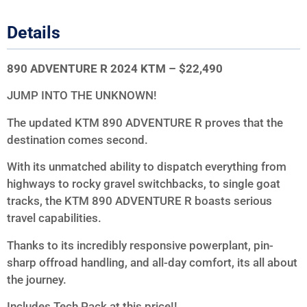
Details
890 ADVENTURE R 2024 KTM – $22,490
JUMP INTO THE UNKNOWN!
The updated KTM 890 ADVENTURE R proves that the
destination comes second.
With its unmatched ability to dispatch everything from
highways to rocky gravel switchbacks, to single goat
tracks, the KTM 890 ADVENTURE R boasts serious
travel capabilities.
Thanks to its incredibly responsive powerplant, pin-
sharp offroad handling, and all-day comfort, its all about
the journey.
Includes Tech Pack at this price!!