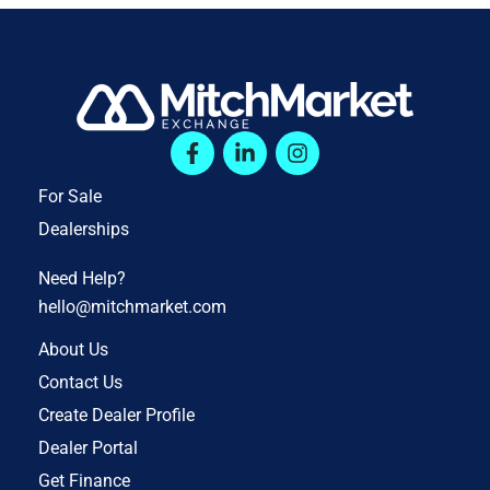
For Sale
Dealerships
Need Help?
hello@mitchmarket.com
About Us
Contact Us
Create Dealer Profile
Dealer Portal
Get Finance