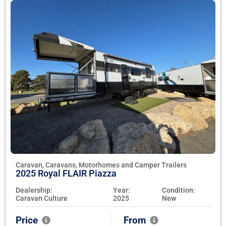
Caravan, Caravans, Motorhomes and Camper Trailers
2025 Royal FLAIR Piazza
Dealership:
Year:
Condition:
Caravan Culture
2025
New
Price
From