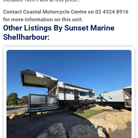
Contact Coastal Motorcycle Centre on 02 4324 8916
for more information on this unit.
Other Listings By Sunset Marine
Shellharbour: