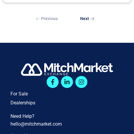
Previous
Next
For Sale
Dealerships
Need Help?
hello@mitchmarket.com