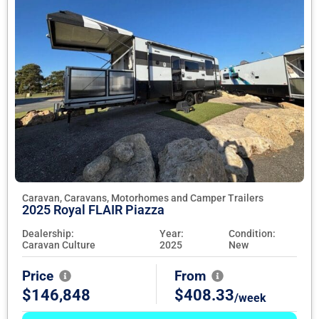
Caravan, Caravans, Motorhomes and Camper Trailers
2025 Royal FLAIR Piazza
Dealership:
Year:
Condition:
Caravan Culture
2025
New
Price
From
$146,848
$408.33
/week