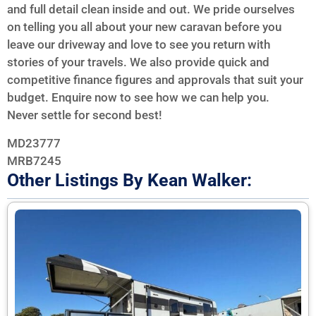
and full detail clean inside and out. We pride ourselves
on telling you all about your new caravan before you
leave our driveway and love to see you return with
stories of your travels. We also provide quick and
competitive finance figures and approvals that suit your
budget. Enquire now to see how we can help you.
Never settle for second best!
MD23777
MRB7245
Other Listings By Kean Walker: