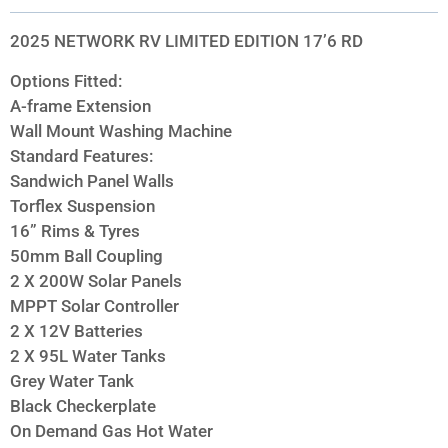
2025 NETWORK RV LIMITED EDITION 17’6 RD
Options Fitted:
A-frame Extension
Wall Mount Washing Machine
Standard Features:
Sandwich Panel Walls
Torflex Suspension
16” Rims & Tyres
50mm Ball Coupling
2 X 200W Solar Panels
MPPT Solar Controller
2 X 12V Batteries
2 X 95L Water Tanks
Grey Water Tank
Black Checkerplate
On Demand Gas Hot Water