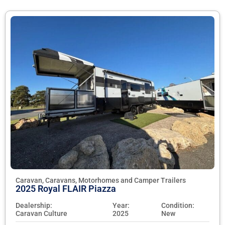
Caravan, Caravans, Motorhomes and Camper Trailers
2025 Royal FLAIR Piazza
Dealership:
Year:
Condition:
Caravan Culture
2025
New