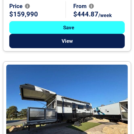
Price
From
$159,990
$444.87
/week
Save
View