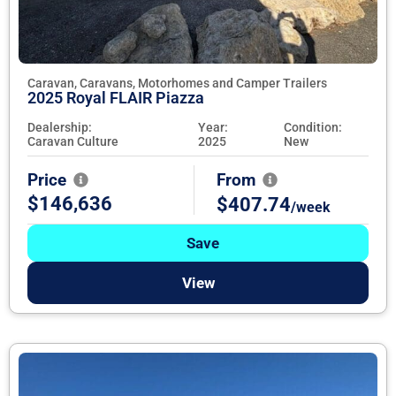
Caravan, Caravans, Motorhomes and Camper Trailers
2025 Royal FLAIR Piazza
Dealership:
Year:
Condition:
Caravan Culture
2025
New
Price
From
$146,636
$407.74
/week
Save
View