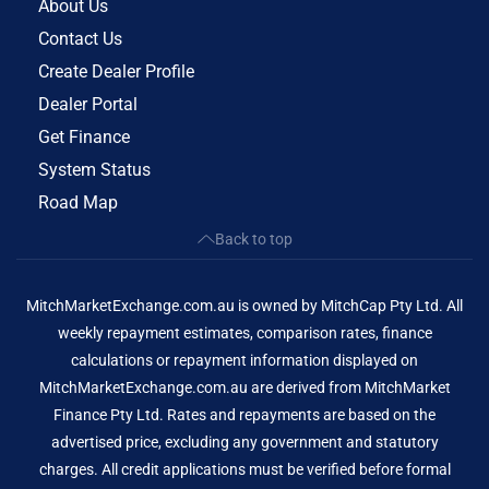
About Us
Contact Us
Create Dealer Profile
Dealer Portal
Get Finance
System Status
Road Map
Back to top
MitchMarketExchange.com.au is owned by MitchCap Pty Ltd. All
weekly repayment estimates, comparison rates, finance
calculations or repayment information displayed on
MitchMarketExchange.com.au are derived from MitchMarket
Finance Pty Ltd. Rates and repayments are based on the
advertised price, excluding any government and statutory
charges. All credit applications must be verified before formal