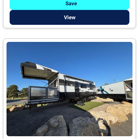
Save
View