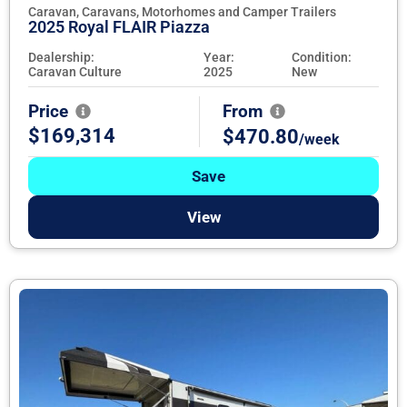
Caravan, Caravans, Motorhomes and Camper Trailers
2025 Royal FLAIR Piazza
Dealership:
Year:
Condition:
Caravan Culture
2025
New
Price
From
$169,314
$470.80
/week
Save
View