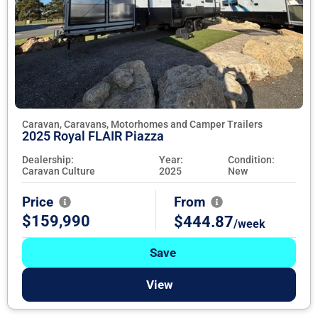
Caravan, Caravans, Motorhomes and Camper Trailers
2025 Royal FLAIR Piazza
Dealership:
Year:
Condition:
Caravan Culture
2025
New
Price
From
$159,990
$444.87
/week
Save
View