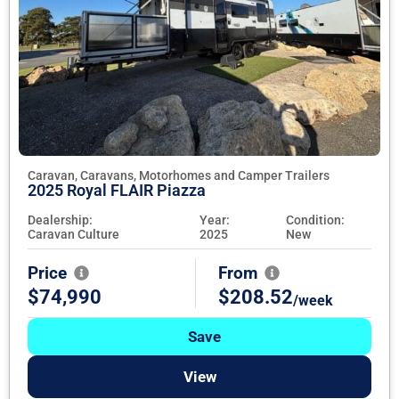
Caravan, Caravans, Motorhomes and Camper Trailers
2025 Royal FLAIR Piazza
Dealership:
Year:
Condition:
Caravan Culture
2025
New
Price
From
$74,990
$208.52
/week
Save
View