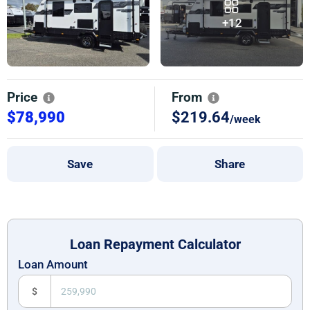
+12
Price
From
$78,990
$219.64
/week
Save
Share
Loan Repayment Calculator
Loan Amount
$