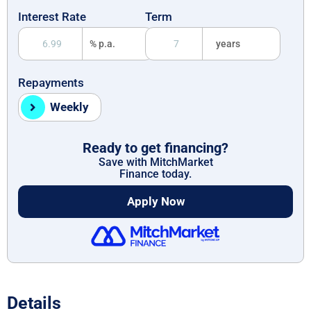
Interest Rate
Term
% p.a.
years
Repayments
Weekly
Ready to get financing?
Save with MitchMarket
Finance today.
Apply Now
Details