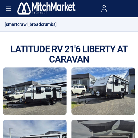
[smartcrawl_breadcrumbs]
LATITUDE RV 21'6 LIBERTY AT
CARAVAN