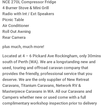
NCE 270L Compressor Fridge
4 Burner Stove & Mini Grill
Radio with Int / Ext Speakers
Picnic Table
Air Conditioner
Roll Out Awning
Rear Camera
plus much, much more!
Located at 4 – 6 Pickard Ave Rockingham, only 30mins
south of Perth (WA). We are a longstanding new and
used, touring and offroad caravan company that
provides the friendly, professional service that you
deserve. We are the only supplier of New Retreat
Caravans, Titanium Caravans, Network RV &
Masterpiece Caravans in WA. All our Caravans and
Campers whether new or used come with a full
complimentary workshop inspection prior to delivery