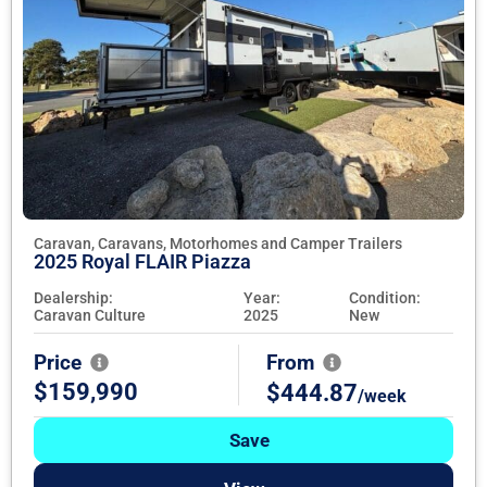
Caravan, Caravans, Motorhomes and Camper Trailers
2025 Royal FLAIR Piazza
Dealership:
Year:
Condition:
Caravan Culture
2025
New
Price
From
$159,990
$444.87
/week
Save