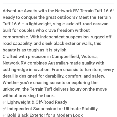
Adventure Awaits with the Network RV Terrain Tuff 16.6!
Ready to conquer the great outdoors? Meet the Terrain
Tuff 16.6 – a lightweight, single-axle off-road caravan
built for couples who crave freedom without
compromise. With independent suspension, rugged off-
road capability, and sleek black exterior walls, this
beauty is as tough as it is stylish.
Crafted with precision in Campbellfield, Victoria,
Network RV combines Australian-made quality with
cutting-edge innovation. From chassis to furniture, every
detail is designed for durability, comfort, and safety.
Whether you’re chasing sunsets or exploring the
unknown, the Terrain Tuff delivers luxury on the move –
without breaking the bank.
✅ Lightweight & Off-Road Ready
✅ Independent Suspension for Ultimate Stability
✅ Bold Black Exterior for a Modern Look