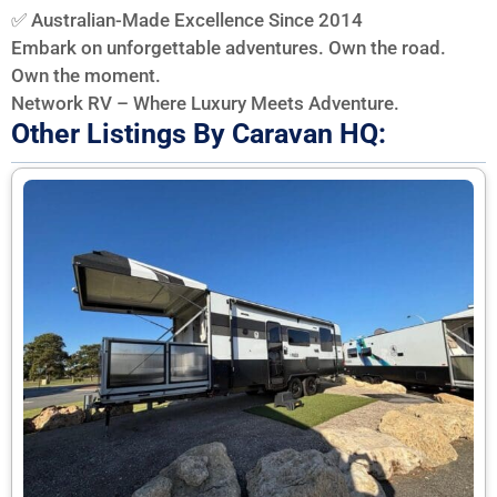
✅ Australian-Made Excellence Since 2014
Embark on unforgettable adventures. Own the road.
Own the moment.
Network RV – Where Luxury Meets Adventure.
Other Listings By Caravan HQ: