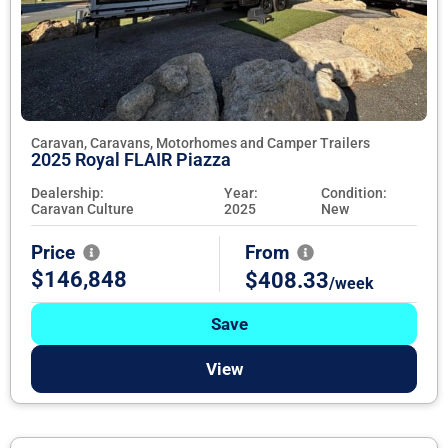
Caravan, Caravans, Motorhomes and Camper Trailers
2025 Royal FLAIR Piazza
Dealership:
Year:
Condition:
Caravan Culture
2025
New
Price
From
$146,848
$408.33
/week
Save
View