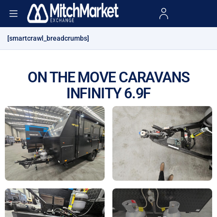
[smartcrawl_breadcrumbs]
ON THE MOVE CARAVANS
INFINITY 6.9F