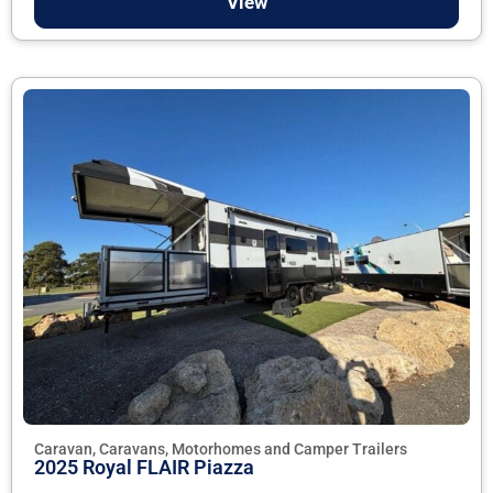
View
Caravan, Caravans, Motorhomes and Camper Trailers
2025 Royal FLAIR Piazza