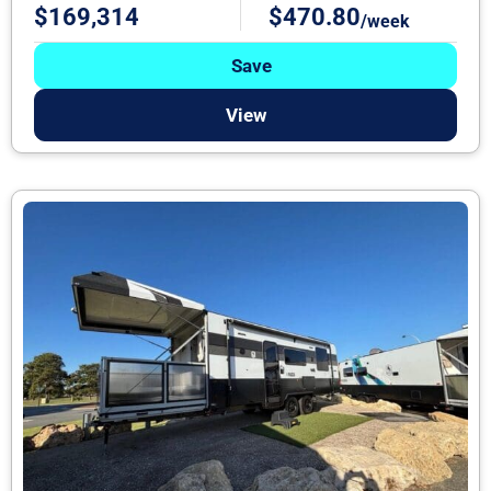
$169,314
$470.80
/week
Save
View