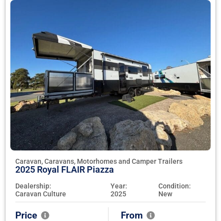
Caravan, Caravans, Motorhomes and Camper Trailers
2025 Royal FLAIR Piazza
Dealership:
Year:
Condition:
Caravan Culture
2025
New
Price
From