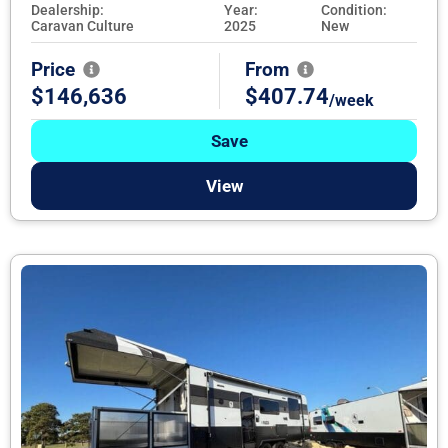
Dealership:
Year:
Condition:
Caravan Culture
2025
New
Price
From
$146,636
$407.74
/week
Save
View