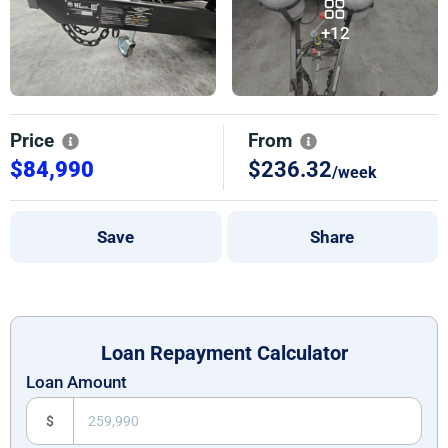
+12
Price
From
$84,990
$236.32
/week
Save
Share
Loan Repayment Calculator
Loan Amount
$