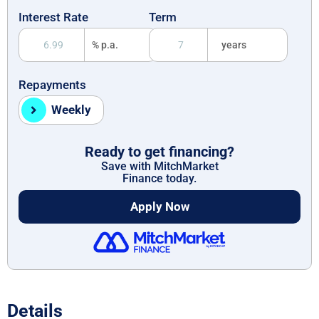
Interest Rate
Term
% p.a.
years
Repayments
Weekly
Ready to get financing?
Save with MitchMarket
Finance today.
Apply Now
Details