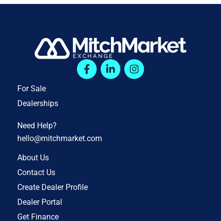
For Sale
Dealerships
Need Help?
hello@mitchmarket.com
About Us
Contact Us
Create Dealer Profile
Dealer Portal
Get Finance