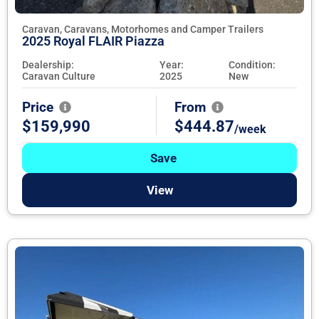
Caravan, Caravans, Motorhomes and Camper Trailers
2025 Royal FLAIR Piazza
Dealership:
Year:
Condition:
Caravan Culture
2025
New
Price
From
$159,990
$444.87
/week
Save
View