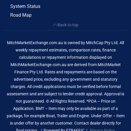
System Status
Road Map
Back to top
MitchMarketExchange.com.au is owned by MitchCap Pty Ltd. All
weekly repayment estimates, comparison rates, finance
calculations or repayment information displayed on
MitchMarketExchange.com.au are derived from MitchMarket
Finance Pty Ltd. Rates and repayments are based on the
advertised price, excluding any government and statutory
charges. All credit applications must be verified before formal
assessment and are subject to lender credit approval. Approval is
not guaranteed. © All Rights Reserved. *POA – Price on
Application. BMT – Item may only be available as part of a
package, for example Boat, Trailer and Engine. Under Offer – Item
is under offer by another customer. Contact dealer directly for
final pricing. | Powered By
ETRAFFIC
|
Privacy Policy