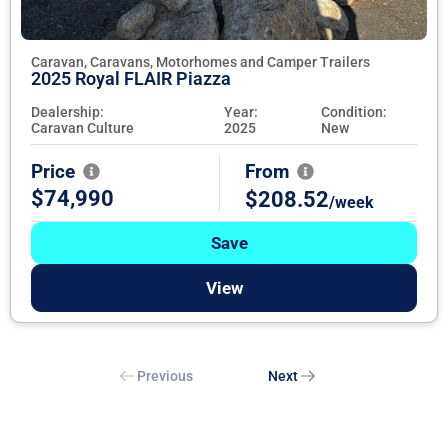
Caravan, Caravans, Motorhomes and Camper Trailers
2025 Royal FLAIR Piazza
Dealership:
Year:
Condition:
Caravan Culture
2025
New
Price
From
$74,990
$208.52
/week
Save
View
Previous
Next