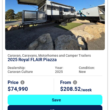
Caravan, Caravans, Motorhomes and Camper Trailers
2025 Royal FLAIR Piazza
Dealership:
Year:
Condition:
Caravan Culture
2025
New
Price
From
$74,990
$208.52
/week
Save