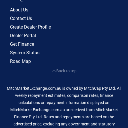
About Us
Contact Us
Create Dealer Profile
Dealer Portal
Get Finance
System Status
Road Map
Back to top
MitchMarketExchange.com.au is owned by MitchCap Pty Ltd. All
weekly repayment estimates, comparison rates, finance
calculations or repayment information displayed on
MitchMarketExchange.com.au are derived from MitchMarket
Finance Pty Ltd. Rates and repayments are based on the
advertised price, excluding any government and statutory