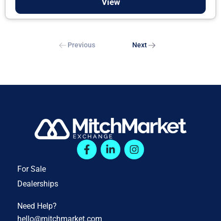
View
Previous
Next
For Sale
Dealerships
Need Help?
hello@mitchmarket.com