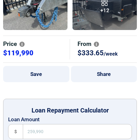
+12
Price
From
$119,990
$333.65
/week
Save
Share
Loan Repayment Calculator
Loan Amount
$