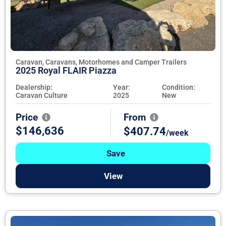
Caravan, Caravans, Motorhomes and Camper Trailers
2025 Royal FLAIR Piazza
Dealership:
Year:
Condition:
Caravan Culture
2025
New
Price
From
$146,636
$407.74
/week
Save
View