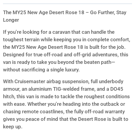
The MY25 New Age Desert Rose 18 – Go Further, Stay
Longer
If you’re looking for a caravan that can handle the
toughest terrain while keeping you in complete comfort,
the MY25 New Age Desert Rose 18 is built for the job.
Designed for true off-road and off-grid adventures, this
van is ready to take you beyond the beaten path—
without sacrificing a single luxury.
With Cruisemaster airbag suspension, full underbody
armour, an aluminium TIG-welded frame, and a DO45
hitch, this van is made to tackle the roughest conditions
with ease. Whether you’re heading into the outback or
chasing remote coastlines, the fully off-road warranty
gives you peace of mind that the Desert Rose is built to
keep up.