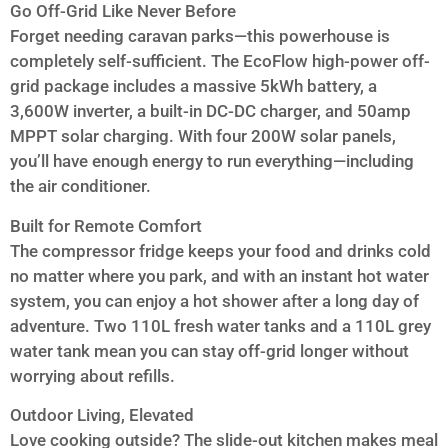
Go Off-Grid Like Never Before
Forget needing caravan parks—this powerhouse is
completely self-sufficient. The EcoFlow high-power off-
grid package includes a massive 5kWh battery, a
3,600W inverter, a built-in DC-DC charger, and 50amp
MPPT solar charging. With four 200W solar panels,
you’ll have enough energy to run everything—including
the air conditioner.
Built for Remote Comfort
The compressor fridge keeps your food and drinks cold
no matter where you park, and with an instant hot water
system, you can enjoy a hot shower after a long day of
adventure. Two 110L fresh water tanks and a 110L grey
water tank mean you can stay off-grid longer without
worrying about refills.
Outdoor Living, Elevated
Love cooking outside? The slide-out kitchen makes meal