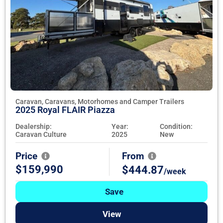
Caravan, Caravans, Motorhomes and Camper Trailers
2025 Royal FLAIR Piazza
Dealership:
Year:
Condition:
Caravan Culture
2025
New
Price
From
$159,990
$444.87
/week
Save
View