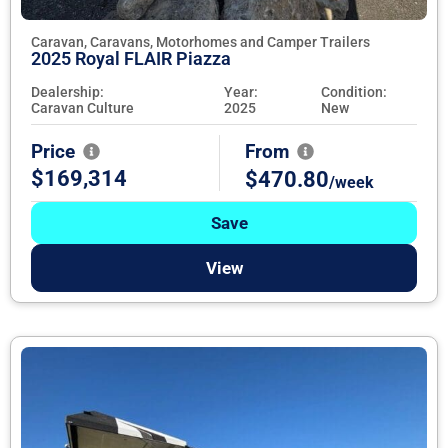
Caravan, Caravans, Motorhomes and Camper Trailers
2025 Royal FLAIR Piazza
Dealership:
Year:
Condition:
Caravan Culture
2025
New
Price
From
$169,314
$470.80
/week
Save
View