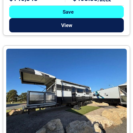
Save
View