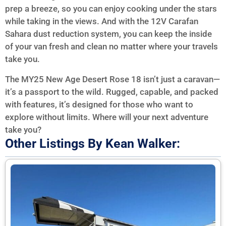
prep a breeze, so you can enjoy cooking under the stars
while taking in the views. And with the 12V Carafan
Sahara dust reduction system, you can keep the inside
of your van fresh and clean no matter where your travels
take you.
The MY25 New Age Desert Rose 18 isn’t just a caravan—
it’s a passport to the wild. Rugged, capable, and packed
with features, it’s designed for those who want to
explore without limits. Where will your next adventure
take you?
Other Listings By Kean Walker: