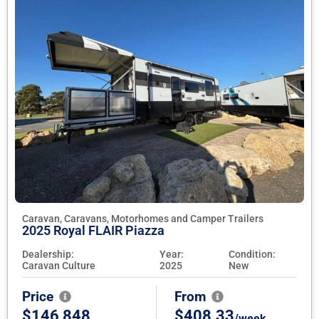
Caravan, Caravans, Motorhomes and Camper Trailers
2025 Royal FLAIR Piazza
Dealership:
Year:
Condition:
Caravan Culture
2025
New
Price
From
$146,848
$408.33
/week