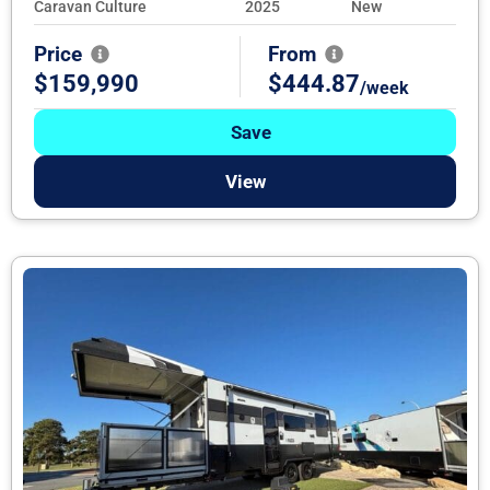
Caravan Culture
2025
New
Price
From
$159,990
$444.87
/week
Save
View