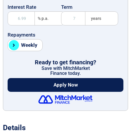
Interest Rate
Term
% p.a.
years
Repayments
Weekly
Ready to get financing?
Save with MitchMarket
Finance today.
Apply Now
Details