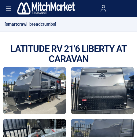
[smartcrawl_breadcrumbs]
LATITUDE RV 21'6 LIBERTY AT
CARAVAN