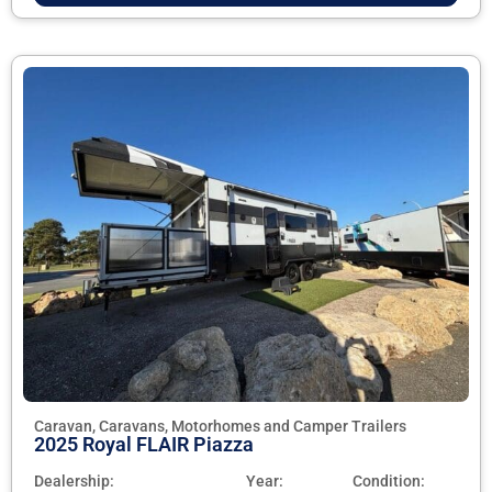
Caravan, Caravans, Motorhomes and Camper Trailers
2025 Royal FLAIR Piazza
Dealership:
Year:
Condition: