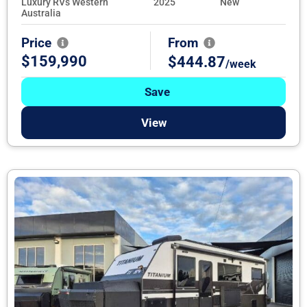
Luxury RVs Western
2025
New
Australia
Price
From
$159,990
$444.87
/week
Save
View