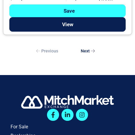
Save
View
Previous
Next
For Sale