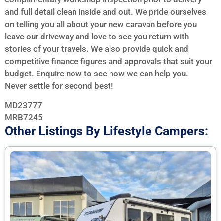
and full detail clean inside and out. We pride ourselves
on telling you all about your new caravan before you
leave our driveway and love to see you return with
stories of your travels. We also provide quick and
competitive finance figures and approvals that suit your
budget. Enquire now to see how we can help you.
Never settle for second best!
MD23777
MRB7245
Other Listings By Lifestyle Campers: