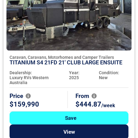
Caravan, Caravans, Motorhomes and Camper Trailers
TITANIUM S4 21FD 21' CLUB LARGE ENSUITE
Dealership:
Year:
Condition:
Luxury RVs Western
2025
New
Australia
Price
From
$159,990
$444.87
/week
Save
View