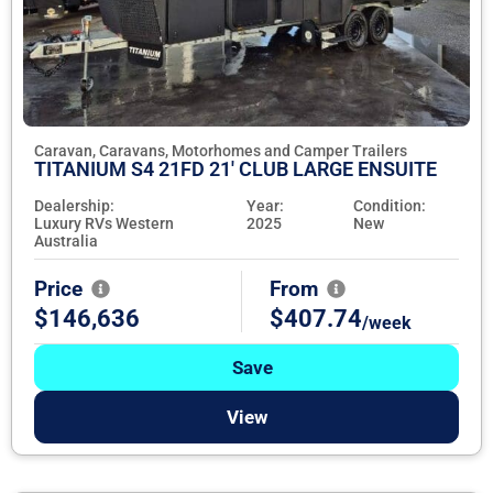
Caravan, Caravans, Motorhomes and Camper Trailers
TITANIUM S4 21FD 21' CLUB LARGE ENSUITE
Dealership:
Year:
Condition:
Luxury RVs Western
2025
New
Australia
Price
From
$146,636
$407.74
/week
Save
View