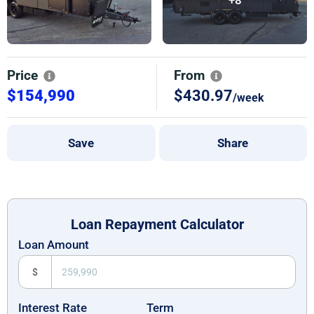
Price
From
$154,990
$430.97
/week
Save
Share
Loan Repayment Calculator
Loan Amount
$
Interest Rate
Term