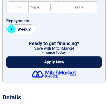
% p.a.
years
Repayments
Weekly
Ready to get financing?
Save with MitchMarket
Finance today.
Apply Now
Details