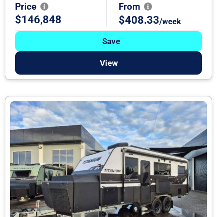
Price
From
$146,848
$408.33
/week
Save
View