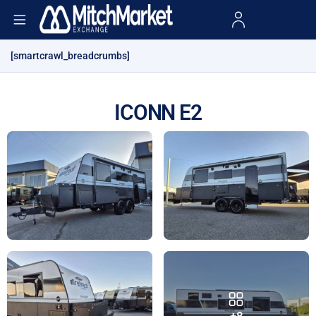
[smartcrawl_breadcrumbs]
ICONN E2
+8