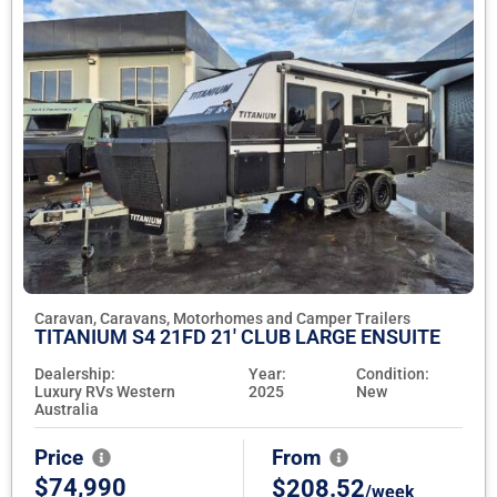
Caravan, Caravans, Motorhomes and Camper Trailers
TITANIUM S4 21FD 21' CLUB LARGE ENSUITE
Dealership:
Year:
Condition:
Luxury RVs Western
2025
New
Australia
Price
From
$74,990
$208.52
/week