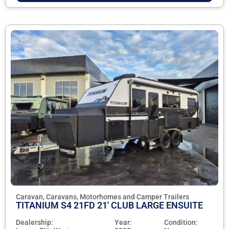
Caravan, Caravans, Motorhomes and Camper Trailers
TITANIUM S4 21FD 21' CLUB LARGE ENSUITE
Dealership:
Year:
Condition: