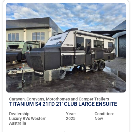
Caravan, Caravans, Motorhomes and Camper Trailers
TITANIUM S4 21FD 21' CLUB LARGE ENSUITE
Dealership:
Year:
Condition:
Luxury RVs Western
2025
New
Australia