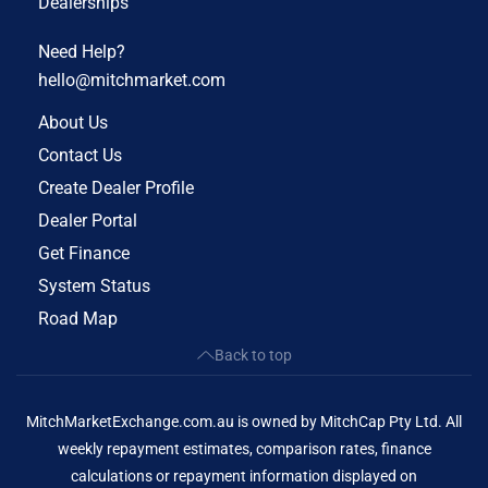
Dealerships
Need Help?
hello@mitchmarket.com
About Us
Contact Us
Create Dealer Profile
Dealer Portal
Get Finance
System Status
Road Map
Back to top
MitchMarketExchange.com.au is owned by MitchCap Pty Ltd. All
weekly repayment estimates, comparison rates, finance
calculations or repayment information displayed on