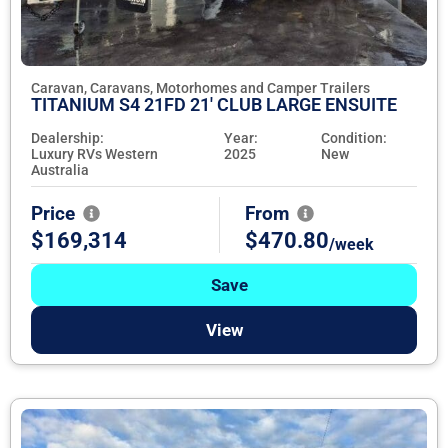
Caravan, Caravans, Motorhomes and Camper Trailers
TITANIUM S4 21FD 21' CLUB LARGE ENSUITE
Dealership:
Year:
Condition:
Luxury RVs Western
2025
New
Australia
Price
From
$169,314
$470.80
/week
Save
View