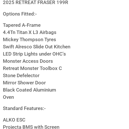
2025 RETREAT FRASER 199R
Options Fitted:-
Tapered A-Frame
4.4Tn Titan X L3 Airbags
Mickey Thompson Tyres
Swift Alresco Slide Out Kitchen
LED Strip Lights under OHC’s
Monster Access Doors
Retreat Monster Toolbox C
Stone Defelector
Mirror Shower Door
Black Coated Aluminium
Oven
Standard Features:-
ALKO ESC
Projecta BMS with Screen