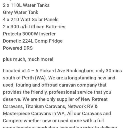
2 x 110L Water Tanks
Grey Water Tank
4 x 210 Watt Solar Panels
2 x 300 a/h Lithium Batteries
Projecta 3000W Inverter
Dometic 224L Comp Fridge
Powered DRS
plus much, much more!
Located at 4 – 6 Pickard Ave Rockingham, only 30mins
south of Perth (WA). We are a longstanding new and
used, touring and offroad caravan company that
provides the friendly, professional service that you
deserve. We are the only supplier of New Retreat
Caravans, Titanium Caravans, Network RV &
Masterpiece Caravans in WA. All our Caravans and
Campers whether new or used come with a full
complimentary workshop inspection prior to delivery