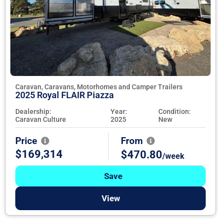
Caravan, Caravans, Motorhomes and Camper Trailers
2025 Royal FLAIR Piazza
Dealership:
Year:
Condition:
Caravan Culture
2025
New
Price
From
$169,314
$470.80
/week
Save
View