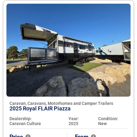
Caravan, Caravans, Motorhomes and Camper Trailers
2025 Royal FLAIR Piazza
Dealership:
Year:
Condition:
Caravan Culture
2025
New
Price
From