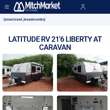
[smartcrawl_breadcrumbs]
LATITUDE RV 21'6 LIBERTY AT
CARAVAN