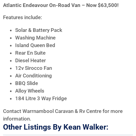
Atlantic Endeavour On-Road Van – Now $63,500!
Features include:
Solar & Battery Pack
Washing Machine
Island Queen Bed
Rear En Suite
Diesel Heater
12v Sirocco Fan
Air Conditioning
BBQ Slide
Alloy Wheels
184 Litre 3 Way Fridge
Contact Warrnambool Caravan & Rv Centre for more
information.
Other Listings By Kean Walker: