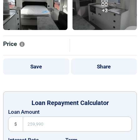
+3
Price
Save
Share
Loan Repayment Calculator
Loan Amount
$
Interest Rate
Term