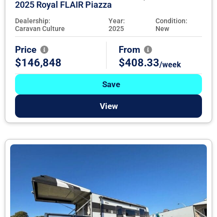
2025 Royal FLAIR Piazza
Dealership:
Year:
Condition:
Caravan Culture
2025
New
Price
From
$146,848
$408.33
/week
Save
View