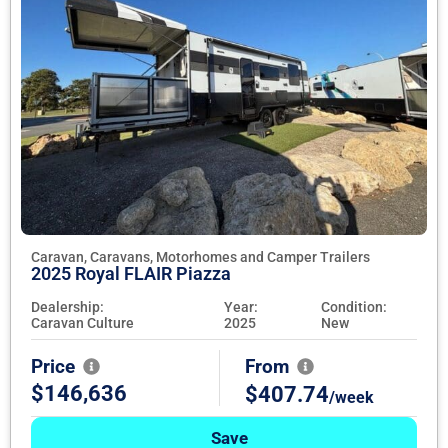
Caravan, Caravans, Motorhomes and Camper Trailers
2025 Royal FLAIR Piazza
Dealership:
Year:
Condition:
Caravan Culture
2025
New
Price
From
$146,636
$407.74
/week
Save