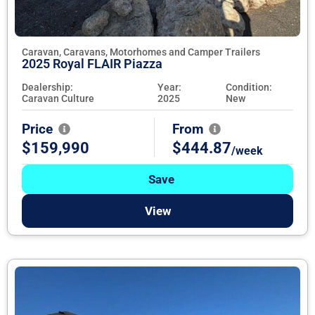
Caravan, Caravans, Motorhomes and Camper Trailers
2025 Royal FLAIR Piazza
Dealership:
Year:
Condition:
Caravan Culture
2025
New
Price
From
$159,990
$444.87
/week
Save
View