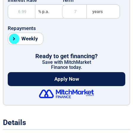
% p.a.
years
Repayments
Weekly
Ready to get financing?
Save with MitchMarket
Finance today.
Apply Now
Details