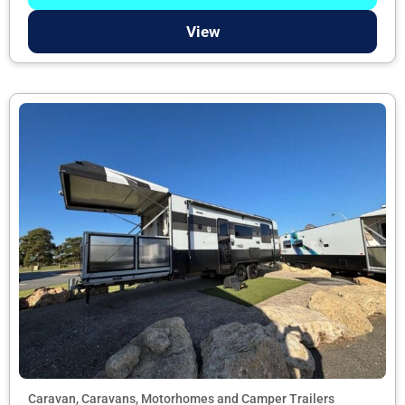
View
Caravan, Caravans, Motorhomes and Camper Trailers