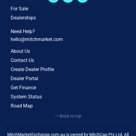
For Sale
Dealerships
Need Help?
hello@mitchmarket.com
About Us
Contact Us
Create Dealer Profile
Dealer Portal
Get Finance
System Status
Road Map
Back to top
MitchMarketExchange.com.au is owned by MitchCap Pty Ltd. All