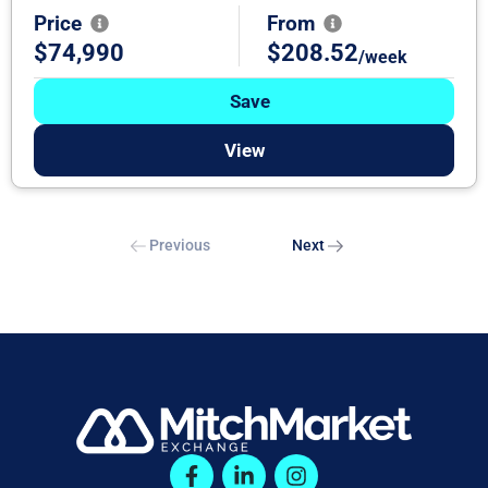
Price
From
$74,990
$208.52
/week
Save
View
Previous
Next