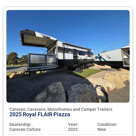
Caravan, Caravans, Motorhomes and Camper Trailers
2025 Royal FLAIR Piazza
Dealership:
Year:
Condition:
Caravan Culture
2025
New