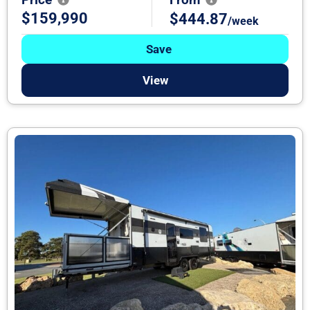
$159,990
$444.87
/week
Save
View