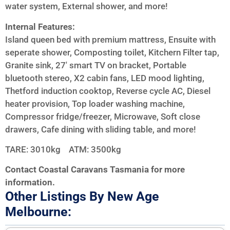
water system, External shower, and more!
Internal Features:
Island queen bed with premium mattress, Ensuite with
seperate shower, Composting toilet, Kitchern Filter tap,
Granite sink, 27′ smart TV on bracket, Portable
bluetooth stereo, X2 cabin fans, LED mood lighting,
Thetford induction cooktop, Reverse cycle AC, Diesel
heater provision, Top loader washing machine,
Compressor fridge/freezer, Microwave, Soft close
drawers, Cafe dining with sliding table, and more!
TARE: 3010kg ATM: 3500kg
Contact Coastal Caravans Tasmania for more
information.
Other Listings By New Age
Melbourne: