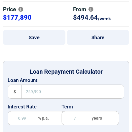
Price
From
$177,890
$494.64
/week
Save
Share
Loan Repayment Calculator
Loan Amount
$
Interest Rate
Term
% p.a.
years