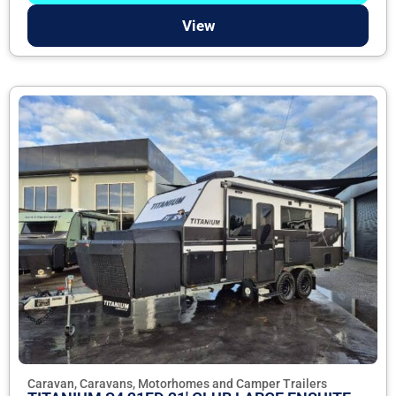
View
Caravan, Caravans, Motorhomes and Camper Trailers