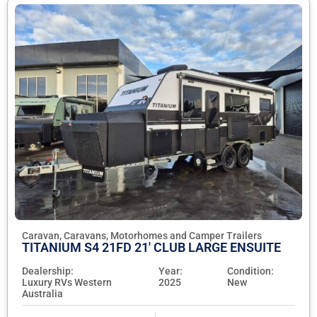
Caravan, Caravans, Motorhomes and Camper Trailers
TITANIUM S4 21FD 21' CLUB LARGE ENSUITE
Dealership:
Year:
Condition:
Luxury RVs Western
2025
New
Australia