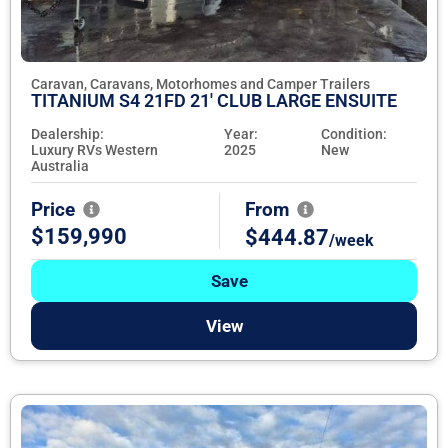
Caravan, Caravans, Motorhomes and Camper Trailers
TITANIUM S4 21FD 21' CLUB LARGE ENSUITE
Dealership:
Year:
Condition:
Luxury RVs Western
2025
New
Australia
Price
From
$159,990
$444.87
/week
Save
View