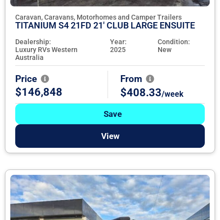
Caravan, Caravans, Motorhomes and Camper Trailers
TITANIUM S4 21FD 21' CLUB LARGE ENSUITE
Dealership:
Year:
Condition:
Luxury RVs Western
2025
New
Australia
Price
From
$146,848
$408.33
/week
Save
View