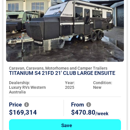
Caravan, Caravans, Motorhomes and Camper Trailers
TITANIUM S4 21FD 21' CLUB LARGE ENSUITE
Dealership:
Year:
Condition:
Luxury RVs Western
2025
New
Australia
Price
From
$169,314
$470.80
/week
Save