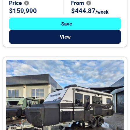
Price
From
$159,990
$444.87
/week
Save
View