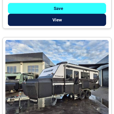
Save
View