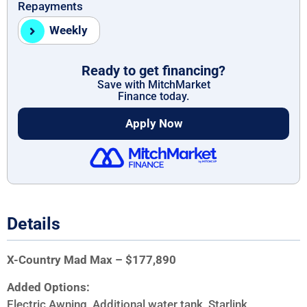
Repayments
Weekly
Ready to get financing?
Save with MitchMarket
Finance today.
Apply Now
Details
X-Country Mad Max – $177,890
Added Options:
Electric Awning, Additional water tank, Starlink