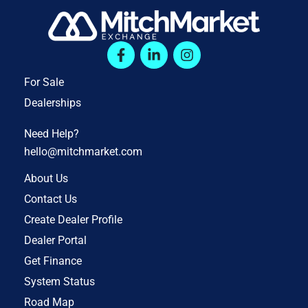
For Sale
Dealerships
Need Help?
hello@mitchmarket.com
About Us
Contact Us
Create Dealer Profile
Dealer Portal
Get Finance
System Status
Road Map