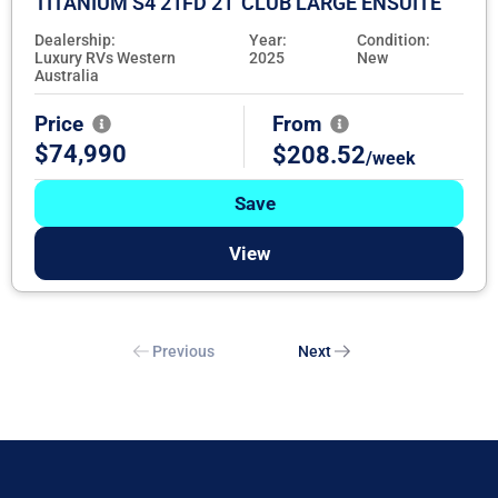
TITANIUM S4 21FD 21' CLUB LARGE ENSUITE
Dealership:
Year:
Condition:
Luxury RVs Western
2025
New
Australia
Price
From
$74,990
$208.52
/week
Save
View
Previous
Next