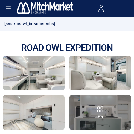
[smartcrawl_breadcrumbs]
ROAD OWL EXPEDITION
+5