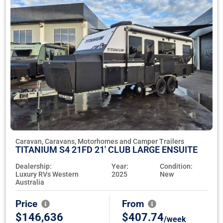
Caravan, Caravans, Motorhomes and Camper Trailers
TITANIUM S4 21FD 21' CLUB LARGE ENSUITE
Dealership:
Year:
Condition:
Luxury RVs Western
2025
New
Australia
Price
From
$146,636
$407.74
/week