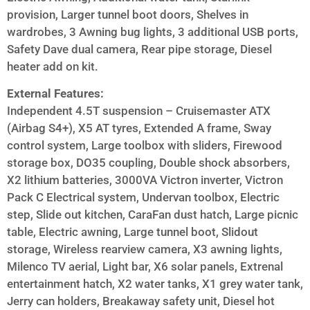
provision, Larger tunnel boot doors, Shelves in
wardrobes, 3 Awning bug lights, 3 additional USB ports,
Safety Dave dual camera, Rear pipe storage, Diesel
heater add on kit.
External Features:
Independent 4.5T suspension – Cruisemaster ATX
(Airbag S4+), X5 AT tyres, Extended A frame, Sway
control system, Large toolbox with sliders, Firewood
storage box, DO35 coupling, Double shock absorbers,
X2 lithium batteries, 3000VA Victron inverter, Victron
Pack C Electrical system, Undervan toolbox, Electric
step, Slide out kitchen, CaraFan dust hatch, Large picnic
table, Electric awning, Large tunnel boot, Slidout
storage, Wireless rearview camera, X3 awning lights,
Milenco TV aerial, Light bar, X6 solar panels, Extrenal
entertainment hatch, X2 water tanks, X1 grey water tank,
Jerry can holders, Breakaway safety unit, Diesel hot