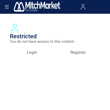
Restricted
You do not have access to this content
Login
Register