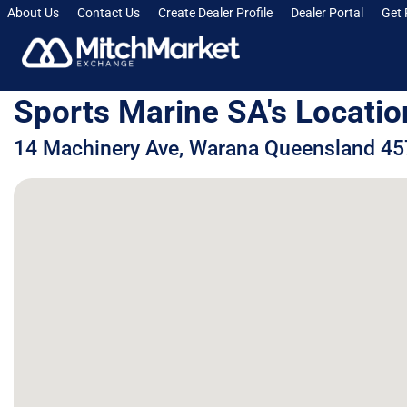
About Us
Contact Us
Create Dealer Profile
Dealer Portal
Get 
Sports Marine SA's Locatio
14 Machinery Ave, Warana Queensland 457