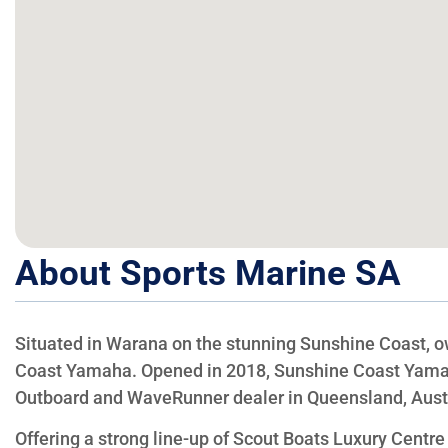
About Sports Marine SA
Situated in Warana on the stunning Sunshine Coast, 
Coast Yamaha. Opened in 2018, Sunshine Coast Yama
Outboard and WaveRunner dealer in Queensland, Austr
Offering a strong line-up of Scout Boats Luxury Centr