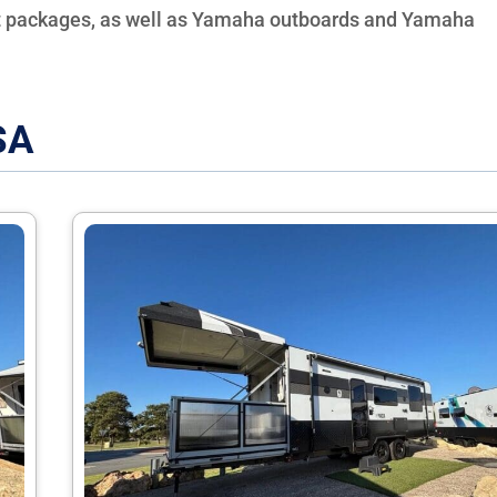
t packages, as well as Yamaha outboards and Yamaha
SA