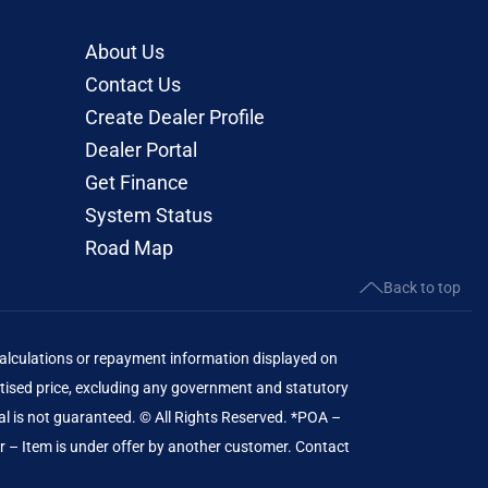
About Us
Contact Us
Create Dealer Profile
Dealer Portal
Get Finance
System Status
Road Map
Back to top
lculations or repayment information displayed on
ised price, excluding any government and statutory
al is not guaranteed. © All Rights Reserved. *POA –
er – Item is under offer by another customer. Contact