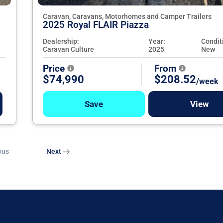
Caravan, Caravans, Motorhomes and Camper Trailers
2025 Royal FLAIR Piazza
Dealership:
Year:
Condit
Caravan Culture
2025
New
Price
From
$74,990
$208.52
/week
Save
View
ous
Next