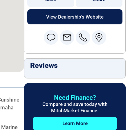
View Dealership's Website
Reviews
Need Finance?
Sunshine
Compare and save today with
Yamaha
MitchMarket Finance.
Learn More
t Marine