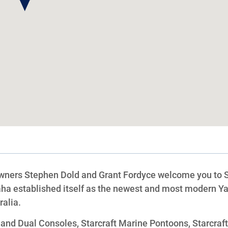
owners Stephen Dold and Grant Fordyce welcome you to 
ha established itself as the newest and most modern 
alia.
e and Dual Consoles, Starcraft Marine Pontoons, Starcraf