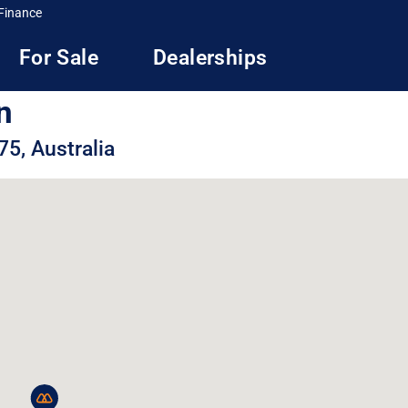
Finance
For Sale
Dealerships
n
5, Australia