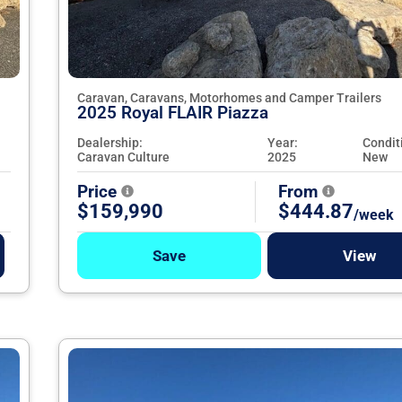
Caravan, Caravans, Motorhomes and Camper Trailers
2025 Royal FLAIR Piazza
Dealership:
Year:
Condit
Caravan Culture
2025
New
Price
From
$159,990
$444.87
/week
Save
View