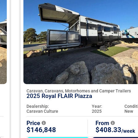
Caravan, Caravans, Motorhomes and Camper Trailers
2025 Royal FLAIR Piazza
Dealership:
Year:
Condit
Caravan Culture
2025
New
Price
From
$146,848
$408.33
/week