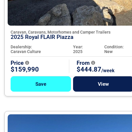
Caravan, Caravans, Motorhomes and Camper Trailers
2025 Royal FLAIR Piazza
Dealership:
Year:
Condition:
Caravan Culture
2025
New
Price
From
$159,990
$444.87
/week
Save
View