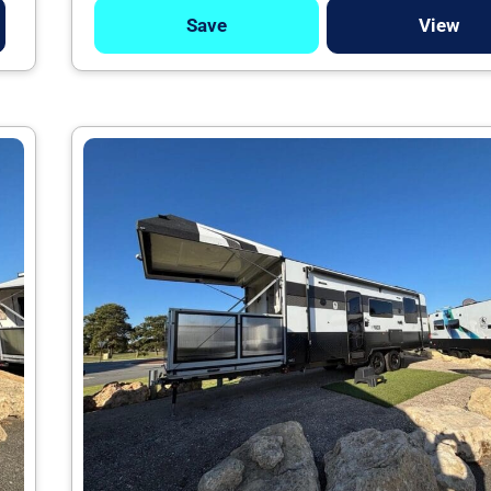
Save
View