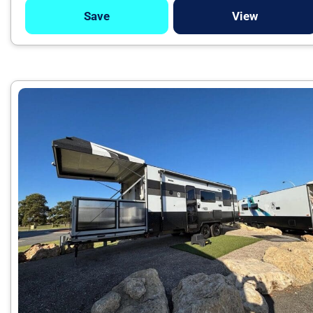
Save
View