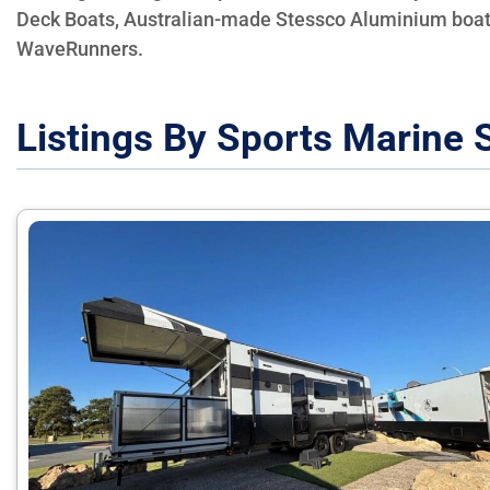
Deck Boats, Australian-made Stessco Aluminium boa
WaveRunners.
Listings By Sports Marine 