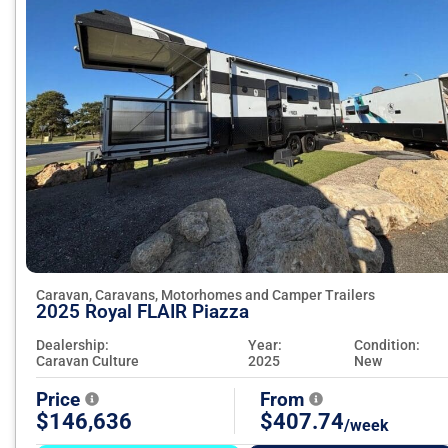
Caravan, Caravans, Motorhomes and Camper Trailers
2025 Royal FLAIR Piazza
Dealership:
Year:
Condition:
Caravan Culture
2025
New
Price
From
$146,636
$407.74
/week