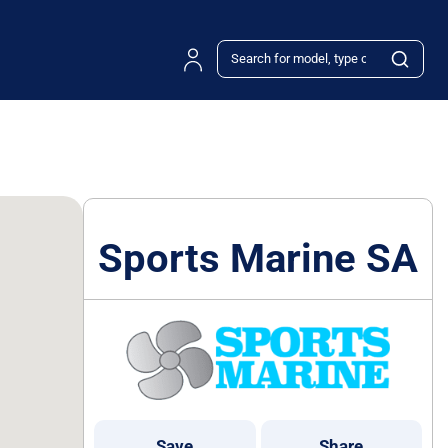
Sports Marine SA
Save
Share