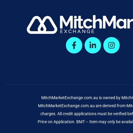
MitchMarketExchange.com.au is owned by MitchCap
MitchMarketExchange.com.au are derived from Mitch
charges. All credit applications must be verified 
Price on Application. BMT – Item may only be availab