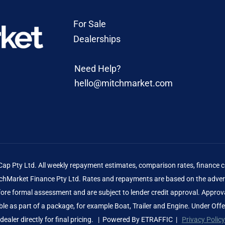
For Sale
Dealerships
Need Help?
hello@mitchmarket.com
 Pty Ltd. All weekly repayment estimates, comparison rates, finance ca
Market Finance Pty Ltd. Rates and repayments are based on the advert
before formal assessment and are subject to lender credit approval. Approv
le as part of a package, for example Boat, Trailer and Engine. Under Off
dealer directly for final pricing. | Powered By
ETRAFFIC
|
Privacy Policy