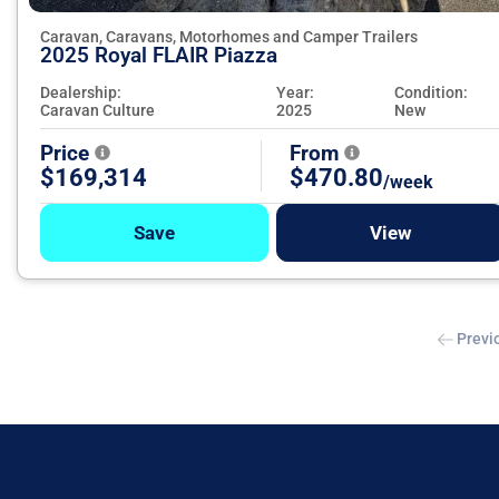
Caravan, Caravans, Motorhomes and Camper Trailers
2025 Royal FLAIR Piazza
Dealership:
Year:
Condition:
Caravan Culture
2025
New
Price
From
$169,314
$470.80
/week
Save
View
Previ