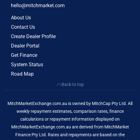
hello@mitchmarket.com
About Us
Contact Us
Create Dealer Profile
Dealer Portal
Get Finance
System Status
Road Map
Back to top
MitchMarketExchange.com.au is owned by MitchCap Pty Ltd. All
weekly repayment estimates, comparison rates, finance
calculations or repayment information displayed on
MitchMarketExchange.com.au are derived from MitchMarket
Finance Pty Ltd. Rates and repayments are based on the