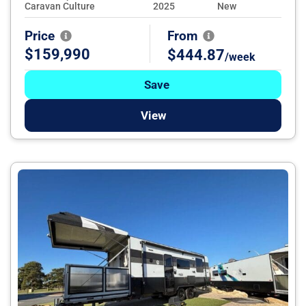
Caravan Culture
2025
New
Price
From
$159,990
$444.87
/week
Save
View