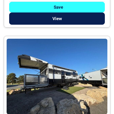
Save
View