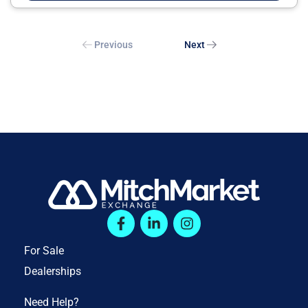
Previous
Next
For Sale
Dealerships
Need Help?