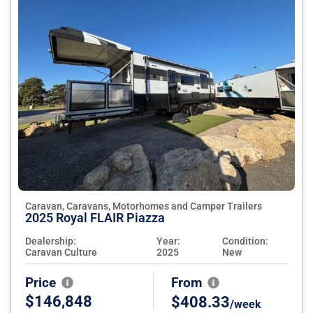
Caravan, Caravans, Motorhomes and Camper Trailers
2025 Royal FLAIR Piazza
Dealership:
Year:
Condition:
Caravan Culture
2025
New
Price
From
$146,848
$408.33
/week