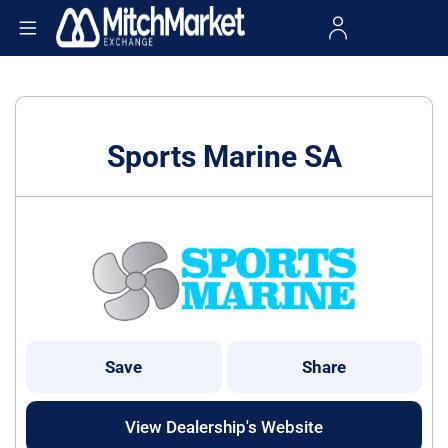
Sports Marine SA
Save
Share
View Dealership's Website