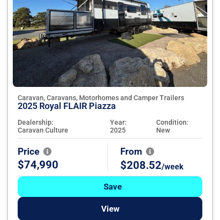
Caravan, Caravans, Motorhomes and Camper Trailers
2025 Royal FLAIR Piazza
Dealership:
Year:
Condition:
Caravan Culture
2025
New
Price
From
$74,990
$208.52
/week
Save
View