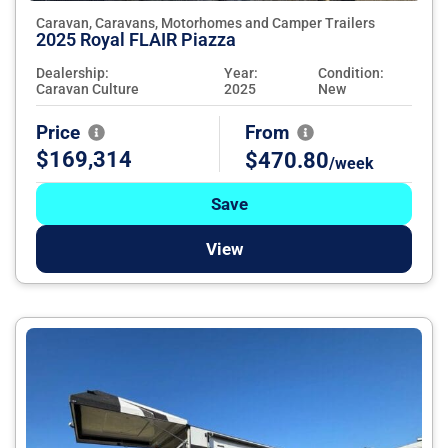
Caravan, Caravans, Motorhomes and Camper Trailers
2025 Royal FLAIR Piazza
Dealership:
Year:
Condition:
Caravan Culture
2025
New
Price
From
$169,314
$470.80
/week
Save
View