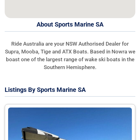
About Sports Marine SA
Ride Australia are your NSW Authorised Dealer for
Supra, Mooba, Tige and ATX Boats. Based in Nowra we
boast one of the largest range of wake ski boats in the
Southern Hemisphere.
Listings By Sports Marine SA