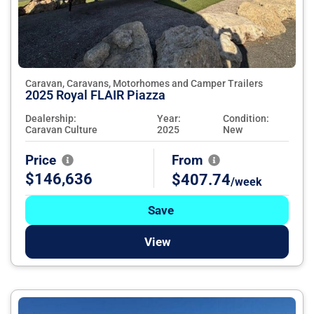
Caravan, Caravans, Motorhomes and Camper Trailers
2025 Royal FLAIR Piazza
Dealership:
Year:
Condition:
Caravan Culture
2025
New
Price
From
$146,636
$407.74
/week
Save
View