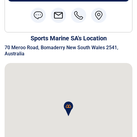
Sports Marine SA's Location
70 Meroo Road, Bomaderry New South Wales 2541,
Australia