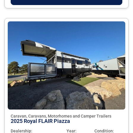
Caravan, Caravans, Motorhomes and Camper Trailers
2025 Royal FLAIR Piazza
Dealership:
Year:
Condition: