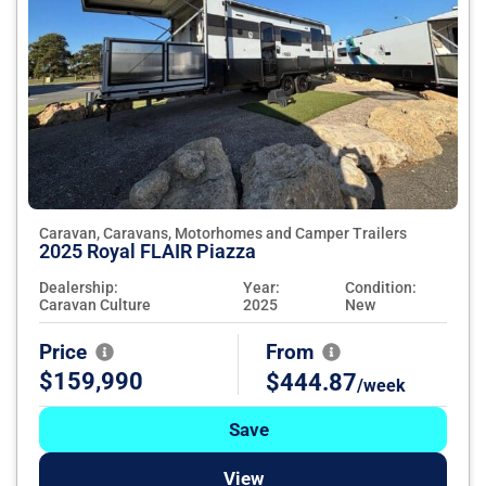
Caravan, Caravans, Motorhomes and Camper Trailers
2025 Royal FLAIR Piazza
Dealership:
Year:
Condition:
Caravan Culture
2025
New
Price
From
$159,990
$444.87
/week
Save
View