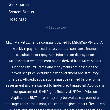
Get Finance
System Status
Road Map
Back to top
MitchMarketExchange.com.au is owned by MitchCap Pty Ltd. All
weekly repayment estimates, comparison rates, finance
calculations or repayment information displayed on
MitchMarketExchange.com.au are derived from MitchMarket
Finance Pty Ltd. Rates and repayments are based on the
advertised price, excluding any government and statutory
charges. All credit applications must be verified before formal
assessment and are subject to lender credit approval. Approval is
not guaranteed. © All Rights Reserved. *POA – Price on
Application. BMT – Item may only be available as part of a
package, for example Boat, Trailer and Engine. Under Offer – Item