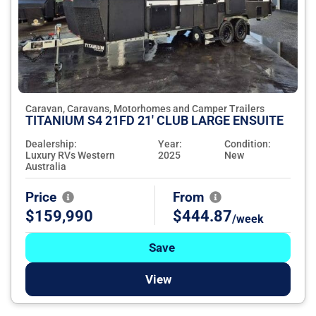
Caravan, Caravans, Motorhomes and Camper Trailers
TITANIUM S4 21FD 21' CLUB LARGE ENSUITE
Dealership:
Year:
Condition:
Luxury RVs Western
2025
New
Australia
Price
From
$159,990
$444.87
/week
Save
View