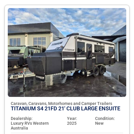
Caravan, Caravans, Motorhomes and Camper Trailers
TITANIUM S4 21FD 21' CLUB LARGE ENSUITE
Dealership:
Year:
Condition:
Luxury RVs Western
2025
New
Australia