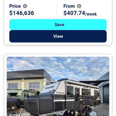
Price
From
$146,636
$407.74
/week
Save
View