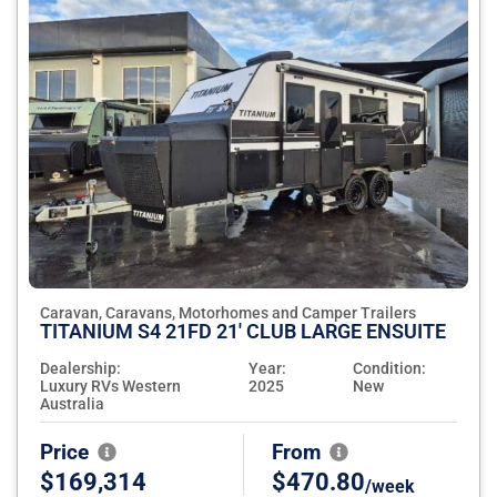
Caravan, Caravans, Motorhomes and Camper Trailers
TITANIUM S4 21FD 21' CLUB LARGE ENSUITE
Dealership:
Year:
Condition:
Luxury RVs Western
2025
New
Australia
Price
From
$169,314
$470.80
/week