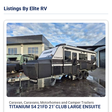
Listings By Elite RV
Caravan, Caravans, Motorhomes and Camper Trailers
TITANIUM S4 21FD 21' CLUB LARGE ENSUITE