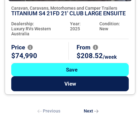
Caravan, Caravans, Motorhomes and Camper Trailers
TITANIUM S4 21FD 21' CLUB LARGE ENSUITE
Dealership:
Year:
Condition:
Luxury RVs Western
2025
New
Australia
Price
From
$74,990
$208.52
/week
Save
View
Previous
Next