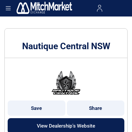
Nautique Central NSW
Save
Share
View Dealership's Website