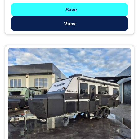
Save
View