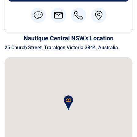
Nautique Central NSW's Location
25 Church Street, Traralgon Victoria 3844, Australia