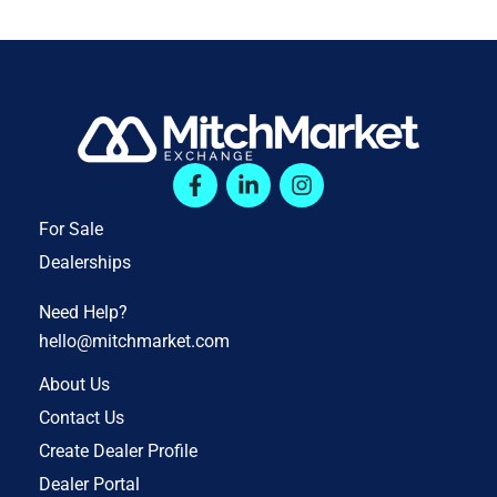
For Sale
Dealerships
Need Help?
hello@mitchmarket.com
About Us
Contact Us
Create Dealer Profile
Dealer Portal