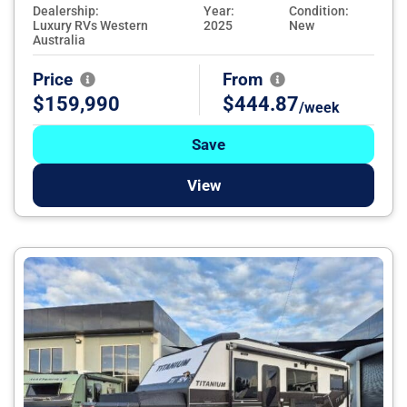
Dealership:
Year:
Condition:
Luxury RVs Western
2025
New
Australia
Price
From
$159,990
$444.87
/week
Save
View