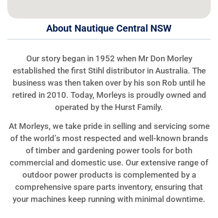
About Nautique Central NSW
Our story began in 1952 when Mr Don Morley
established the first Stihl distributor in Australia. The
business was then taken over by his son Rob until he
retired in 2010. Today, Morleys is proudly owned and
operated by the Hurst Family.
At Morleys, we take pride in selling and servicing some
of the world’s most respected and well-known brands
of timber and gardening power tools for both
commercial and domestic use. Our extensive range of
outdoor power products is complemented by a
comprehensive spare parts inventory, ensuring that
your machines keep running with minimal downtime.