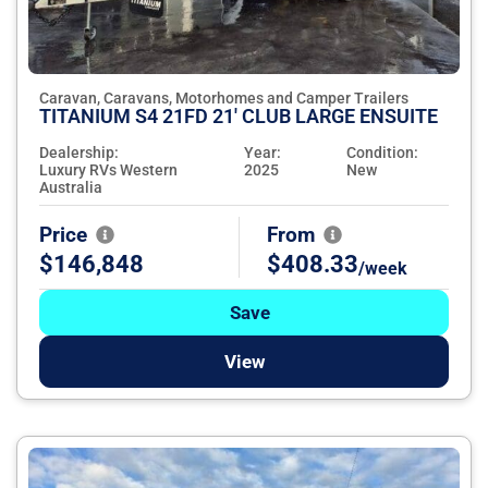
Caravan, Caravans, Motorhomes and Camper Trailers
TITANIUM S4 21FD 21' CLUB LARGE ENSUITE
Dealership:
Year:
Condition:
Luxury RVs Western
2025
New
Australia
Price
From
$146,848
$408.33
/week
Save
View