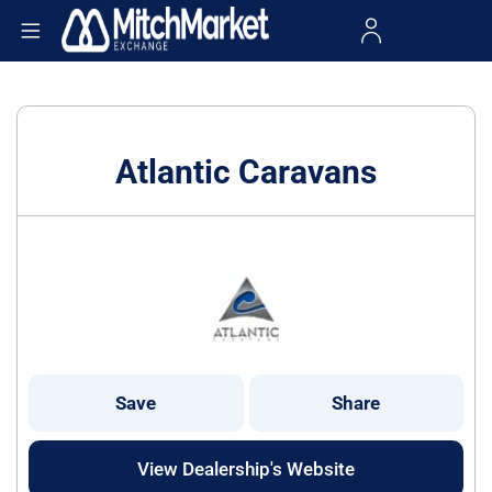
Atlantic Caravans
Save
Share
View Dealership's Website