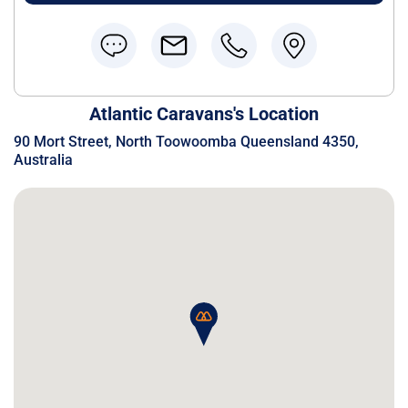
Atlantic Caravans's Location
90 Mort Street, North Toowoomba Queensland 4350,
Australia