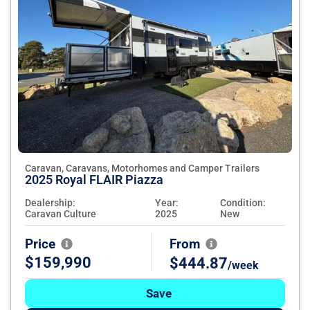
Caravan, Caravans, Motorhomes and Camper Trailers
2025 Royal FLAIR Piazza
Dealership:
Year:
Condition:
Caravan Culture
2025
New
Price
From
$159,990
$444.87
/week
Save