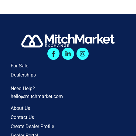
For Sale
Dealerships
Need Help?
hello@mitchmarket.com
About Us
Contact Us
Create Dealer Profile
Dealer Portal