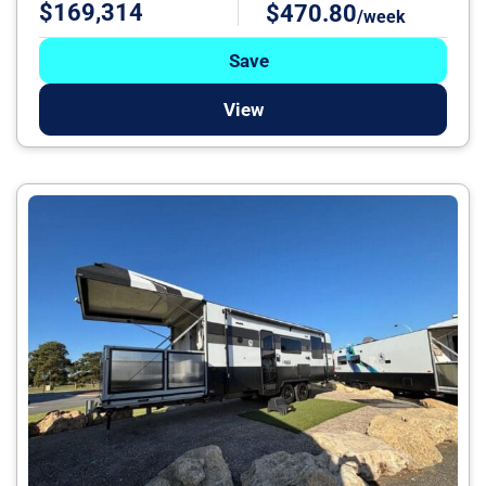
$169,314
$470.80
/week
Save
View