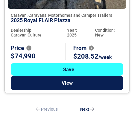
Caravan, Caravans, Motorhomes and Camper Trailers
2025 Royal FLAIR Piazza
Dealership:
Year:
Condition:
Caravan Culture
2025
New
Price
From
$74,990
$208.52
/week
Save
View
Previous
Next