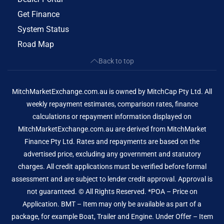
Get Finance
System Status
Road Map
Back to top
MitchMarketExchange.com.au is owned by MitchCap Pty Ltd. All
weekly repayment estimates, comparison rates, finance
calculations or repayment information displayed on
MitchMarketExchange.com.au are derived from MitchMarket
Finance Pty Ltd. Rates and repayments are based on the
advertised price, excluding any government and statutory
charges. All credit applications must be verified before formal
assessment and are subject to lender credit approval. Approval is
not guaranteed. © All Rights Reserved. *POA – Price on
Application. BMT – Item may only be available as part of a
package, for example Boat, Trailer and Engine. Under Offer – Item