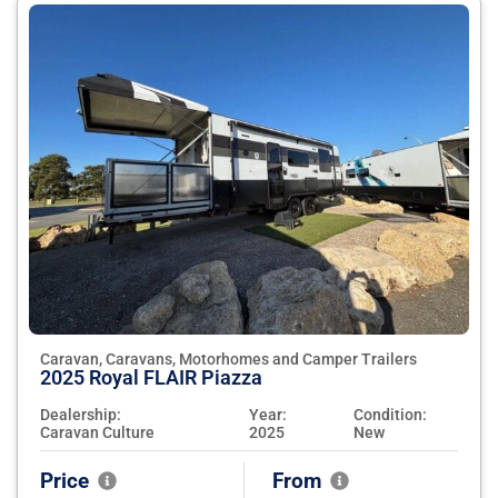
Caravan, Caravans, Motorhomes and Camper Trailers
2025 Royal FLAIR Piazza
Dealership:
Year:
Condition:
Caravan Culture
2025
New
Price
From