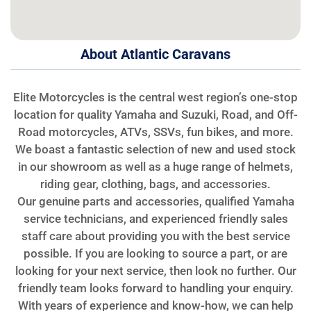
About Atlantic Caravans
Elite Motorcycles is the central west region’s one-stop
location for quality Yamaha and Suzuki, Road, and Off-
Road motorcycles, ATVs, SSVs, fun bikes, and more.
We boast a fantastic selection of new and used stock
in our showroom as well as a huge range of helmets,
riding gear, clothing, bags, and accessories.
Our genuine parts and accessories, qualified Yamaha
service technicians, and experienced friendly sales
staff care about providing you with the best service
possible. If you are looking to source a part, or are
looking for your next service, then look no further. Our
friendly team looks forward to handling your enquiry.
With years of experience and know-how, we can help