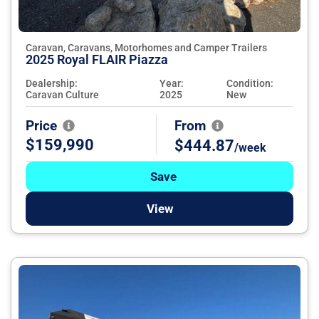
Caravan, Caravans, Motorhomes and Camper Trailers
2025 Royal FLAIR Piazza
Dealership:
Year:
Condition:
Caravan Culture
2025
New
Price
From
$159,990
$444.87
/week
Save
View