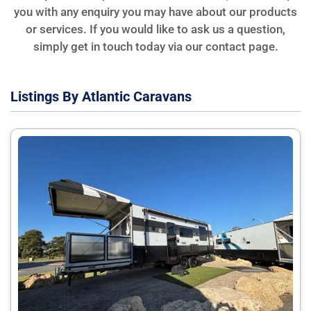
you with any enquiry you may have about our products
or services. If you would like to ask us a question,
simply get in touch today via our contact page.
Listings By Atlantic Caravans