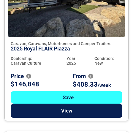
Caravan, Caravans, Motorhomes and Camper Trailers
2025 Royal FLAIR Piazza
Dealership:
Year:
Condition:
Caravan Culture
2025
New
Price
From
$146,848
$408.33
/week
Save
View