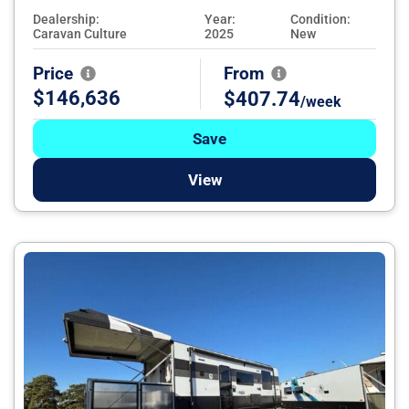
Dealership:
Year:
Condition:
Caravan Culture
2025
New
Price
From
$146,636
$407.74
/week
Save
View