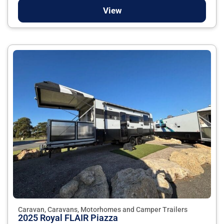
View
Caravan, Caravans, Motorhomes and Camper Trailers
2025 Royal FLAIR Piazza