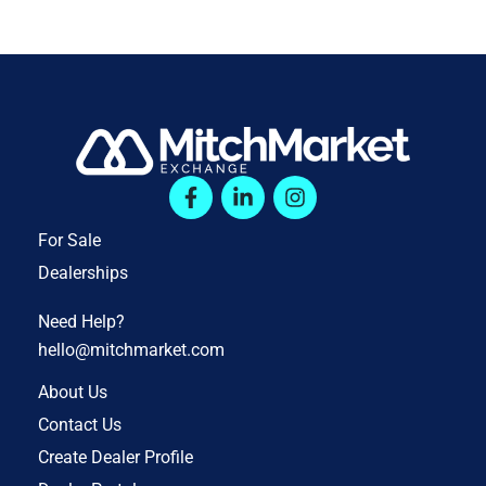
For Sale
Dealerships
Need Help?
hello@mitchmarket.com
About Us
Contact Us
Create Dealer Profile