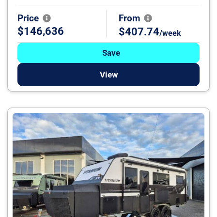
Price
From
$146,636
$407.74
/week
Save
View