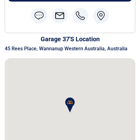
Garage 37's Location
45 Rees Place, Wannanup Western Australia, Australia