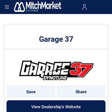
Garage 37
Save
Share
View Dealership's Website