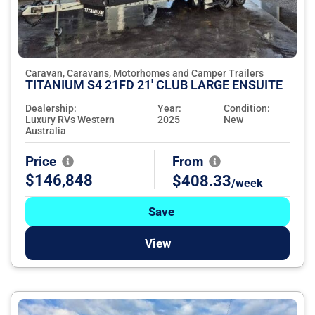
Caravan, Caravans, Motorhomes and Camper Trailers
TITANIUM S4 21FD 21' CLUB LARGE ENSUITE
Dealership:
Year:
Condition:
Luxury RVs Western
2025
New
Australia
Price
From
$146,848
$408.33
/week
Save
View