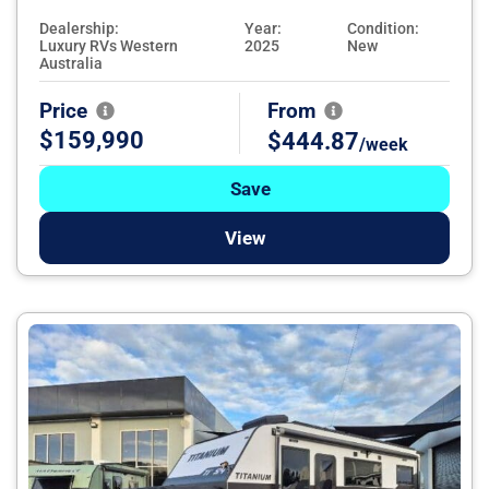
Dealership:
Year:
Condition:
Luxury RVs Western
2025
New
Australia
Price
From
$159,990
$444.87
/week
Save
View