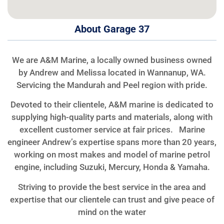
About Garage 37
We are A&M Marine, a locally owned business owned
by Andrew and Melissa located in Wannanup, WA.
Servicing the Mandurah and Peel region with pride.
Devoted to their clientele, A&M marine is dedicated to
supplying high-quality parts and materials, along with
excellent customer service at fair prices. Marine
engineer Andrew’s expertise spans more than 20 years,
working on most makes and model of marine petrol
engine, including Suzuki, Mercury, Honda & Yamaha.
Striving to provide the best service in the area and
expertise that our clientele can trust and give peace of
mind on the water