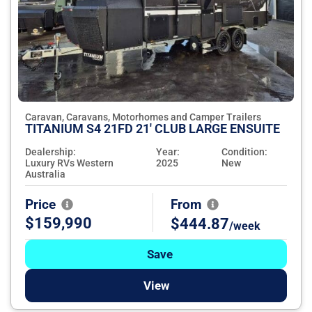
Caravan, Caravans, Motorhomes and Camper Trailers
TITANIUM S4 21FD 21' CLUB LARGE ENSUITE
Dealership:
Year:
Condition:
Luxury RVs Western
2025
New
Australia
Price
From
$159,990
$444.87
/week
Save
View