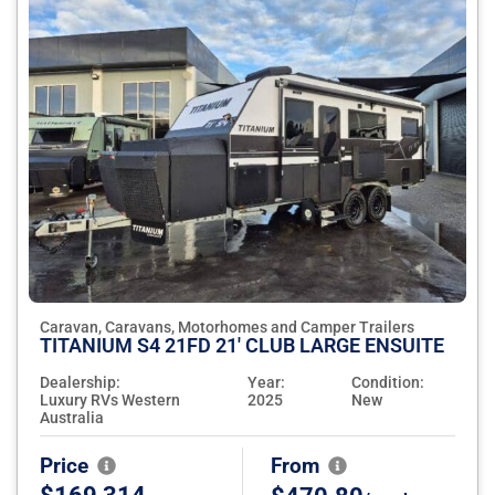
Caravan, Caravans, Motorhomes and Camper Trailers
TITANIUM S4 21FD 21' CLUB LARGE ENSUITE
Dealership:
Year:
Condition:
Luxury RVs Western
2025
New
Australia
Price
From