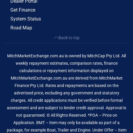
Dealer Portal
Get Finance
System Status
Road Map
Back to top
MitchMarketExchange.com.au is owned by MitchCap Pty Ltd. All
weekly repayment estimates, comparison rates, finance
calculations or repayment information displayed on
MitchMarketExchange.com.au are derived from MitchMarket
Finance Pty Ltd. Rates and repayments are based on the
advertised price, excluding any government and statutory
charges. All credit applications must be verified before formal
assessment and are subject to lender credit approval. Approval is
not guaranteed. © All Rights Reserved. *POA – Price on
Application. BMT – Item may only be available as part of a
package, for example Boat, Trailer and Engine. Under Offer – Item