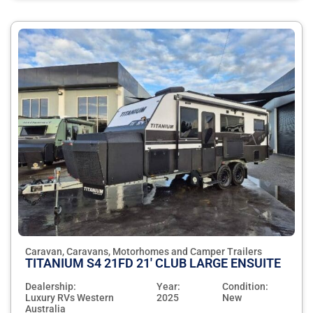
Caravan, Caravans, Motorhomes and Camper Trailers
TITANIUM S4 21FD 21' CLUB LARGE ENSUITE
Dealership:
Year:
Condition:
Luxury RVs Western
2025
New
Australia