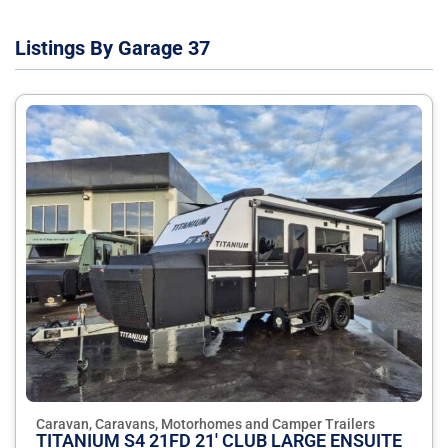
Listings By Garage 37
Caravan, Caravans, Motorhomes and Camper Trailers
TITANIUM S4 21FD 21' CLUB LARGE ENSUITE