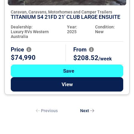
Caravan, Caravans, Motorhomes and Camper Trailers
TITANIUM S4 21FD 21' CLUB LARGE ENSUITE
Dealership:
Year:
Condition:
Luxury RVs Western
2025
New
Australia
Price
From
$74,990
$208.52
/week
Save
View
Previous
Next