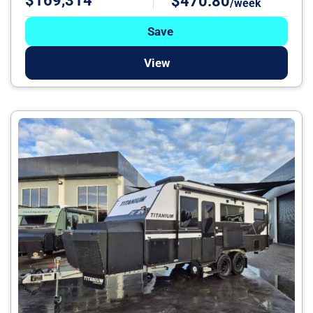
$169,314
$470.80
/week
Save
View