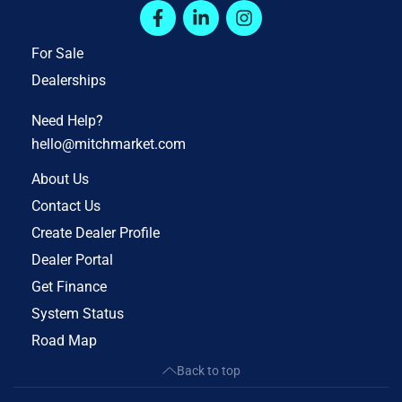
For Sale
Dealerships
Need Help?
hello@mitchmarket.com
About Us
Contact Us
Create Dealer Profile
Dealer Portal
Get Finance
System Status
Road Map
Back to top