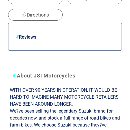
Directions
Reviews
About JSI Motorcycles
WITH OVER 90 YEARS IN OPERATION, IT WOULD BE
HARD TO IMAGINE MANY MOTORCYCLE RETAILERS
HAVE BEEN AROUND LONGER.
We?ve been selling the legendary Suzuki brand for
decades now, and stock a full range of road bikes and
farm bikes. We choose Suzuki because they?ve