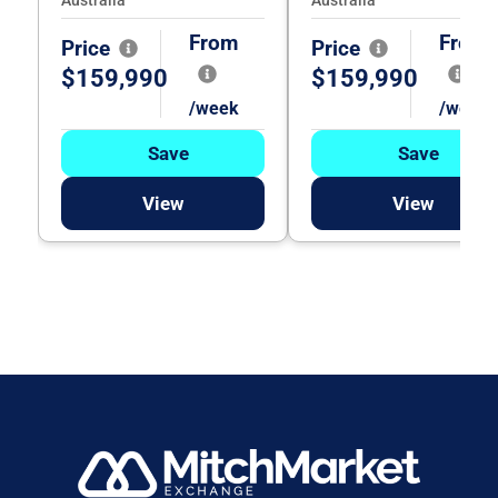
From
From
Price
Price
$159,990
$159,990
/week
/week
Save
Save
View
View