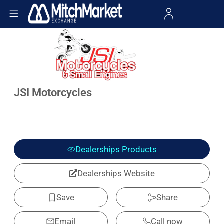
JSI Motorcycles
Dealerships Products
Dealerships Website
Save
Share
Email
Call now