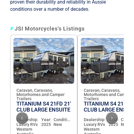
proven their durability and reliability in Aussie
conditions over a number of decades.
JSI Motorcycles's Listings
Caravan, Caravans,
Caravan, Caravans,
Motorhomes and Camper
Motorhomes and Camper
Trailers
Trailers
TITANIUM S4 21FD 21'
TITANIUM S4 21FD 2
CLUB LARGE ENSUITE
CLUB LARGE ENSUI
Dealership:
Year:
Condition:
Dealership:
Year:
Luxury RVs
2025
New
Luxury RVs
2025
New
Western
Western
Australia
Australia