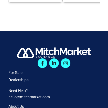
For Sale
Dealerships
Need Help?
hello@mitchmarket.com
About Us