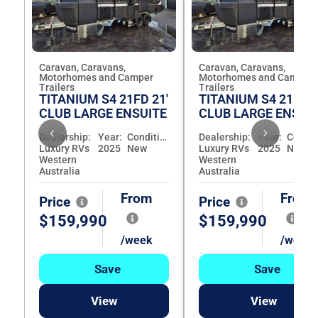
Caravan, Caravans,
Caravan, Caravans,
Motorhomes and Camper
Motorhomes and Camper
Trailers
Trailers
TITANIUM S4 21FD 21'
TITANIUM S4 21FD 2
CLUB LARGE ENSUITE
CLUB LARGE ENSUI
Dealership:
Year:
Condition:
Dealership:
Year:
Luxury RVs
2025
New
Luxury RVs
2025
New
Western
Western
Australia
Australia
From
From
Price
Price
$159,990
$159,990
/week
/week
Save
Save
View
View