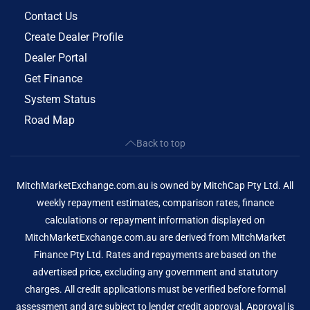
Contact Us
Create Dealer Profile
Dealer Portal
Get Finance
System Status
Road Map
Back to top
MitchMarketExchange.com.au is owned by MitchCap Pty Ltd. All
weekly repayment estimates, comparison rates, finance
calculations or repayment information displayed on
MitchMarketExchange.com.au are derived from MitchMarket
Finance Pty Ltd. Rates and repayments are based on the
advertised price, excluding any government and statutory
charges. All credit applications must be verified before formal
assessment and are subject to lender credit approval. Approval is