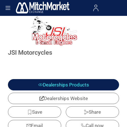
JSI Motorcycles
Dealerships Products
Dealerships Website
Save
Share
Email
Call now