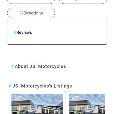
Directions
Reviews
About JSI Motorcycles
JSI Motorcycles's Listings