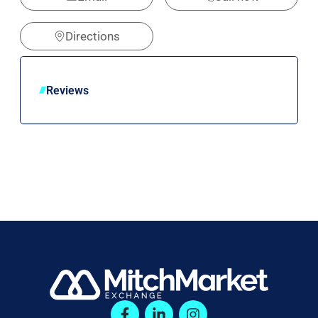
Directions
Reviews