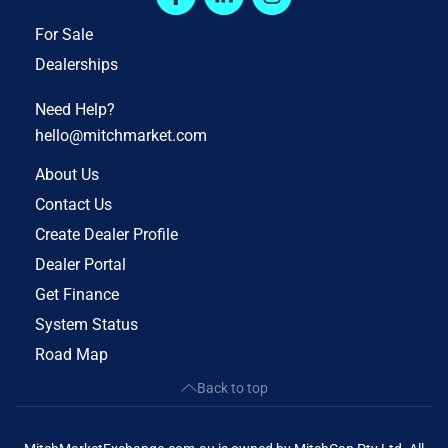
For Sale
Dealerships
Need Help?
hello@mitchmarket.com
About Us
Contact Us
Create Dealer Profile
Dealer Portal
Get Finance
System Status
Road Map
Back to top