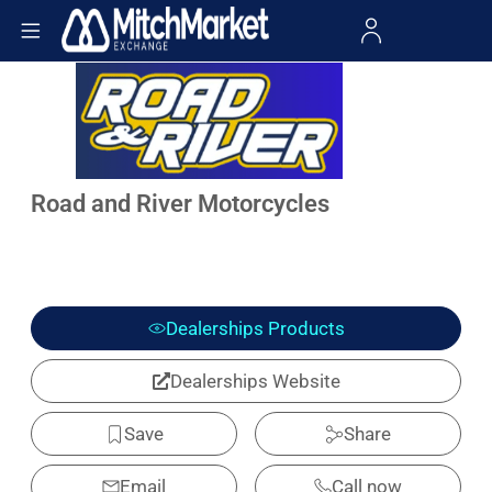
Road and River Motorcycles
Dealerships Products
Dealerships Website
Save
Share
Email
Call now