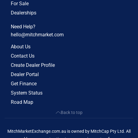
For Sale
Dealerships
Need Help?
hello@mitchmarket.com
About Us
Contact Us
Create Dealer Profile
Dealer Portal
Get Finance
System Status
Road Map
Back to top
MitchMarketExchange.com.au is owned by MitchCap Pty Ltd. All