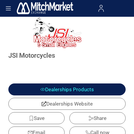
JSI Motorcycles
Dealerships Products
Dealerships Website
Save
Share
Email
Call now