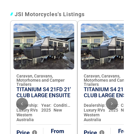
JSI Motorcycles's Listings
Caravan, Caravans,
Caravan, Caravans,
Motorhomes and Camper
Motorhomes and Camper
Trailers
Trailers
TITANIUM S4 21FD 21'
TITANIUM S4 21FD 2
CLUB LARGE ENSUITE
CLUB LARGE ENSUI
Dealership:
Year:
Condition:
Dealership:
Year:
Luxury RVs
2025
New
Luxury RVs
2025
New
Western
Western
Australia
Australia
From
From
Price
Price