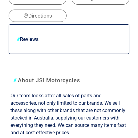
Directions
Reviews
About JSI Motorcycles
Our team looks after all sales of parts and
accessories, not only limited to our brands. We sell
these along with other brands that are not commonly
stocked in Australia, supplying our customers with
everything they need. We can source many items fast
and at cost effective prices.