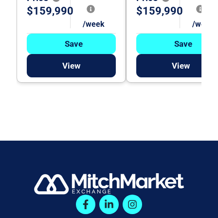
$159,990
$159,990
/week
/week
Save
Save
View
View