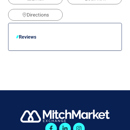
Directions
Reviews