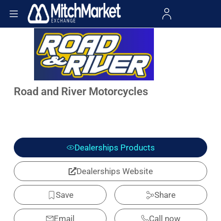
Road and River Motorcycles
Dealerships Products
Dealerships Website
Save
Share
Email
Call now