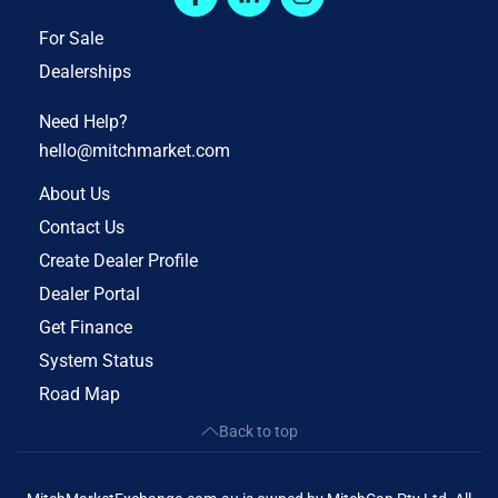
For Sale
Dealerships
Need Help?
hello@mitchmarket.com
About Us
Contact Us
Create Dealer Profile
Dealer Portal
Get Finance
System Status
Road Map
Back to top