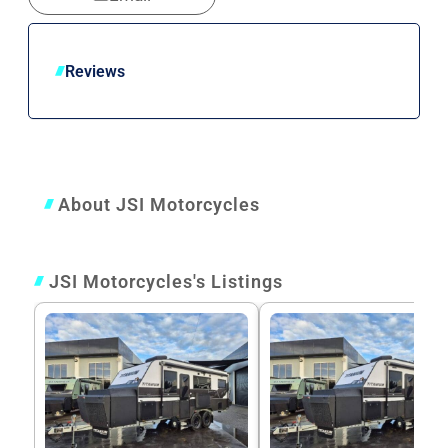
Reviews
About JSI Motorcycles
JSI Motorcycles's Listings