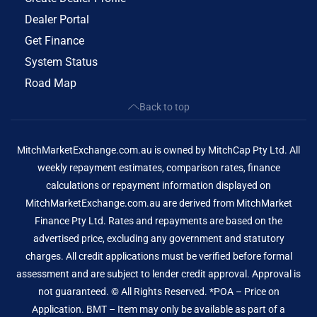
Dealer Portal
Get Finance
System Status
Road Map
Back to top
MitchMarketExchange.com.au is owned by MitchCap Pty Ltd. All
weekly repayment estimates, comparison rates, finance
calculations or repayment information displayed on
MitchMarketExchange.com.au are derived from MitchMarket
Finance Pty Ltd. Rates and repayments are based on the
advertised price, excluding any government and statutory
charges. All credit applications must be verified before formal
assessment and are subject to lender credit approval. Approval is
not guaranteed. © All Rights Reserved. *POA – Price on
Application. BMT – Item may only be available as part of a