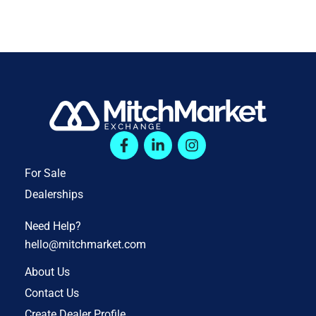
For Sale
Dealerships
Need Help?
hello@mitchmarket.com
About Us
Contact Us
Create Dealer Profile