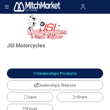
JSI Motorcycles
Dealerships Products
Dealerships Website
Save
Share
Email