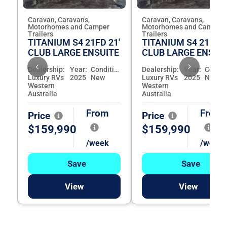
Caravan, Caravans,
Caravan, Caravans,
Motorhomes and Camper
Motorhomes and Camper
Trailers
Trailers
TITANIUM S4 21FD 21'
TITANIUM S4 21FD 2
CLUB LARGE ENSUITE
CLUB LARGE ENSUI
Dealership:
Year:
Condition:
Dealership:
Year:
Luxury RVs
2025
New
Luxury RVs
2025
New
Western
Western
Australia
Australia
From
From
Price
Price
$159,990
$159,990
/week
/week
Save
Save
View
View