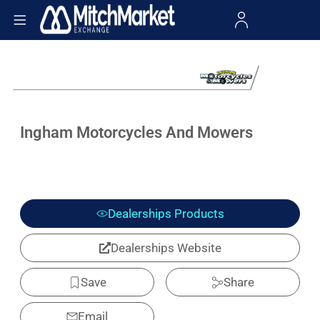
Ingham Motorcycles And Mowers
Dealerships Products
Dealerships Website
Save
Share
Email