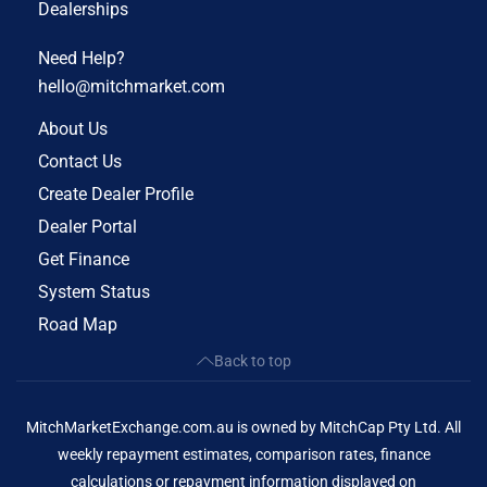
Dealerships
Need Help?
hello@mitchmarket.com
About Us
Contact Us
Create Dealer Profile
Dealer Portal
Get Finance
System Status
Road Map
Back to top
MitchMarketExchange.com.au is owned by MitchCap Pty Ltd. All
weekly repayment estimates, comparison rates, finance
calculations or repayment information displayed on