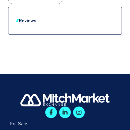
Reviews
For Sale