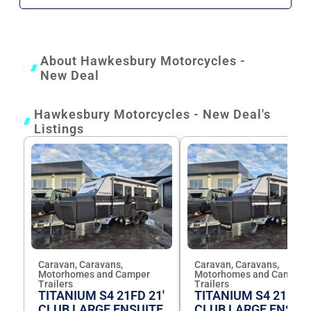
About Hawkesbury Motorcycles -
New Deal
Hawkesbury Motorcycles - New Deal's
Listings
Caravan, Caravans,
Caravan, Caravans,
Motorhomes and Camper
Motorhomes and Camper
Trailers
Trailers
TITANIUM S4 21FD 21'
TITANIUM S4 21FD 2
CLUB LARGE ENSUITE
CLUB LARGE ENSUI