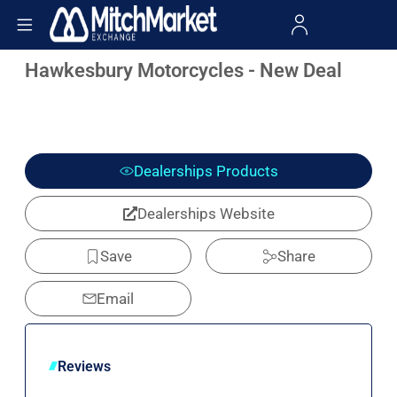
Hawkesbury Motorcycles - New Deal
Dealerships Products
Dealerships Website
Save
Share
Email
Reviews