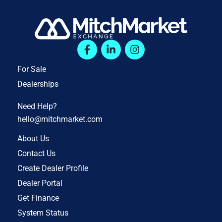
For Sale
Dealerships
Need Help?
hello@mitchmarket.com
About Us
Contact Us
Create Dealer Profile
Dealer Portal
Get Finance
System Status