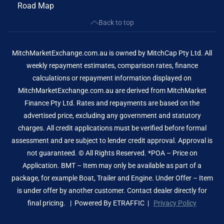
Road Map
Back to top
MitchMarketExchange.com.au is owned by MitchCap Pty Ltd. All
weekly repayment estimates, comparison rates, finance
calculations or repayment information displayed on
MitchMarketExchange.com.au are derived from MitchMarket
Finance Pty Ltd. Rates and repayments are based on the
advertised price, excluding any government and statutory
charges. All credit applications must be verified before formal
assessment and are subject to lender credit approval. Approval is
not guaranteed. © All Rights Reserved. *POA – Price on
Application. BMT – Item may only be available as part of a
package, for example Boat, Trailer and Engine. Under Offer – Item
is under offer by another customer. Contact dealer directly for
final pricing. | Powered By
ETRAFFIC
|
Privacy Policy