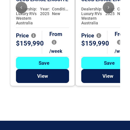
Dealership:
Year:
Condition:
Dealership:
Year:
Luxury RVs
2025
New
Luxury RVs
2025
New
Western
Western
Australia
Australia
From
From
Price
Price
$159,990
$159,990
/week
/week
Save
Save
View
View