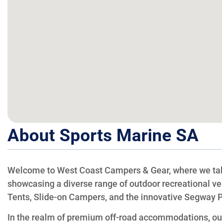
About Sports Marine SA
Welcome to West Coast Campers & Gear, where we take
showcasing a diverse range of outdoor recreational ve
Tents, Slide-on Campers, and the innovative Segway 
In the realm of premium off-road accommodations, our 