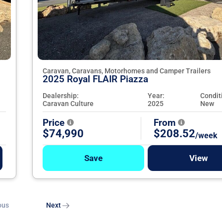
Caravan, Caravans, Motorhomes and Camper Trailers
2025 Royal FLAIR Piazza
Dealership:
Year:
Condit
Caravan Culture
2025
New
Price
From
$74,990
$208.52
/week
Save
View
ous
Next