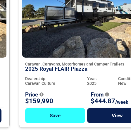
Caravan, Caravans, Motorhomes and Camper Trailers
2025 Royal FLAIR Piazza
Dealership:
Year:
Condit
Caravan Culture
2025
New
Price
From
$159,990
$444.87
/week
Save
View