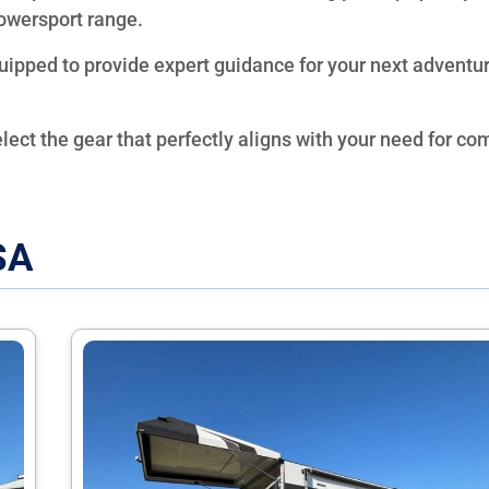
owersport range.
quipped to provide expert guidance for your next adventu
elect the gear that perfectly aligns with your need for com
SA