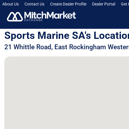
About Us
Contact Us
Create Dealer Profile
Dealer Portal
Get 
Sports Marine SA's Locatio
21 Whittle Road, East Rockingham Western