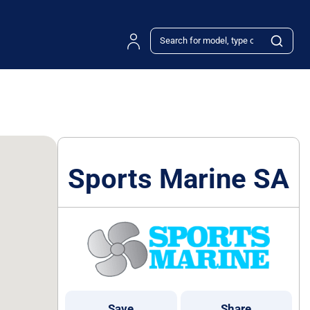
Sports Marine SA
Save
Share