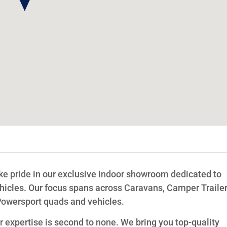
 pride in our exclusive indoor showroom dedicated to
hicles. Our focus spans across Caravans, Camper Trailer
Powersport quads and vehicles.
expertise is second to none. We bring you top-quality