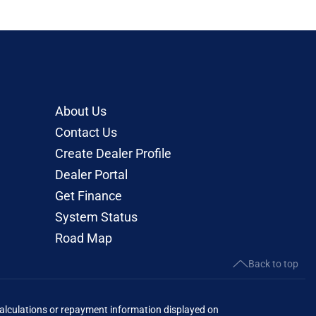
About Us
Contact Us
Create Dealer Profile
Dealer Portal
Get Finance
System Status
Road Map
Back to top
lculations or repayment information displayed on