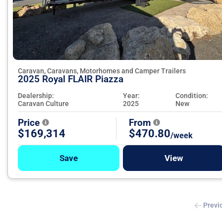
Caravan, Caravans, Motorhomes and Camper Trailers
2025 Royal FLAIR Piazza
Dealership:
Year:
Condition:
Caravan Culture
2025
New
Price
From
$169,314
$470.80
/week
Save
View
Previ