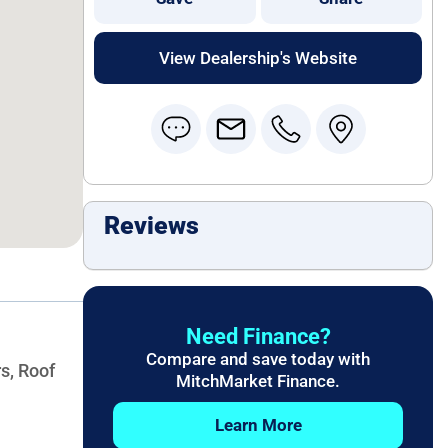
View Dealership's Website
Reviews
Need Finance?
Compare and save today with
s, Roof
MitchMarket Finance.
Learn More