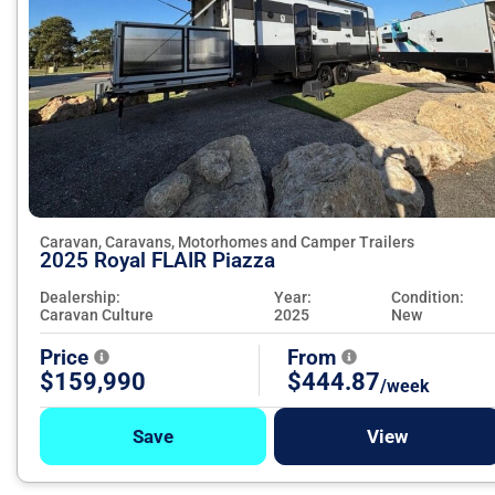
Caravan, Caravans, Motorhomes and Camper Trailers
2025 Royal FLAIR Piazza
Dealership:
Year:
Condition:
Caravan Culture
2025
New
Price
From
$159,990
$444.87
/week
Save
View