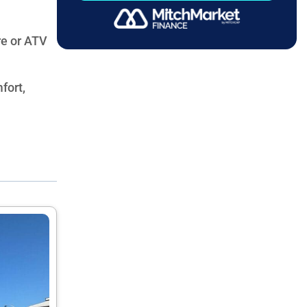
re or ATV
fort,