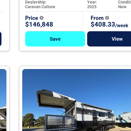
Dealership:
Year:
Condit
Caravan Culture
2025
New
Price
From
$146,848
$408.33
/week
Save
View