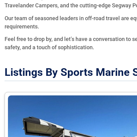
Travelander Campers, and the cutting-edge Segway P
Our team of seasoned leaders in off-road travel are e
requirements.
Feel free to drop by, and let’s have a conversation to s
safety, and a touch of sophistication.
Listings By Sports Marine 