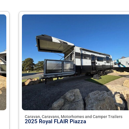
Caravan, Caravans, Motorhomes and Camper Trailers
2025 Royal FLAIR Piazza