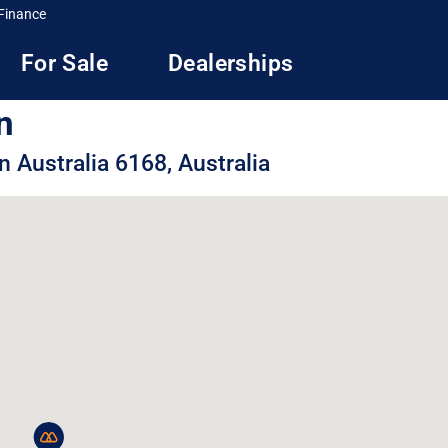
Finance
For Sale
Dealerships
n
 Australia 6168, Australia