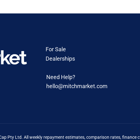
For Sale
Dealerships
Need Help?
hello@mitchmarket.com
 Pty Ltd. All weekly repayment estimates, comparison rates, finance ca