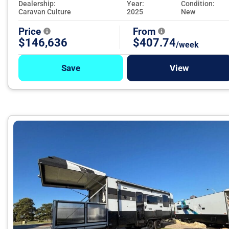
Dealership:
Year:
Condition:
Caravan Culture
2025
New
Price
From
$146,636
$407.74
/week
Save
View