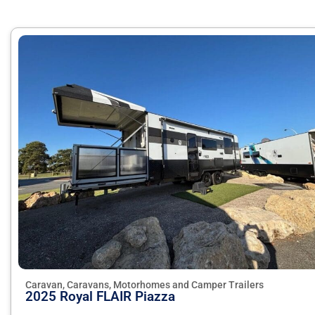
Caravan, Caravans, Motorhomes and Camper Trailers
2025 Royal FLAIR Piazza