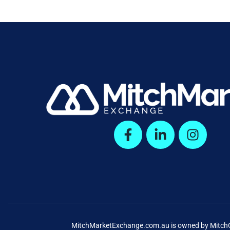
MitchMarketExchange.com.au is owned by MitchCap