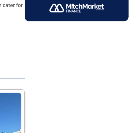
 cater for