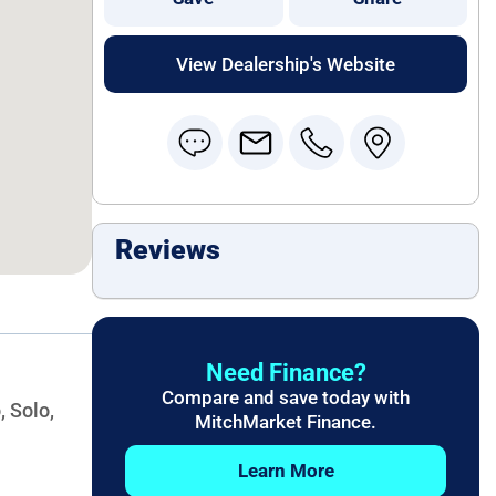
View Dealership's Website
Reviews
Need Finance?
Compare and save today with
, Solo,
MitchMarket Finance.
Learn More