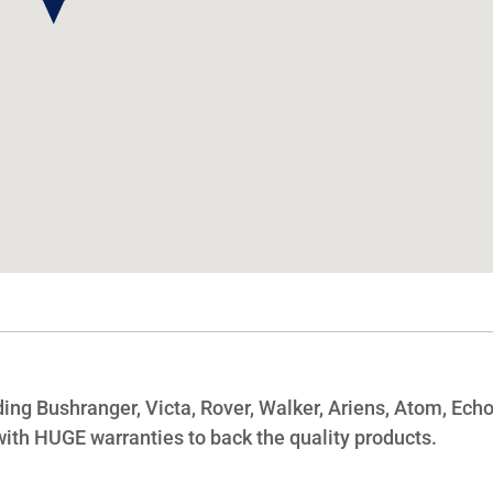
ing Bushranger, Victa, Rover, Walker, Ariens, Atom, Echo
ith HUGE warranties to back the quality products.