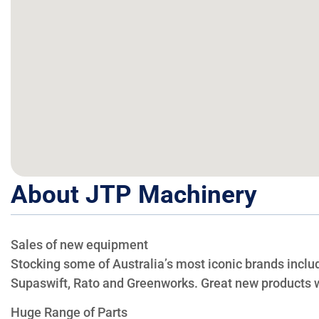
About JTP Machinery
Sales of new equipment
Stocking some of Australia’s most iconic brands includ
Supaswift, Rato and Greenworks. Great new products w
Huge Range of Parts