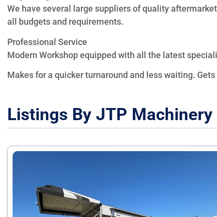
We have several large suppliers of quality aftermarket
all budgets and requirements.
Professional Service
Modern Workshop equipped with all the latest specialis
Makes for a quicker turnaround and less waiting. Gets
Listings By JTP Machinery