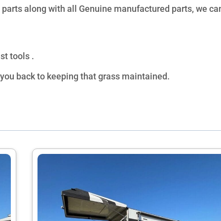
 parts along with all Genuine manufactured parts, we can
t tools .
 you back to keeping that grass maintained.