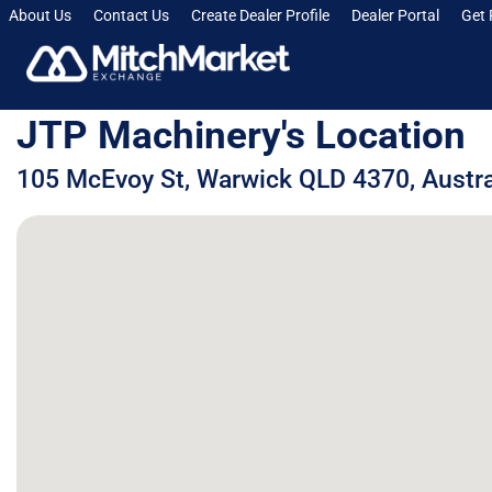
About Us
Contact Us
Create Dealer Profile
Dealer Portal
Get 
JTP Machinery's Location
105 McEvoy St, Warwick QLD 4370, Austra