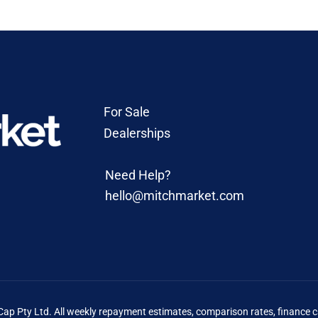
For Sale
Dealerships
Need Help?
hello@mitchmarket.com
 Pty Ltd. All weekly repayment estimates, comparison rates, finance ca