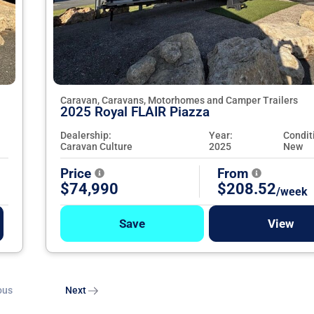
Caravan, Caravans, Motorhomes and Camper Trailers
2025 Royal FLAIR Piazza
Dealership:
Year:
Condit
Caravan Culture
2025
New
Price
From
$74,990
$208.52
/week
Save
View
ous
Next