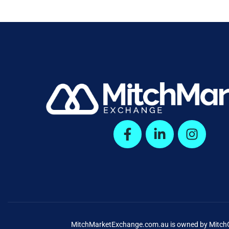
MitchMarketExchange.com.au is owned by MitchCap