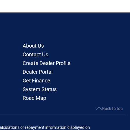
About Us
Contact Us
Create Dealer Profile
Dealer Portal
Get Finance
System Status
Road Map
Back to top
lculations or repayment information displayed on