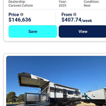
Dealership:
Year:
Condition:
Caravan Culture
2025
New
Price
From
$146,636
$407.74
/week
Save
View