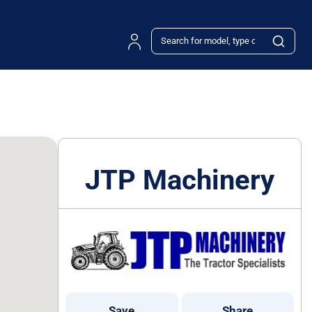
JTP Machinery
Save
Share