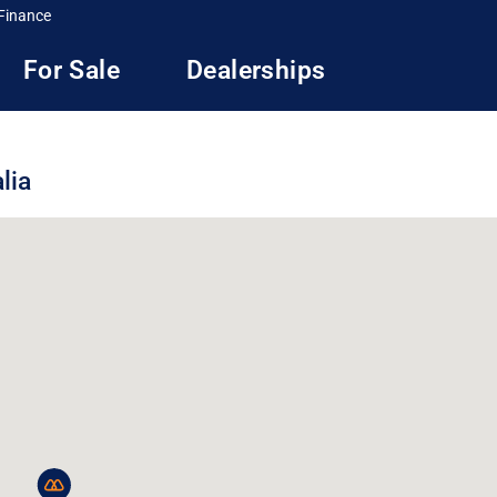
Finance
For Sale
Dealerships
lia