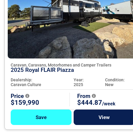
Caravan, Caravans, Motorhomes and Camper Trailers
2025 Royal FLAIR Piazza
Dealership:
Year:
Condition:
Caravan Culture
2025
New
Price
From
$159,990
$444.87
/week
Save
View