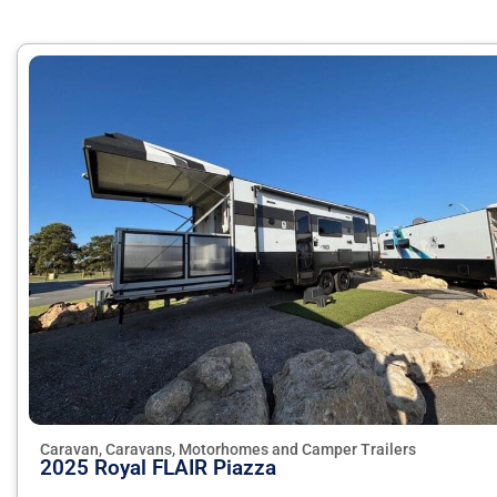
Caravan, Caravans, Motorhomes and Camper Trailers
2025 Royal FLAIR Piazza