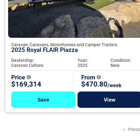
Caravan, Caravans, Motorhomes and Camper Trailers
2025 Royal FLAIR Piazza
Dealership:
Year:
Condition:
Caravan Culture
2025
New
Price
From
$169,314
$470.80
/week
Save
View
Previ