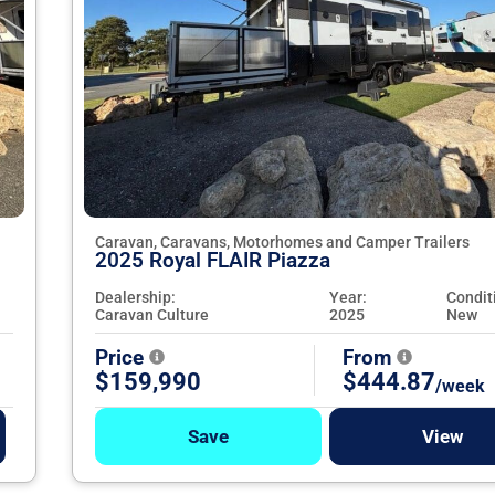
Caravan, Caravans, Motorhomes and Camper Trailers
2025 Royal FLAIR Piazza
Dealership:
Year:
Condit
Caravan Culture
2025
New
Price
From
$159,990
$444.87
/week
Save
View