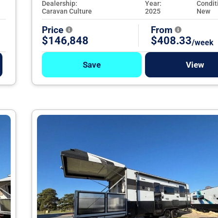
Dealership:
Year:
Condit
Caravan Culture
2025
New
Price
From
$146,848
$408.33
/week
Save
View