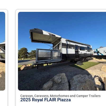
Caravan, Caravans, Motorhomes and Camper Trailers
2025 Royal FLAIR Piazza