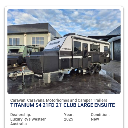
Caravan, Caravans, Motorhomes and Camper Trailers
TITANIUM S4 21FD 21' CLUB LARGE ENSUITE
Dealership:
Year:
Condition:
Luxury RVs Western
2025
New
Australia