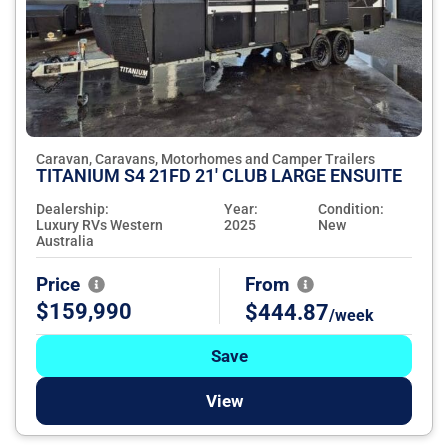
Caravan, Caravans, Motorhomes and Camper Trailers
TITANIUM S4 21FD 21' CLUB LARGE ENSUITE
Dealership:
Year:
Condition:
Luxury RVs Western
2025
New
Australia
Price
From
$159,990
$444.87
/week
Save
View