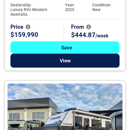
Dealership:
Year:
Condition:
Luxury RVs Western
2025
New
Australia
Price
From
$159,990
$444.87
/week
Save
View