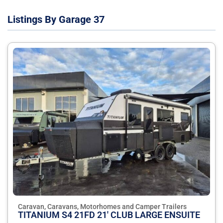
Listings By Garage 37
Caravan, Caravans, Motorhomes and Camper Trailers
TITANIUM S4 21FD 21' CLUB LARGE ENSUITE