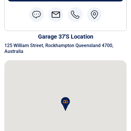
Garage 37's Location
125 William Street, Rockhampton Queensland 4700,
Australia