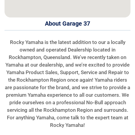
About Garage 37
Rocky Yamaha is the latest addition to our a locally
owned and operated Dealership located in
Rockhampton, Queensland. We’ve recently taken on
Yamaha at our dealership, and we’re excited to provide
Yamaha Product Sales, Support, Service and Repair to
the Rockhampton Region once again! Yamaha riders
are passionate for the brand, and we strive to provide a
premium Yamaha experience to all our customers. We
pride ourselves on a professional No-Bull approach
servicing all the Rockhampton Region and surrounds.
For anything Yamaha, come talk to the expert team at
Rocky Yamaha!