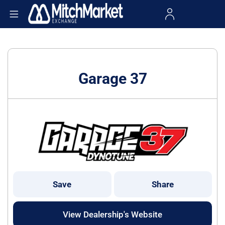
Garage 37
Save
Share
View Dealership's Website