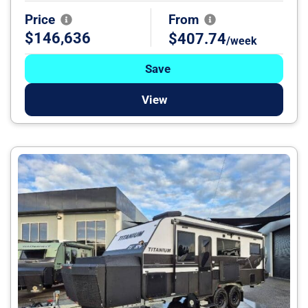
Price
From
$146,636
$407.74
/week
Save
View