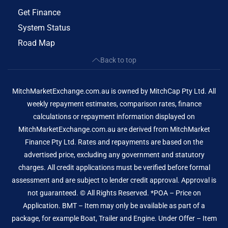
Get Finance
System Status
Road Map
Back to top
MitchMarketExchange.com.au is owned by MitchCap Pty Ltd. All
weekly repayment estimates, comparison rates, finance
calculations or repayment information displayed on
MitchMarketExchange.com.au are derived from MitchMarket
Finance Pty Ltd. Rates and repayments are based on the
advertised price, excluding any government and statutory
charges. All credit applications must be verified before formal
assessment and are subject to lender credit approval. Approval is
not guaranteed. © All Rights Reserved. *POA – Price on
Application. BMT – Item may only be available as part of a
package, for example Boat, Trailer and Engine. Under Offer – Item