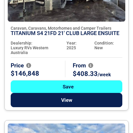
Caravan, Caravans, Motorhomes and Camper Trailers
TITANIUM S4 21FD 21' CLUB LARGE ENSUITE
Dealership:
Year:
Condition:
Luxury RVs Western
2025
New
Australia
Price
From
$146,848
$408.33
/week
Save
View