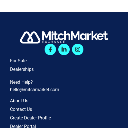
For Sale
Dealerships
Need Help?
hello@mitchmarket.com
About Us
Contact Us
Create Dealer Profile
Dealer Portal