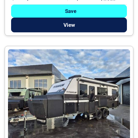
Save
View