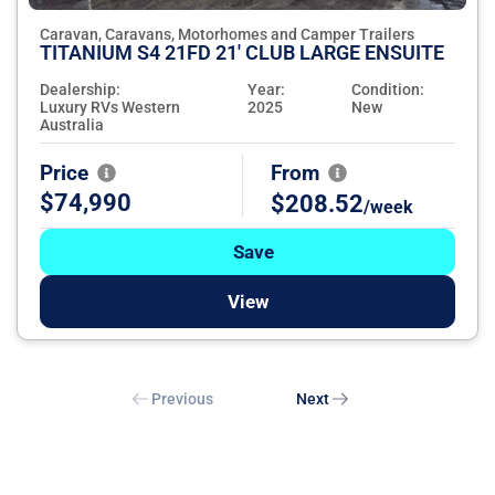
Caravan, Caravans, Motorhomes and Camper Trailers
TITANIUM S4 21FD 21' CLUB LARGE ENSUITE
Dealership:
Year:
Condition:
Luxury RVs Western
2025
New
Australia
Price
From
$74,990
$208.52
/week
Save
View
Previous
Next