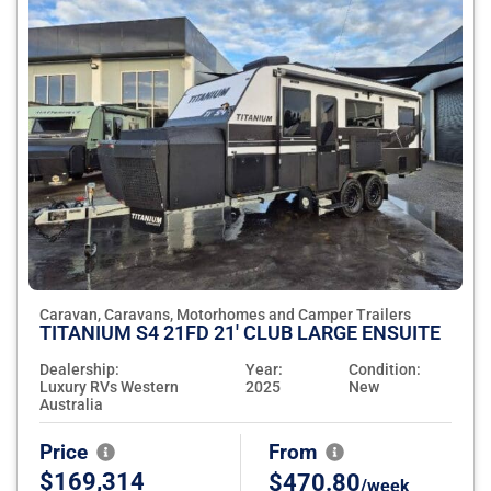
Caravan, Caravans, Motorhomes and Camper Trailers
TITANIUM S4 21FD 21' CLUB LARGE ENSUITE
Dealership:
Year:
Condition:
Luxury RVs Western
2025
New
Australia
Price
From
$169,314
$470.80
/week