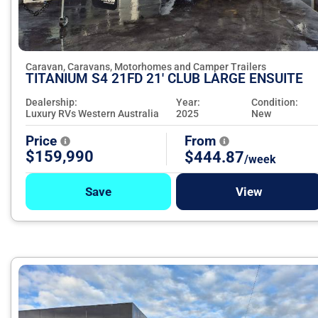
Caravan, Caravans, Motorhomes and Camper Trailers
TITANIUM S4 21FD 21' CLUB LARGE ENSUITE
Dealership:
Year:
Condition:
Luxury RVs Western Australia
2025
New
Price
From
$159,990
$444.87
/week
Save
View