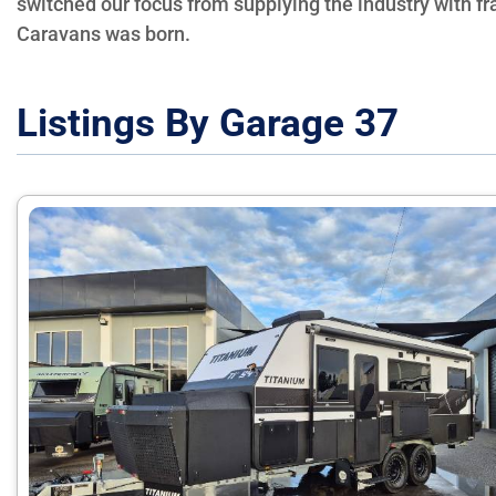
switched our focus from supplying the industry with f
Caravans was born.
Listings By Garage 37