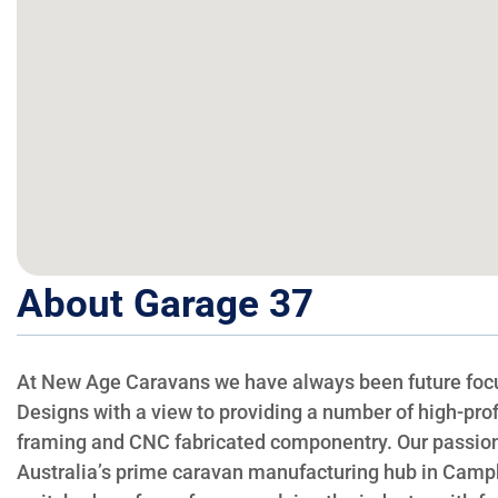
About Garage 37
At New Age Caravans we have always been future focu
Designs with a view to providing a number of high-prof
framing and CNC fabricated componentry. Our passion 
Australia’s prime caravan manufacturing hub in Campbe