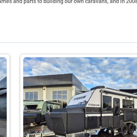
rames and parts to building our own caravans, and in 20