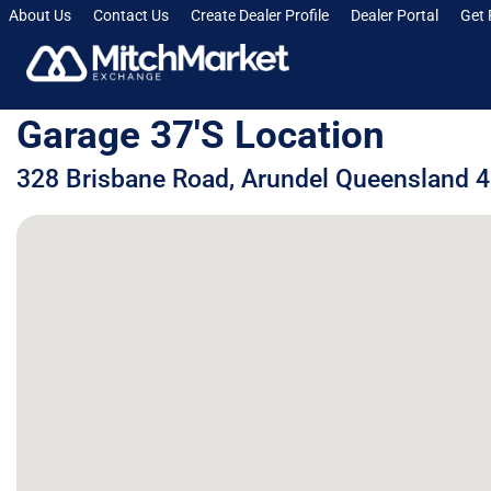
About Us
Contact Us
Create Dealer Profile
Dealer Portal
Get 
Garage 37's Location
328 Brisbane Road, Arundel Queensland 4