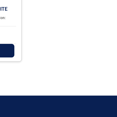
ITE
ion: