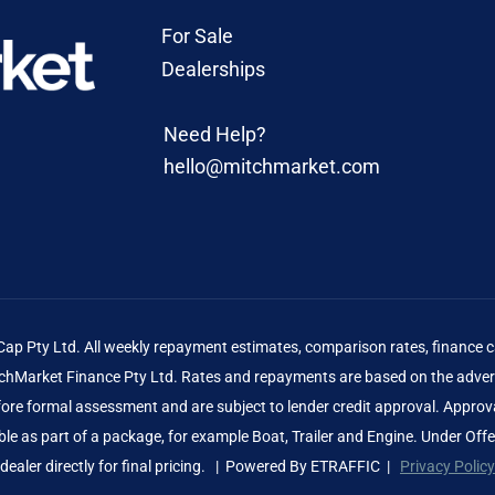
For Sale
Dealerships
Need Help?
hello@mitchmarket.com
 Pty Ltd. All weekly repayment estimates, comparison rates, finance ca
Market Finance Pty Ltd. Rates and repayments are based on the advert
before formal assessment and are subject to lender credit approval. Approv
le as part of a package, for example Boat, Trailer and Engine. Under Off
dealer directly for final pricing. | Powered By
ETRAFFIC
|
Privacy Policy