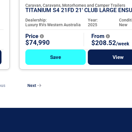
Caravan, Caravans, Motorhomes and Camper Trailers
TITANIUM S4 21FD 21' CLUB LARGE ENSU
Dealership:
Year:
Condit
Luxury RVs Western Australia
2025
New
Price
From
$74,990
$208.52
/week
Save
View
ous
Next