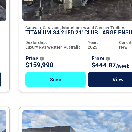
Caravan, Caravans, Motorhomes and Camper Trailers
TITANIUM S4 21FD 21' CLUB LARGE ENSU
Dealership:
Year:
Condit
Luxury RVs Western Australia
2025
New
Price
From
$159,990
$444.87
/week
Save
View