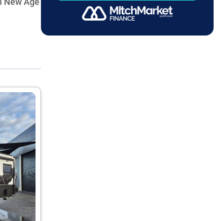
08 New Age