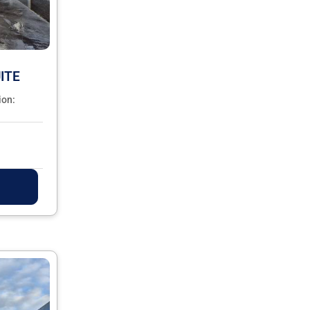
ITE
ion: