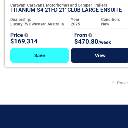
Caravan, Caravans, Motorhomes and Camper Trailers
TITANIUM S4 21FD 21' CLUB LARGE ENSUITE
Dealership:
Year:
Condition:
Luxury RVs Western Australia
2025
New
Price
From
$169,314
$470.80
/week
Save
View
Previ