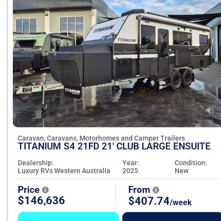
Caravan, Caravans, Motorhomes and Camper Trailers
TITANIUM S4 21FD 21' CLUB LARGE ENSUITE
Dealership:
Year:
Condition:
Luxury RVs Western Australia
2025
New
Price
From
$146,636
$407.74
/week