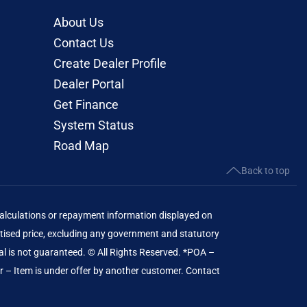
About Us
Contact Us
Create Dealer Profile
Dealer Portal
Get Finance
System Status
Road Map
Back to top
lculations or repayment information displayed on
ised price, excluding any government and statutory
al is not guaranteed. © All Rights Reserved. *POA –
er – Item is under offer by another customer. Contact