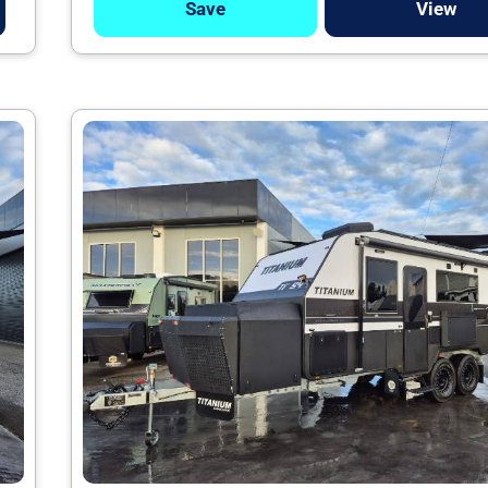
Save
View