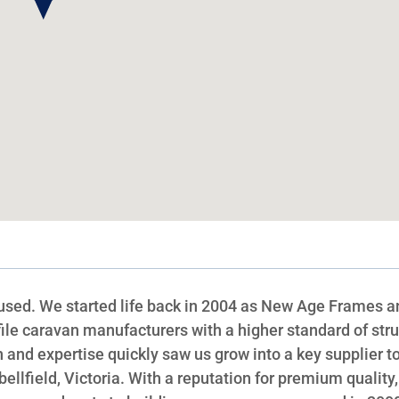
sed. We started life back in 2004 as New Age Frames a
ile caravan manufacturers with a higher standard of stru
and expertise quickly saw us grow into a key supplier t
llfield, Victoria. With a reputation for premium quality