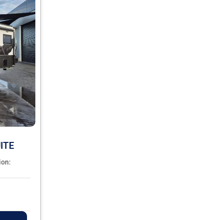
ITE
ion: