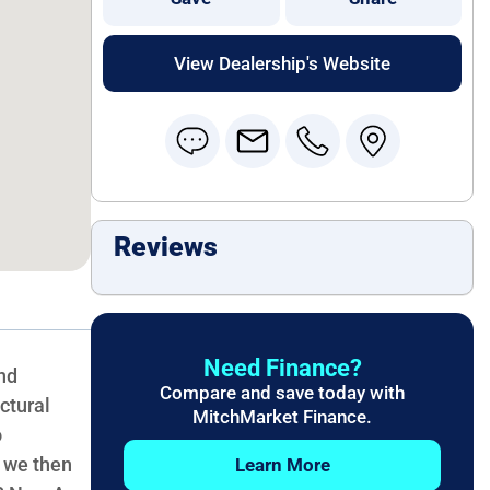
View Dealership's Website
Reviews
Need Finance?
nd
Compare and save today with
ctural
MitchMarket Finance.
o
, we then
Learn More