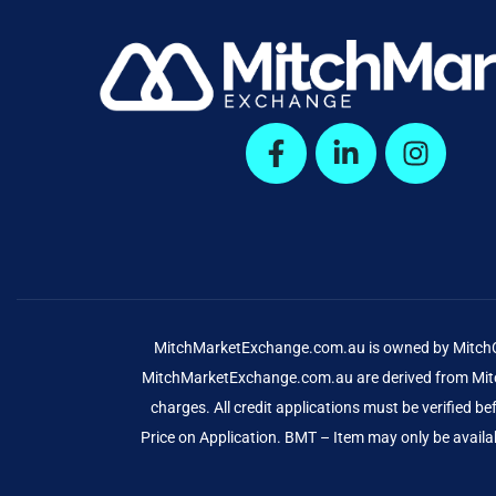
MitchMarketExchange.com.au is owned by MitchCap
MitchMarketExchange.com.au are derived from Mitch
charges. All credit applications must be verified 
Price on Application. BMT – Item may only be availab