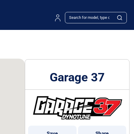
Garage 37
Save
Share