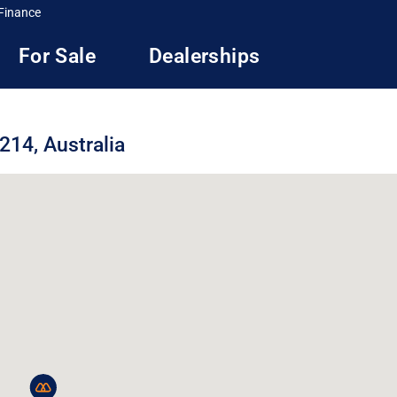
Finance
For Sale
Dealerships
214, Australia