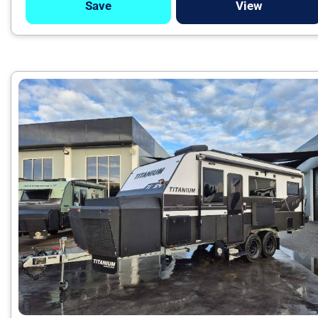
Save
View