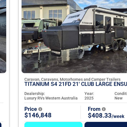
Caravan, Caravans, Motorhomes and Camper Trailers
TITANIUM S4 21FD 21' CLUB LARGE ENSU
Dealership:
Year:
Condit
Luxury RVs Western Australia
2025
New
Price
From
$146,848
$408.33
/week