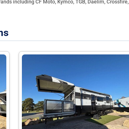
brands including CF Moto, Kymco, TGB, Daelim, Crossfire,
ns