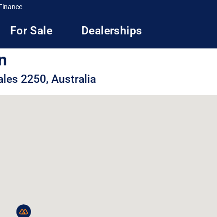
Finance
For Sale
Dealerships
n
les 2250, Australia