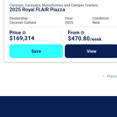
Caravan, Caravans, Motorhomes and Camper Trailers
2025 Royal FLAIR Piazza
Dealership:
Year:
Condition:
Caravan Culture
2025
New
Price
From
$169,314
$470.80
/week
Save
View
Previ