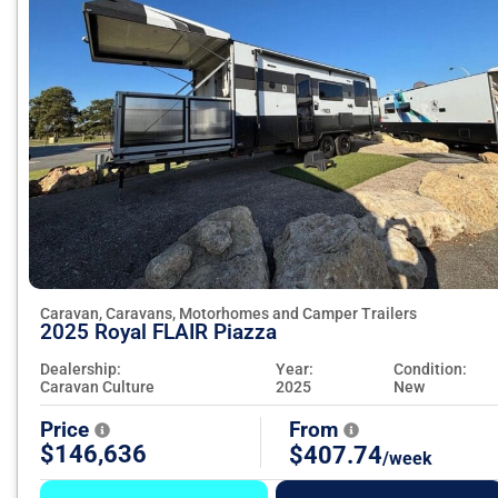
Caravan, Caravans, Motorhomes and Camper Trailers
2025 Royal FLAIR Piazza
Dealership:
Year:
Condition:
Caravan Culture
2025
New
Price
From
$146,636
$407.74
/week