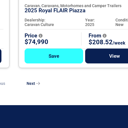
Caravan, Caravans, Motorhomes and Camper Trailers
2025 Royal FLAIR Piazza
Dealership:
Year:
Condit
Caravan Culture
2025
New
Price
From
$74,990
$208.52
/week
Save
View
ous
Next