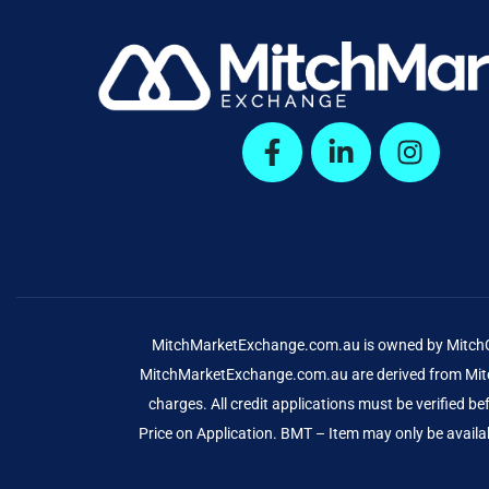
MitchMarketExchange.com.au is owned by MitchCap
MitchMarketExchange.com.au are derived from Mitch
charges. All credit applications must be verified 
Price on Application. BMT – Item may only be availab