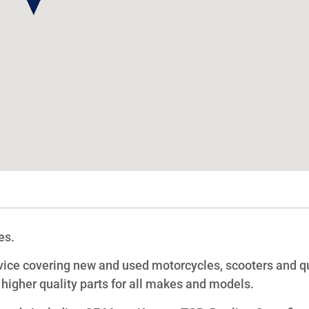
es.
vice covering new and used motorcycles, scooters and q
 higher quality parts for all makes and models.