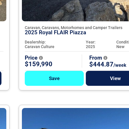
Caravan, Caravans, Motorhomes and Camper Trailers
2025 Royal FLAIR Piazza
Dealership:
Year:
Condit
Caravan Culture
2025
New
Price
From
$159,990
$444.87
/week
Save
View