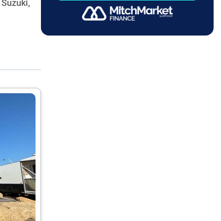
 Suzuki,