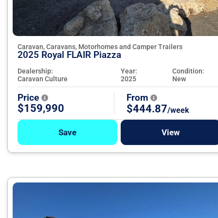
Caravan, Caravans, Motorhomes and Camper Trailers
2025 Royal FLAIR Piazza
Dealership:
Year:
Condition:
Caravan Culture
2025
New
Price
From
$159,990
$444.87
/week
Save
View