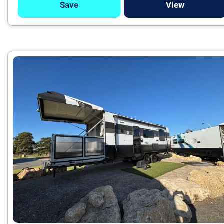
Save
View