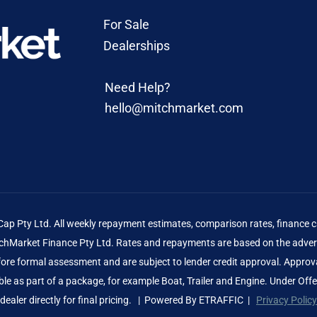
For Sale
Dealerships
Need Help?
hello@mitchmarket.com
 Pty Ltd. All weekly repayment estimates, comparison rates, finance ca
Market Finance Pty Ltd. Rates and repayments are based on the advert
before formal assessment and are subject to lender credit approval. Approv
le as part of a package, for example Boat, Trailer and Engine. Under Off
dealer directly for final pricing. | Powered By
ETRAFFIC
|
Privacy Policy