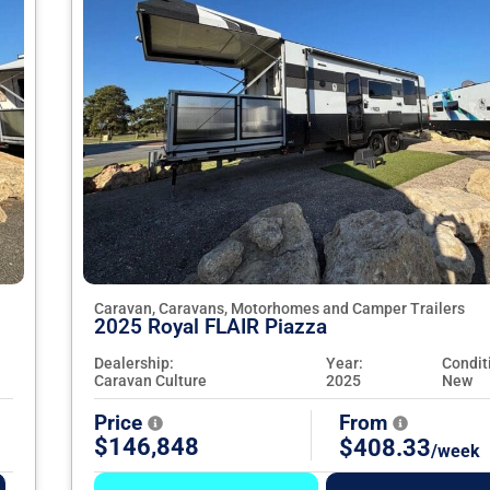
Caravan, Caravans, Motorhomes and Camper Trailers
2025 Royal FLAIR Piazza
Dealership:
Year:
Condit
Caravan Culture
2025
New
Price
From
$146,848
$408.33
/week