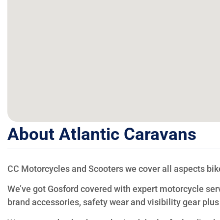
About Atlantic Caravans
CC Motorcycles and Scooters we cover all aspects bik
We’ve got Gosford covered with expert motorcycle ser
brand accessories, safety wear and visibility gear plus