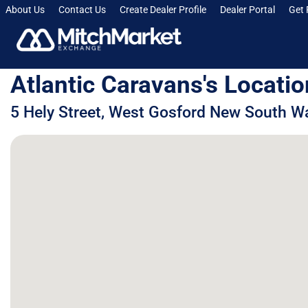
About Us
Contact Us
Create Dealer Profile
Dealer Portal
Get 
Atlantic Caravans's Locatio
5 Hely Street, West Gosford New South Wa