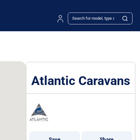
Atlantic Caravans
Save
Share