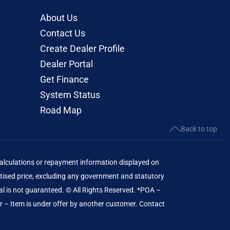
About Us
Contact Us
Create Dealer Profile
Dealer Portal
Get Finance
System Status
Road Map
Back to top
lculations or repayment information displayed on
ised price, excluding any government and statutory
al is not guaranteed. © All Rights Reserved. *POA –
er – Item is under offer by another customer. Contact