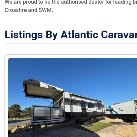
We are proud to be the authorised dealer for leading 
Crossfire and SWM.
Listings By Atlantic Carava