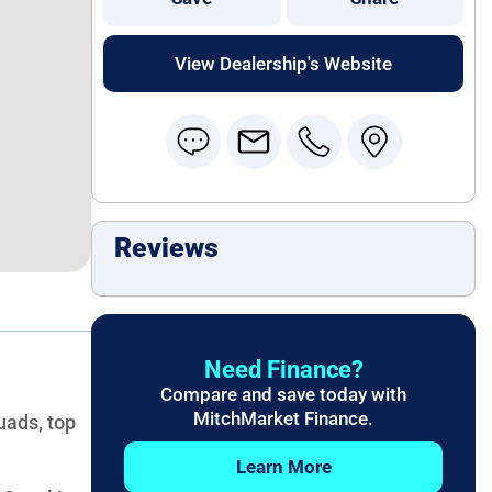
View Dealership's Website
Reviews
Need Finance?
Compare and save today with
MitchMarket Finance.
uads, top
Learn More