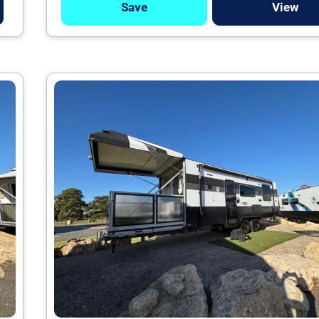
Save
View