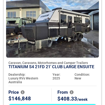
Caravan, Caravans, Motorhomes and Camper Trailers
TITANIUM S4 21FD 21' CLUB LARGE ENSUITE
Dealership:
Year:
Condition:
Luxury RVs Western
2025
New
Australia
Price
From
$146,848
$408.33
/week