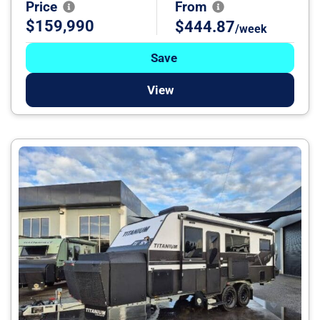
Price
From
$159,990
$444.87
/week
Save
View