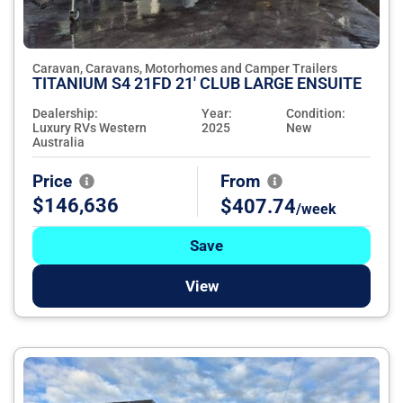
Caravan, Caravans, Motorhomes and Camper Trailers
TITANIUM S4 21FD 21' CLUB LARGE ENSUITE
Dealership:
Year:
Condition:
Luxury RVs Western
2025
New
Australia
Price
From
$146,636
$407.74
/week
Save
View