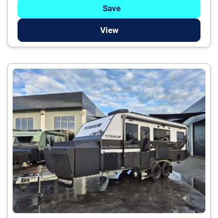
Save
View