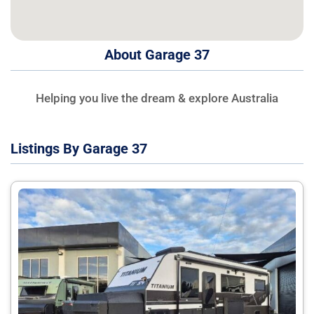
About Garage 37
Helping you live the dream & explore Australia
Listings By Garage 37