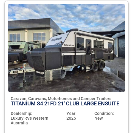
Caravan, Caravans, Motorhomes and Camper Trailers
TITANIUM S4 21FD 21' CLUB LARGE ENSUITE
Dealership:
Year:
Condition:
Luxury RVs Western
2025
New
Australia