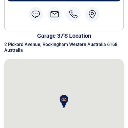
Garage 37's Location
2 Pickard Avenue, Rockingham Western Australia 6168,
Australia