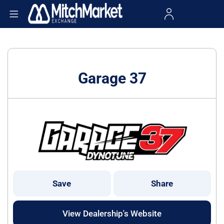
Garage 37
Save
Share
View Dealership's Website