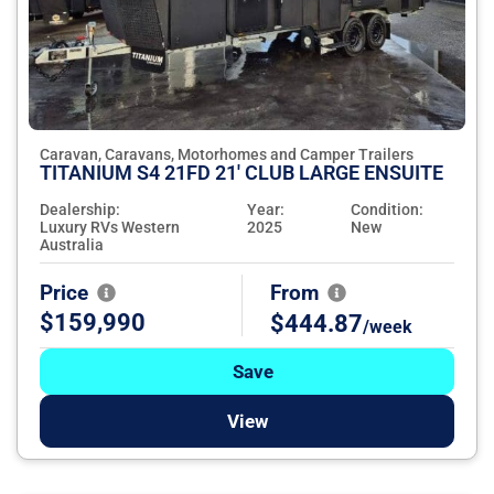
Caravan, Caravans, Motorhomes and Camper Trailers
TITANIUM S4 21FD 21' CLUB LARGE ENSUITE
Dealership:
Year:
Condition:
Luxury RVs Western
2025
New
Australia
Price
From
$159,990
$444.87
/week
Save
View