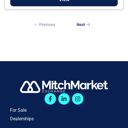
Previous
Next
For Sale
Dealerships