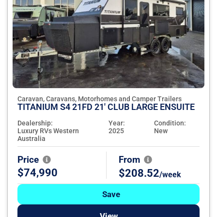
Caravan, Caravans, Motorhomes and Camper Trailers
TITANIUM S4 21FD 21' CLUB LARGE ENSUITE
Dealership:
Year:
Condition:
Luxury RVs Western
2025
New
Australia
Price
From
$74,990
$208.52
/week
Save
View