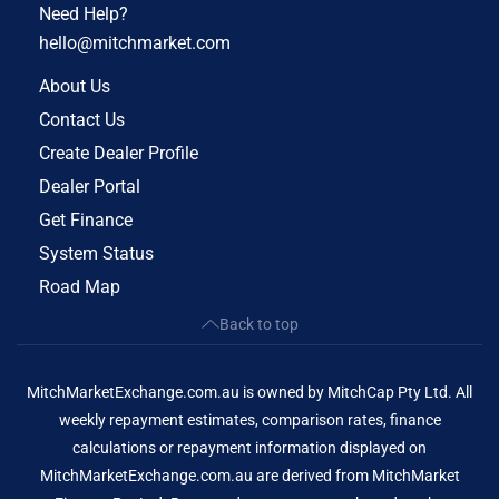
Need Help?
hello@mitchmarket.com
About Us
Contact Us
Create Dealer Profile
Dealer Portal
Get Finance
System Status
Road Map
Back to top
MitchMarketExchange.com.au is owned by MitchCap Pty Ltd. All
weekly repayment estimates, comparison rates, finance
calculations or repayment information displayed on
MitchMarketExchange.com.au are derived from MitchMarket