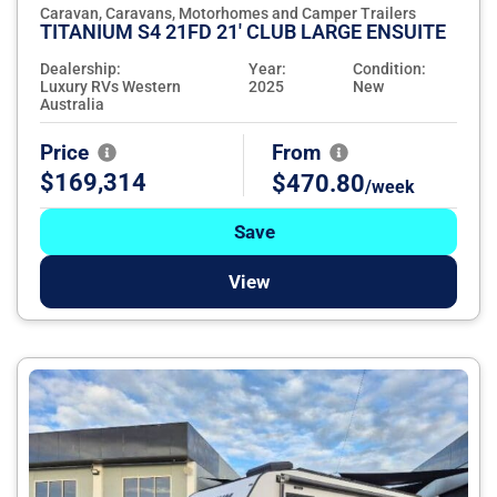
Caravan, Caravans, Motorhomes and Camper Trailers
TITANIUM S4 21FD 21' CLUB LARGE ENSUITE
Dealership:
Year:
Condition:
Luxury RVs Western
2025
New
Australia
Price
From
$169,314
$470.80
/week
Save
View