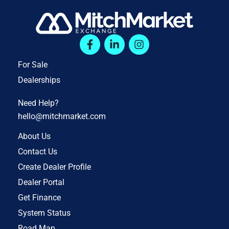
For Sale
Dealerships
Need Help?
hello@mitchmarket.com
About Us
Contact Us
Create Dealer Profile
Dealer Portal
Get Finance
System Status
Road Map