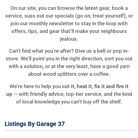
On our site, you can browse the latest gear, book a
service, suss out our specials (go on, treat yourself), or
join our monthly newsletter to stay in the loop with
offers, tips, and gear that’ll make your neighbours
jealous.
Can’t find what you’re after? Give us a bell or pop in-
store. We’ll point you in the right direction, sort you out
with a solution, or at the very least, have a good yarn
about wood splitters over a coffee.
We’re here to help you
cut it, heat it, fix it and fire it
up
— with friendly advice, top-tier service, and the kind
of local knowledge you can’t buy off the shelf.
Listings By Garage 37