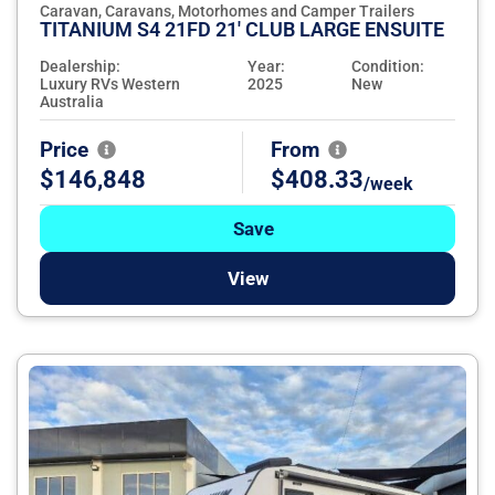
Caravan, Caravans, Motorhomes and Camper Trailers
TITANIUM S4 21FD 21' CLUB LARGE ENSUITE
Dealership:
Year:
Condition:
Luxury RVs Western
2025
New
Australia
Price
From
$146,848
$408.33
/week
Save
View