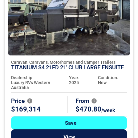
Caravan, Caravans, Motorhomes and Camper Trailers
TITANIUM S4 21FD 21' CLUB LARGE ENSUITE
Dealership:
Year:
Condition:
Luxury RVs Western
2025
New
Australia
Price
From
$169,314
$470.80
/week
Save
View