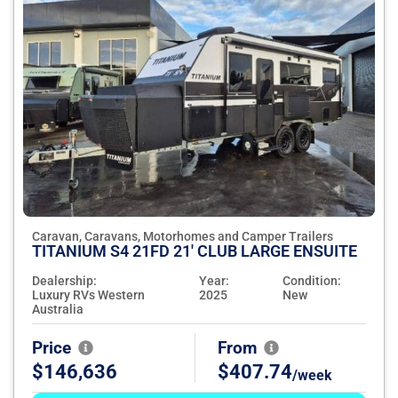
Caravan, Caravans, Motorhomes and Camper Trailers
TITANIUM S4 21FD 21' CLUB LARGE ENSUITE
Dealership:
Year:
Condition:
Luxury RVs Western
2025
New
Australia
Price
From
$146,636
$407.74
/week