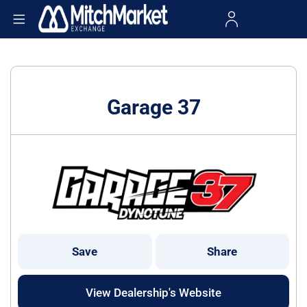
Garage 37
Save
Share
View Dealership's Website