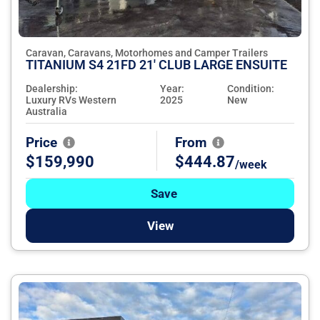
Caravan, Caravans, Motorhomes and Camper Trailers
TITANIUM S4 21FD 21' CLUB LARGE ENSUITE
Dealership:
Year:
Condition:
Luxury RVs Western
2025
New
Australia
Price
From
$159,990
$444.87
/week
Save
View