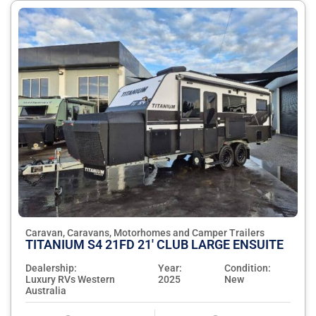
Caravan, Caravans, Motorhomes and Camper Trailers
TITANIUM S4 21FD 21' CLUB LARGE ENSUITE
Dealership:
Year:
Condition:
Luxury RVs Western
2025
New
Australia