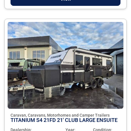
Caravan, Caravans, Motorhomes and Camper Trailers
TITANIUM S4 21FD 21' CLUB LARGE ENSUITE
Dealership:
Year:
Condition: