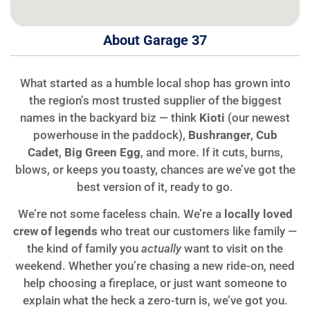
About Garage 37
What started as a humble local shop has grown into
the region’s most trusted supplier of the biggest
names in the backyard biz — think
Kioti
(our newest
powerhouse in the paddock),
Bushranger
,
Cub
Cadet
,
Big Green Egg
, and more. If it cuts, burns,
blows, or keeps you toasty, chances are we’ve got the
best version of it, ready to go.
We’re not some faceless chain. We’re a
locally loved
crew of legends
who treat our customers like family —
the kind of family you
actually
want to visit on the
weekend. Whether you’re chasing a new ride-on, need
help choosing a fireplace, or just want someone to
explain what the heck a zero-turn is, we’ve got you.