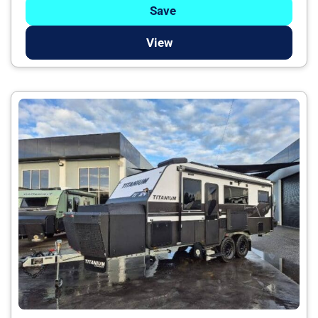
Save
View