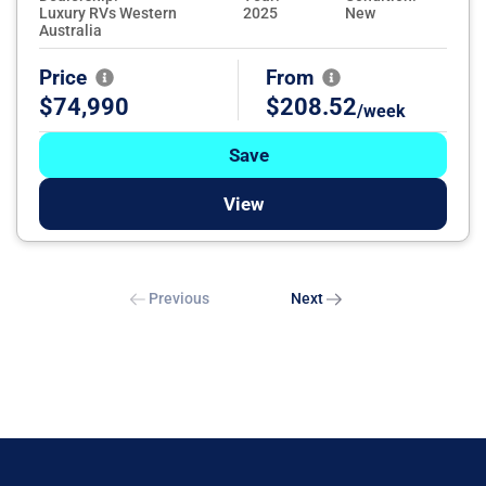
Luxury RVs Western
2025
New
Australia
Price
From
$74,990
$208.52
/week
Save
View
Previous
Next