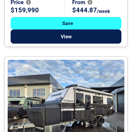
Price
From
$159,990
$444.87
/week
Save
View