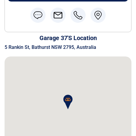
Garage 37's Location
5 Rankin St, Bathurst NSW 2795, Australia