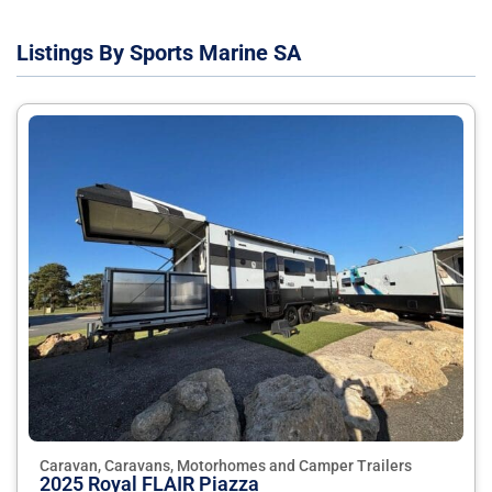
Listings By Sports Marine SA
Caravan, Caravans, Motorhomes and Camper Trailers
2025 Royal FLAIR Piazza