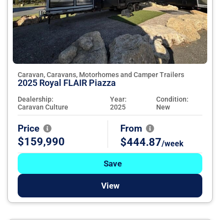
Caravan, Caravans, Motorhomes and Camper Trailers
2025 Royal FLAIR Piazza
Dealership:
Year:
Condition:
Caravan Culture
2025
New
Price
From
$159,990
$444.87
/week
Save
View