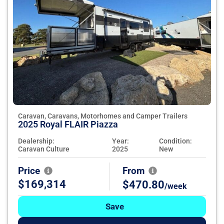
Caravan, Caravans, Motorhomes and Camper Trailers
2025 Royal FLAIR Piazza
Dealership:
Year:
Condition:
Caravan Culture
2025
New
Price
From
$169,314
$470.80
/week
Save