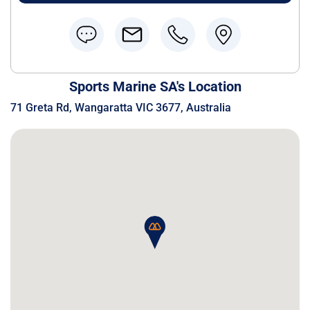
Sports Marine SA's Location
71 Greta Rd, Wangaratta VIC 3677, Australia