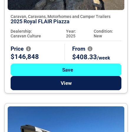
Caravan, Caravans, Motorhomes and Camper Trailers
2025 Royal FLAIR Piazza
Dealership:
Year:
Condition:
Caravan Culture
2025
New
Price
From
$146,848
$408.33
/week
Save
View