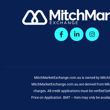
MitchMarketExchange.com.au is owned by MitchCap
MitchMarketExchange.com.au are derived from Mitch
charges. All credit applications must be verified 
Price on Application. BMT – Item may only be availab