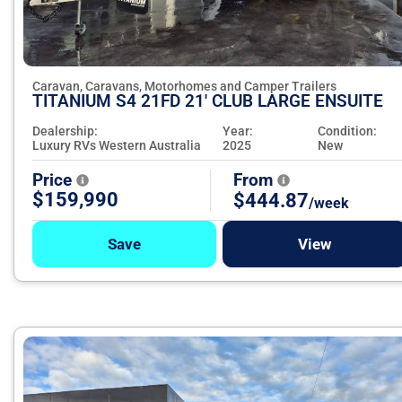
Caravan, Caravans, Motorhomes and Camper Trailers
TITANIUM S4 21FD 21' CLUB LARGE ENSUITE
Dealership:
Year:
Condition:
Luxury RVs Western Australia
2025
New
Price
From
$159,990
$444.87
/week
Save
View