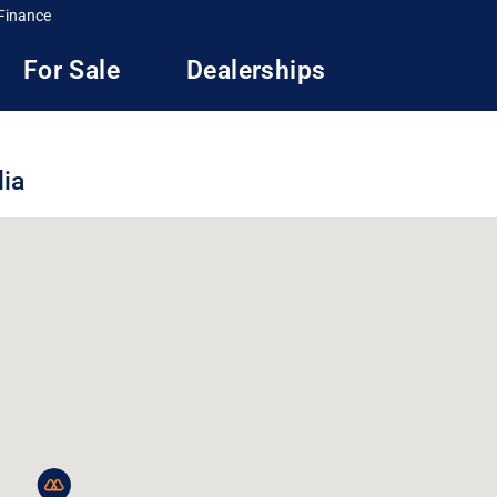
Finance
For Sale
Dealerships
lia