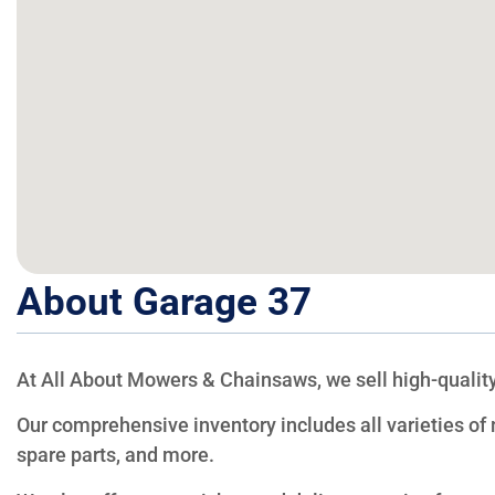
About Garage 37
At All About Mowers & Chainsaws, we sell high-quality
Our comprehensive inventory includes all varieties o
spare parts, and more.