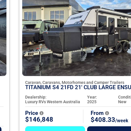
Caravan, Caravans, Motorhomes and Camper Trailers
TITANIUM S4 21FD 21' CLUB LARGE ENSU
Dealership:
Year:
Condit
Luxury RVs Western Australia
2025
New
Price
From
$146,848
$408.33
/week