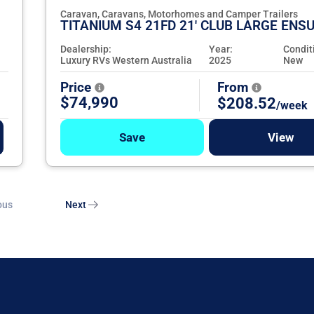
Caravan, Caravans, Motorhomes and Camper Trailers
TITANIUM S4 21FD 21' CLUB LARGE ENSU
Dealership:
Year:
Condit
Luxury RVs Western Australia
2025
New
Price
From
$74,990
$208.52
/week
Save
View
ous
Next