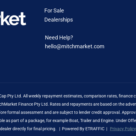
For Sale
Dealerships
Need Help?
hello@mitchmarket.com
 Pty Ltd. All weekly repayment estimates, comparison rates, finance ca
Market Finance Pty Ltd. Rates and repayments are based on the advert
before formal assessment and are subject to lender credit approval. Approv
le as part of a package, for example Boat, Trailer and Engine. Under Off
dealer directly for final pricing. | Powered By
ETRAFFIC
|
Privacy Policy