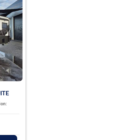
ITE
ion: