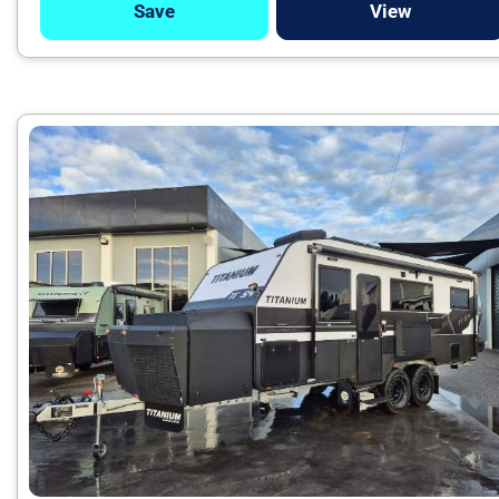
Save
View