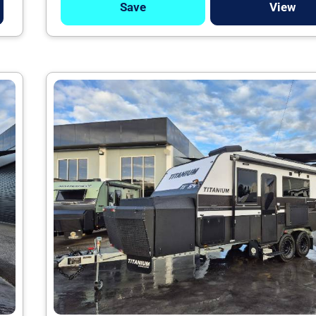
Save
View