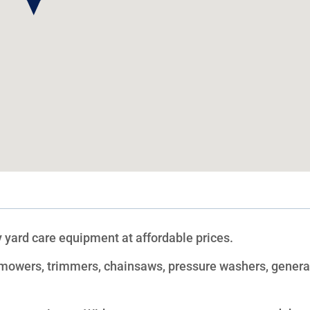
 yard care equipment at affordable prices.
f mowers, trimmers, chainsaws, pressure washers, genera