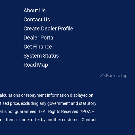
About Us
Contact Us
Create Dealer Profile
Dealer Portal
Get Finance
System Status
Road Map
Back to top
lculations or repayment information displayed on
ised price, excluding any government and statutory
al is not guaranteed. © All Rights Reserved. *POA –
er – Item is under offer by another customer. Contact