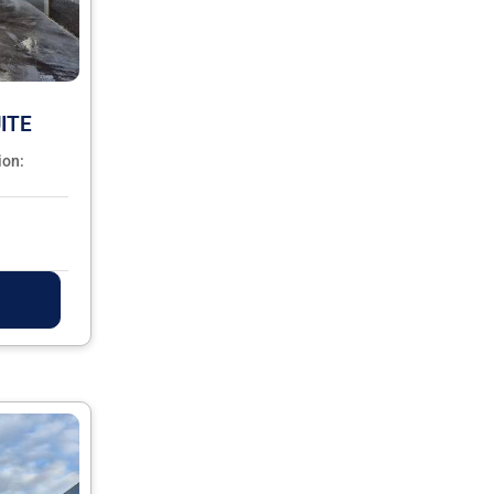
ITE
ion: