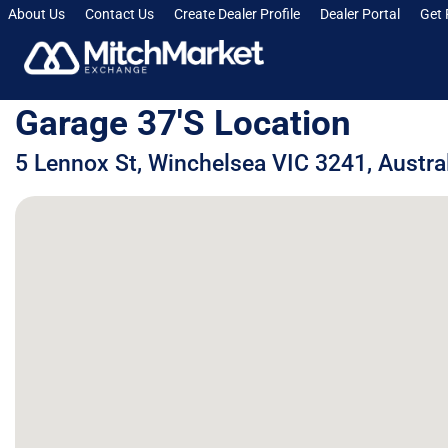
About Us
Contact Us
Create Dealer Profile
Dealer Portal
Get 
Garage 37's Location
5 Lennox St, Winchelsea VIC 3241, Austra