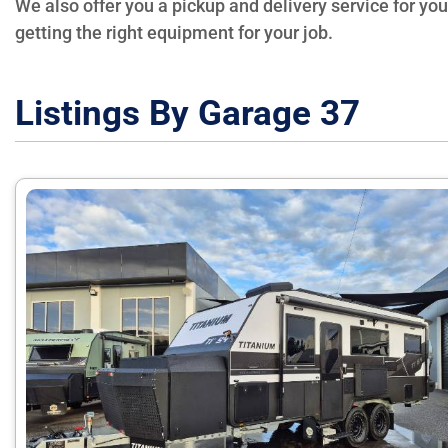
We also offer you a pickup and delivery service for yo
getting the right equipment for your job.
Listings By Garage 37