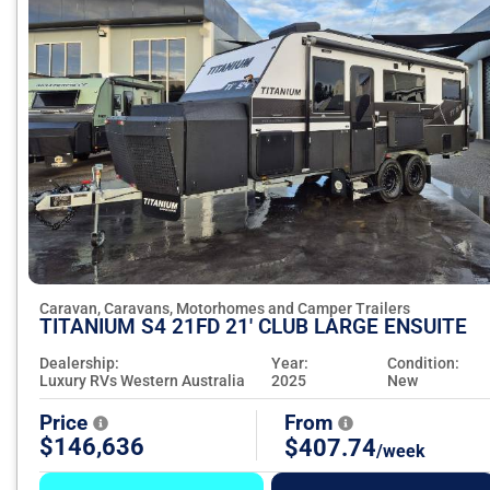
Caravan, Caravans, Motorhomes and Camper Trailers
TITANIUM S4 21FD 21' CLUB LARGE ENSUITE
Dealership:
Year:
Condition:
Luxury RVs Western Australia
2025
New
Price
From
$146,636
$407.74
/week