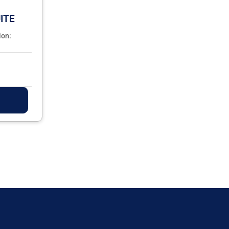
ITE
ion: