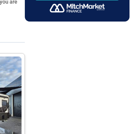
 you are