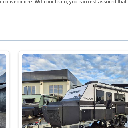
ur convenience. With our team, you can rest assured that