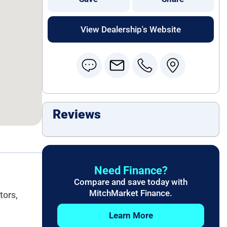
View Dealership's Website
Reviews
Need Finance?
Compare and save today with
MitchMarket Finance.
tors,
Learn More