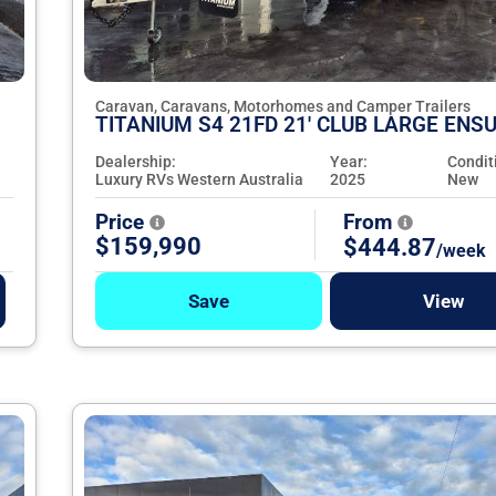
Caravan, Caravans, Motorhomes and Camper Trailers
TITANIUM S4 21FD 21' CLUB LARGE ENSU
Dealership:
Year:
Condit
Luxury RVs Western Australia
2025
New
Price
From
$159,990
$444.87
/week
Save
View