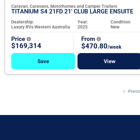
Caravan, Caravans, Motorhomes and Camper Trailers
TITANIUM S4 21FD 21' CLUB LARGE ENSUITE
Dealership:
Year:
Condition:
Luxury RVs Western Australia
2025
New
Price
From
$169,314
$470.80
/week
Save
View
Previ