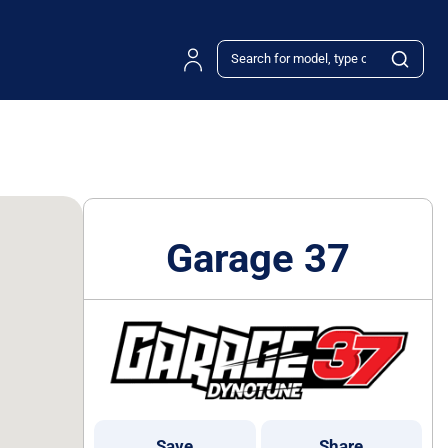
Garage 37
Save
Share