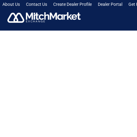
About Us
Contact Us
Create Dealer Profile
Dealer Portal
Get 