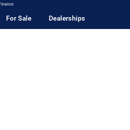
Finance
For Sale
Dealerships