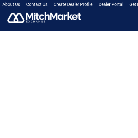
About Us
Contact Us
Create Dealer Profile
Dealer Portal
Get 