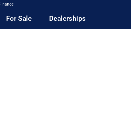
Finance
For Sale
Dealerships