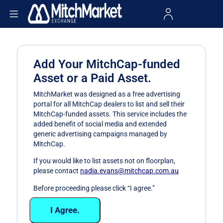
Add Your MitchCap-funded
Asset or a Paid Asset.
MitchMarket was designed as a free advertising
portal for all MitchCap dealers to list and sell their
MitchCap-funded assets. This service includes the
added benefit of social media and extended
generic advertising campaigns managed by
MitchCap.
If you would like to list assets not on floorplan,
please contact
nadia.evans@mitchcap.com.au
Before proceeding please click “I agree.”
I Agree.